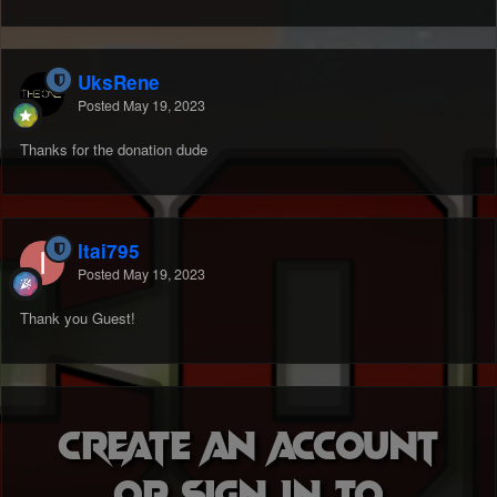
UksRene
Posted
May 19, 2023
Thanks for the donation dude
Itai795
Posted
May 19, 2023
Thank you Guest!
Create an account
or sign in to