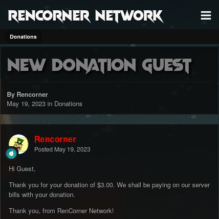
RenCorner Network
Donations
New Donation Guest
By Rencorner
May 19, 2023
in
Donations
Rencorner
Posted
May 19, 2023
Hi Guest,
Thank you for your donation of $3.00. We shall be paying on our server
bills with your donation.
Thank you, from RenCorner Network!