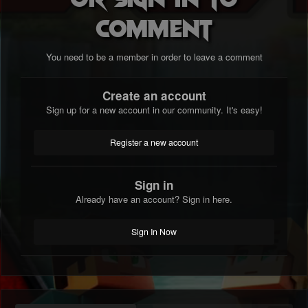
comment
You need to be a member in order to leave a comment
Create an account
Sign up for a new account in our community. It's easy!
Register a new account
Sign in
Already have an account? Sign in here.
Sign In Now