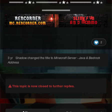
════ ⋆★⋆ ══════ ⋆★⋆ ══════ ⋆★⋆
════════
2
3 yr
Shadow changed the title to
Minecraft Server - Java & Bedrock
Address
This topic is now closed to further replies.