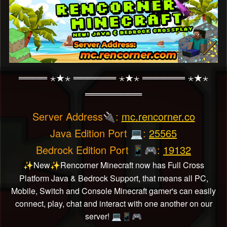
════ ⋆★⋆ ══════ ⋆★⋆ ══════ ⋆★⋆
════════
Server Address
:
mc.rencorner.co
🔌
Java Edition Port
:
25565
💻
Bedrock Edition Port
:
19132
📱
🎮
New
Rencorner Minecraft now has Full Cross
✨
✨
Platform Java & Bedrock Support, that means all PC,
Mobile, Switch and Console Minecraft gamer's can easily
connect, play, chat and interact with one another on our
server!
💻
📱
🎮