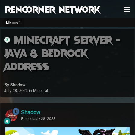
RenCorner Network
Minecraft
Minecraft Server -
Java & Bedrock
Address
By Shadow
July 28, 2023
in
Minecraft
Shadow
Posted
July 28, 2023