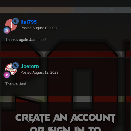
Itai795
Posted
August 12, 2023
Thanks again Jasmine!!
Joetorp
Posted
August 12, 2023
Thanks Jas!
Create an account
or sign in to