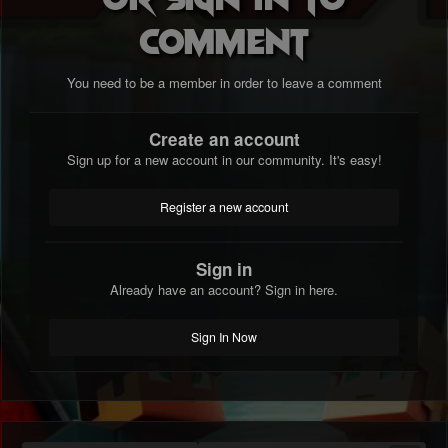
comment
You need to be a member in order to leave a comment
Create an account
Sign up for a new account in our community. It's easy!
Register a new account
Sign in
Already have an account? Sign in here.
Sign In Now