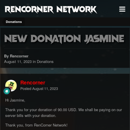
RenCorner Network
Donations
New Donation Jasmine
By Rencorner
August 11, 2023
in
Donations
Rencorner
Posted
August 11, 2023
Hi Jasmine,
Thank you for your donation of 90.00 USD. We shall be paying on our
server bills with your donation.
Thank you, from RenCorner Network!