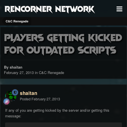
RenCorner Network
C&C Renegade
Players getting kicked
for outdated scripts
By shaitan
February 27, 2013
in
C&C Renegade
shaitan
Posted
February 27, 2013
If any of you are getting kicked by the server and/or getting this
message: