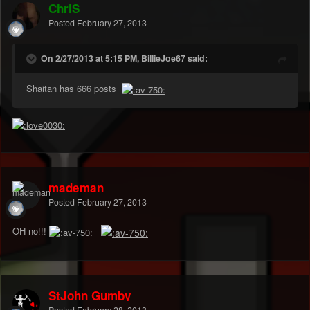
ChriS
Posted
February 27, 2013
On 2/27/2013 at 5:15 PM, BillieJoe67 said:
Shaitan has 666 posts
mademan
Posted
February 27, 2013
OH no!!!
StJohn Gumby