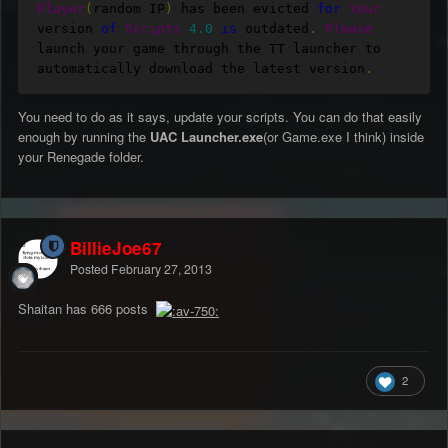
Player
(
random IP
)
 has been evicted 
for
Your
version 
of
Scripts
4.0
is
 outdated
.
Please
launch your game through the TT launcher to 
automatically download the latest version
.
You need to do as it says, update your scripts. You can do that easily
enough by running the
UAC Launcher.exe
(or Game.exe I think) inside
your Renegade folder.
BillieJoe67
Posted
February 27, 2013
Shaitan has 666 posts
2