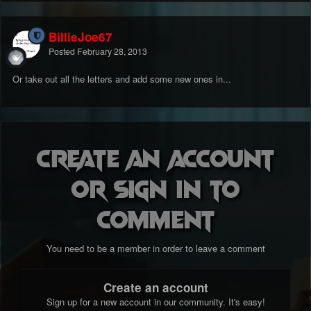
BillieJoe67
Posted
February 28, 2013
Or take out all the letters and add some new ones in...
Create an account
or sign in to
comment
You need to be a member in order to leave a comment
Create an account
Sign up for a new account in our community. It's easy!