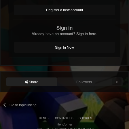
Register a new account
Sign in
Already have an account? Sign in here.
Sign In Now
Share
Followers
0
Go to topic listing
THEME
CONTACT US
COOKIES
RenCorner