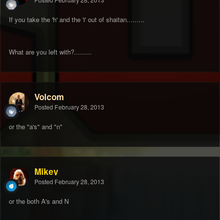
Posted
February 28, 2013
If you take the 'h' and the 'i' out of shaitan.........
What are you left with?.........
Volcom
Posted
February 28, 2013
or the "a's" and "n"
Mikey
Posted
February 28, 2013
or the both A's and N