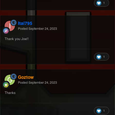
1
Itai795
Posted
September 24, 2023
Thank you Joe!!
1
Goztow
Posted
September 24, 2023
Thanks
1