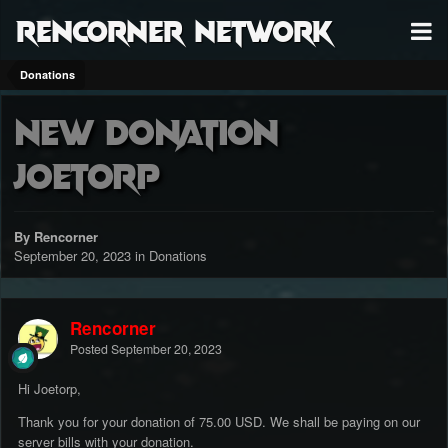
RenCorner Network
Donations
New Donation
Joetorp
By Rencorner
September 20, 2023
in
Donations
Rencorner
Posted
September 20, 2023
Hi Joetorp,
Thank you for your donation of 75.00 USD. We shall be paying on our
server bills with your donation.