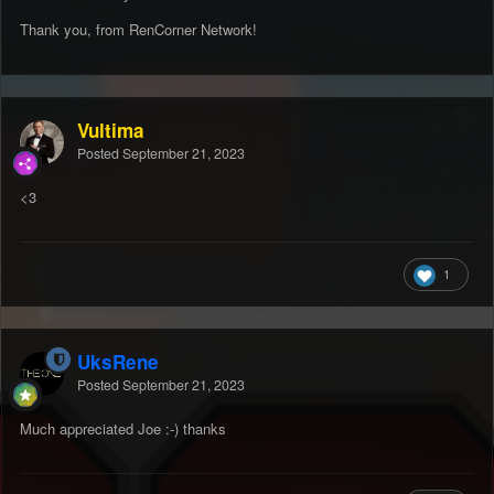
Thank you, from RenCorner Network!
Vultima
Posted
September 21, 2023
<3
1
UksRene
Posted
September 21, 2023
Much appreciated Joe :-) thanks