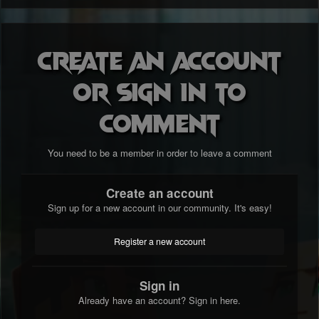
Create an account
or sign in to
comment
You need to be a member in order to leave a comment
Create an account
Sign up for a new account in our community. It's easy!
Register a new account
Sign in
Already have an account? Sign in here.