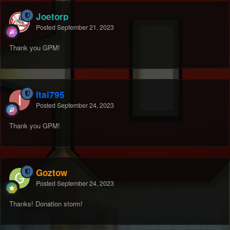
Joetorp
Posted
September 21, 2023
Thank you GPM!
Itai795
Posted
September 24, 2023
Thank you GPM!
Goztow
Posted
September 24, 2023
Thanks! Donation storm!