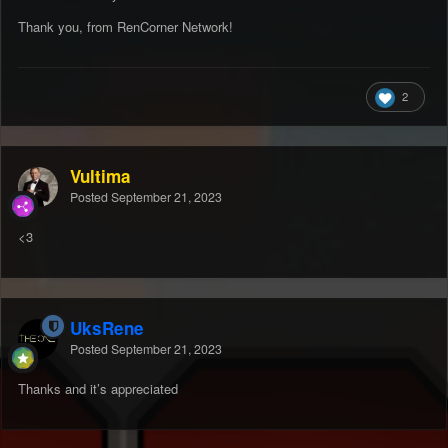
Thank you, from RenCorner Network!
2
Vultima
Posted
September 21, 2023
<3
UksRene
Posted
September 21, 2023
Thanks and it’s appreciated