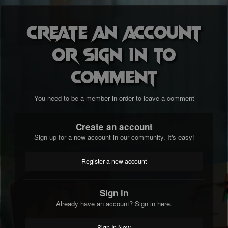
Create an account
or sign in to
comment
You need to be a member in order to leave a comment
Create an account
Sign up for a new account in our community. It's easy!
Register a new account
Sign in
Already have an account? Sign in here.
Sign In Now