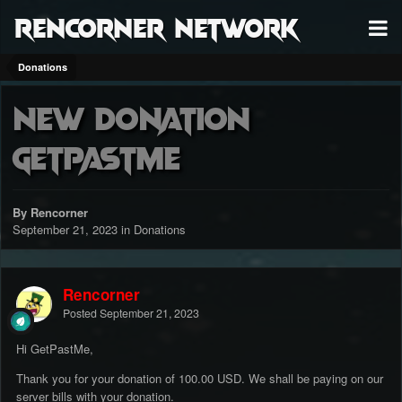
RenCorner Network
Donations
New Donation
GetPastMe
By Rencorner
September 21, 2023
in
Donations
Rencorner
Posted
September 21, 2023
Hi GetPastMe,
Thank you for your donation of 100.00 USD. We shall be paying on our
server bills with your donation.