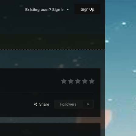
Sign Up
Existing user? Sign In
Share
Followers
0