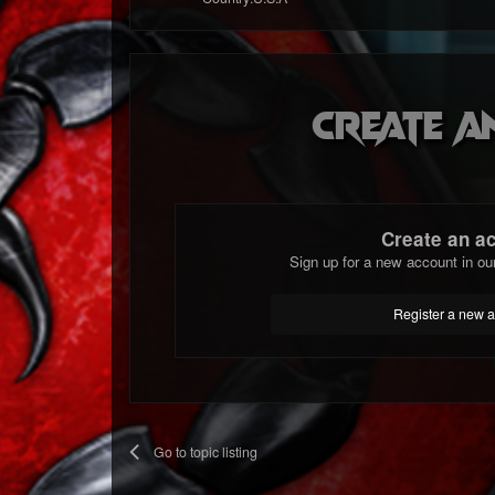
Create a
Create an a
Sign up for a new account in ou
Register a new 
Go to topic listing