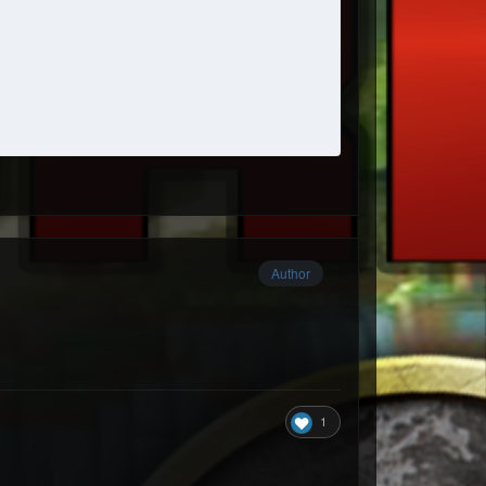
Author
1