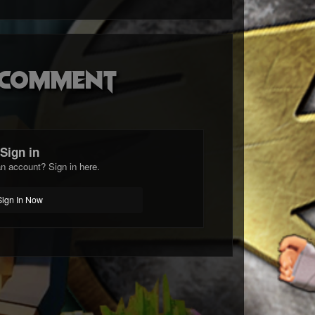
o comment
Sign in
n account? Sign in here.
Sign In Now