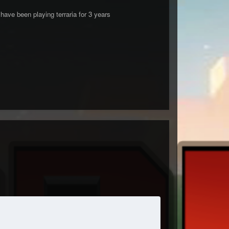
ve been playing terraria for 3 years