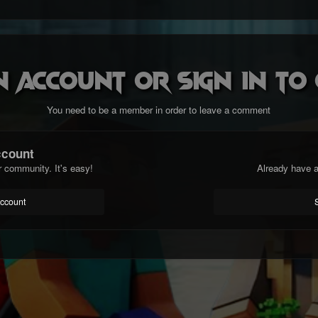
n account or sign in t
You need to be a member in order to leave a comment
ccount
r community. It's easy!
Already have a
account