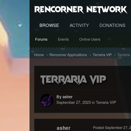
RenCorner Network
BROWSE
ACTIVITY
DONATIONS
Forums
Events
Online Users
Home
Rencorner Applications
Terraria VIP
Terraria 
Terraria vip
By asher
September 27, 2023
in
Terraria VIP
asher
Posted
September 27, 