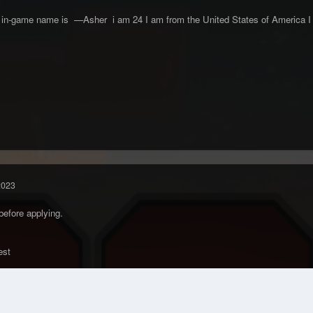
n-game name is —Asher i am 24 I am from the United States of America I ha
2023
before applying.
uest