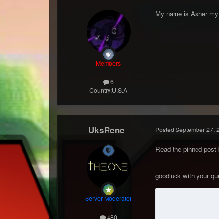
My name is Asher my i
Members
6
Country:
U.S.A
UksRene
Posted
September 27, 
Read the pinned post 
goodluck with your q
Server Moderator
480