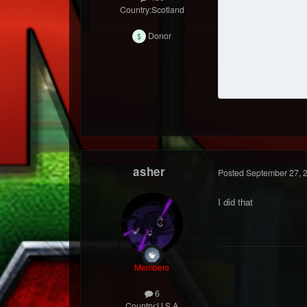
Country:
Scotland
Donor
asher
Posted
September 27, 
I did that
Members
6
Country:
U.S.A