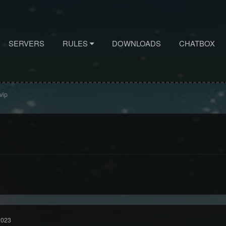
SERVERS
RULES
DOWNLOADS
CHATBOX
vip
2023