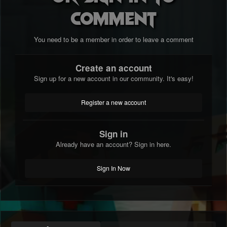
comment
You need to be a member in order to leave a comment
Create an account
Sign up for a new account in our community. It's easy!
Register a new account
Sign in
Already have an account? Sign in here.
Sign In Now