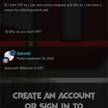
8) I want VIP so I can use custom weapons and also so I can have a
reason for collecting server plat
8) Why do you want VIP?
Satomi
Posted
September 30, 2023
Approved! Welcome to VIP!
Create an account
or sign in to