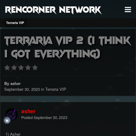
RenCorner Network
Terraria VIP
Terraria vip 2 (I think
I got everything)
By asher
September 30, 2023
in
Terraria VIP
asher
Posted
September 30, 2023
1) Asher