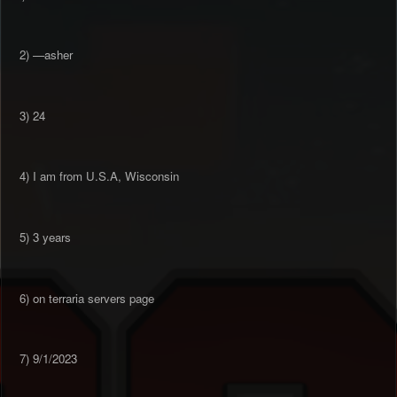
2) —asher
3) 24
4) I am from U.S.A, Wisconsin
5) 3 years
6) on terraria servers page
7) 9/1/2023