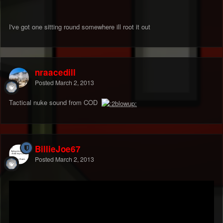
I've got one sitting round somewhere ill root it out
nraacedill
Posted
March 2, 2013
Tactical nuke sound from COD
BillieJoe67
Posted
March 2, 2013