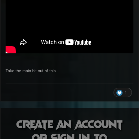
Take the main bit out of this
1
Create an account
or sign in to