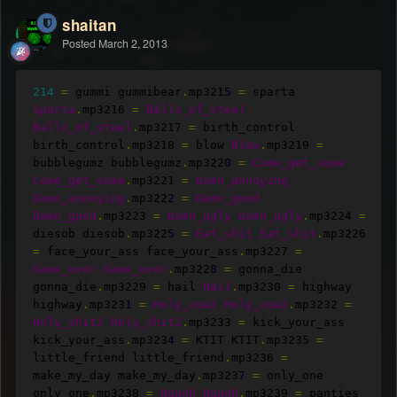
shaitan
Posted
March 2, 2013
214
=
 gummi gummibear
.
mp3215 
=
 sparta 
Sparta
.
mp3216 
=
Balls_of_steel
Balls_of_steel
.
mp3217 
=
 birth_control 
birth_control
.
mp3218 
=
 blow 
Blow
.
mp3219 
=
bubblegumz bubblegumz
.
mp3220 
=
Come_get_some
Come_get_some
.
mp3221 
=
Damn_annoying
Damn_annoying
.
mp3222 
=
Damn_good
Damn_good
.
mp3223 
=
Damn_ugly
Damn_ugly
.
mp3224 
=
diesob diesob
.
mp3225 
=
Eat_shit
Eat_shit
.
mp3226 
=
 face_your_ass face_your_ass
.
mp3227 
=
Game_over
Game_over
.
mp3228 
=
 gonna_die 
gonna_die
.
mp3229 
=
 hail 
Hail
.
mp3230 
=
 highway 
highway
.
mp3231 
=
Holy_cow2
Holy_cow2
.
mp3232 
=
Holy_shit2
Holy_shit2
.
mp3233 
=
 kick_your_ass 
kick_your_ass
.
mp3234 
=
 KTIT KTIT
.
mp3235 
=
little_friend little_friend
.
mp3236 
=
make_my_day make_my_day
.
mp3237 
=
 only_one 
only_one
.
mp3238 
=
Ooooh
Ooooh
.
mp3239 
=
 panties 