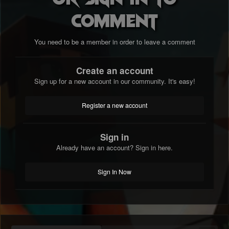
comment
You need to be a member in order to leave a comment
Create an account
Sign up for a new account in our community. It's easy!
Register a new account
Sign in
Already have an account? Sign in here.
Sign In Now