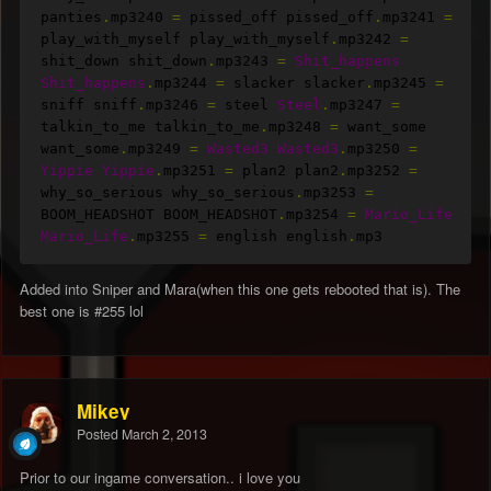
panties
.
mp3240 
=
 pissed_off pissed_off
.
mp3241 
=
play_with_myself play_with_myself
.
mp3242 
=
shit_down shit_down
.
mp3243 
=
Shit_happens
Shit_happens
.
mp3244 
=
 slacker slacker
.
mp3245 
=
sniff sniff
.
mp3246 
=
 steel 
Steel
.
mp3247 
=
talkin_to_me talkin_to_me
.
mp3248 
=
 want_some 
want_some
.
mp3249 
=
Wasted3
Wasted3
.
mp3250 
=
Yippie
Yippie
.
mp3251 
=
 plan2 plan2
.
mp3252 
=
why_so_serious why_so_serious
.
mp3253 
=
BOOM_HEADSHOT BOOM_HEADSHOT
.
mp3254 
=
Mario_Life
Mario_Life
.
mp3255 
=
 english english
.
mp3
Added into Sniper and Mara(when this one gets rebooted that is). The
best one is #255 lol
Mikey
Posted
March 2, 2013
Prior to our ingame conversation.. i love you