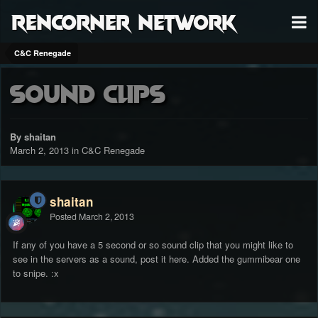
RenCorner Network
C&C Renegade
Sound clips
By shaitan
March 2, 2013
in
C&C Renegade
shaitan
Posted
March 2, 2013
If any of you have a 5 second or so sound clip that you might like to
see in the servers as a sound, post it here. Added the gummibear one
to snipe. :x