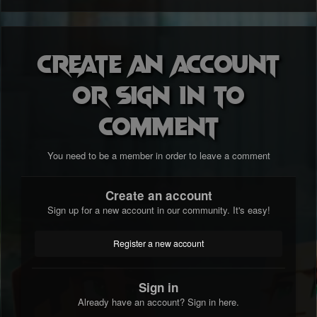
Create an account
or sign in to
comment
You need to be a member in order to leave a comment
Create an account
Sign up for a new account in our community. It's easy!
Register a new account
Sign in
Already have an account? Sign in here.