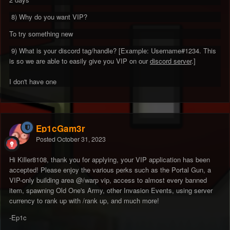
8) Why do you want VIP?
To try something new
9) What is your discord tag/handle? [Example: Username#1234. This
is so we are able to easily give you VIP on our
discord server
.]
I don't have one
Ep1cGam3r
Posted
October 31, 2023
Hi Killer8108, thank you for applying, your VIP application has been
accepted! Please enjoy the various perks such as the Portal Gun, a
VIP-only building area @/warp vip, access to almost every banned
item, spawning Old One's Army, other Invasion Events, using server
currency to rank up with /rank up, and much more!
-Ep1c