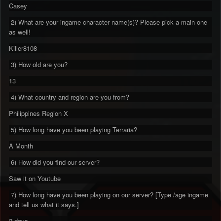
Casey
2) What are your ingame character name(s)? Please pick a main one
as well!
Killer8108
3) How old are you?
13
4) What country and region are you from?
Philippines Region X
5) How long have you been playing Terraria?
A Month
6) How did you find our server?
Saw it on Youtube
7) How long have you been playing on our server? [Type /age ingame
and tell us what it says.]
2 days