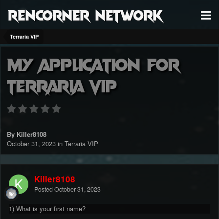
RenCorner Network
Terraria VIP
My Application for
Terraria VIP
By Killer8108
October 31, 2023
in
Terraria VIP
Killer8108
Posted
October 31, 2023
1) What is your first name?