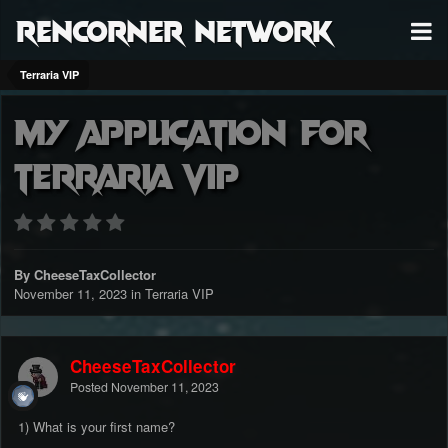
RenCorner Network
Terraria VIP
My application for
terraria Vip
By CheeseTaxCollector
November 11, 2023
in
Terraria VIP
CheeseTaxCollector
Posted
November 11, 2023
1) What is your first name?