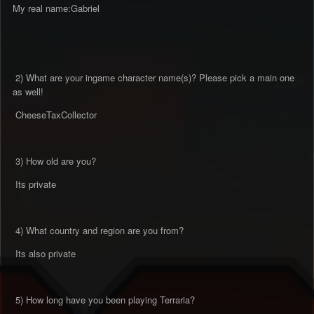
My real name:Gabriel
2) What are your ingame character name(s)? Please pick a main one
as well!
CheeseTaxCollector
3) How old are you?
Its private
4) What country and region are you from?
Its also private
5) How long have you been playing Terraria?