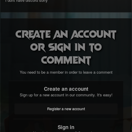
I dont have discord sorry
Create an account
or sign in to
comment
You need to be a member in order to leave a comment
Create an account
Sign up for a new account in our community. It's easy!
Register a new account
Sign in