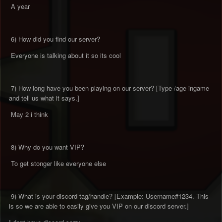
A year
6) How did you find our server?
Everyone is talking about it so its cool
7) How long have you been playing on our server? [Type /age ingame
and tell us what it says.]
May 2 i think
8) Why do you want VIP?
To get stonger like everyone else
9) What is your discord tag/handle? [Example: Username#1234. This
is so we are able to easily give you VIP on our discord server.]