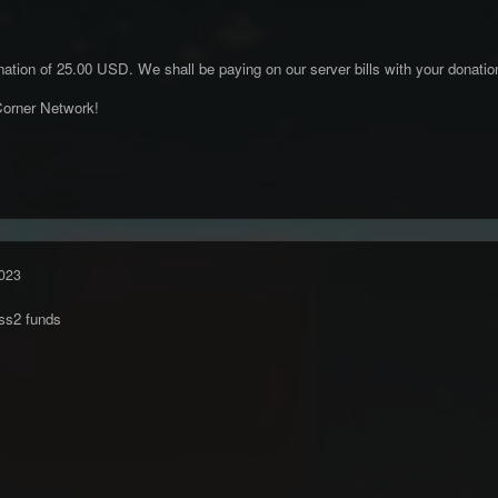
ation of 25.00 USD. We shall be paying on our server bills with your donatio
orner Network!
023
ss2 funds