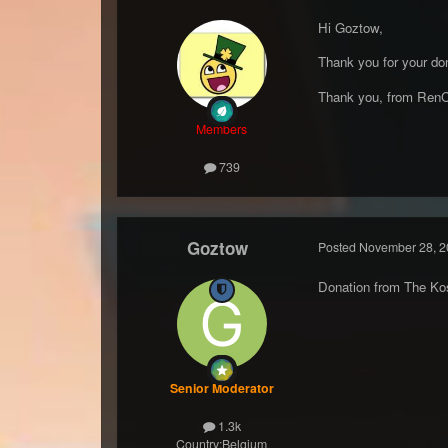
Hi Goztow,
Thank you for your don
Thank you, from RenC
Members
739
Goztow
Posted
November 28, 2
Donation from The Ko
Senior Moderator
1.3k
Country:
Belgium