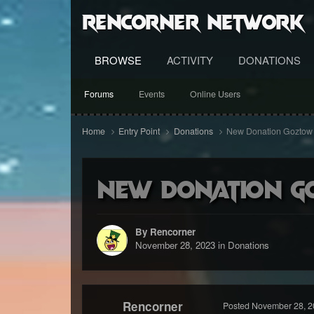
RenCorner Network
BROWSE
ACTIVITY
DONATIONS
Forums
Events
Online Users
Home
Entry Point
Donations
New Donation Goztow
New Donation G
By Rencorner
November 28, 2023
in
Donations
Rencorner
Posted
November 28, 2