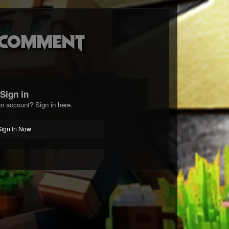
o comment
Sign in
n account? Sign in here.
Sign In Now