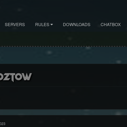
SERVERS
RULES
DOWNLOADS
CHATBOX
oztow
023