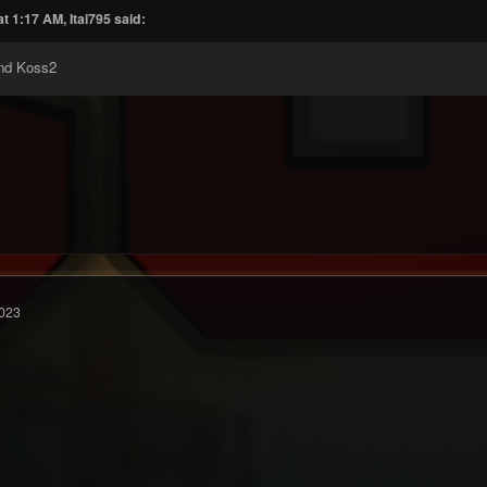
t 1:17 AM, Itai795 said:
nd Koss2
023