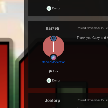
Donor
Itai795
Posted
November 29, 2
Thank you Gozy and 
Server Moderator
1.4k
Donor
Joetorp
Posted
November 29, 2