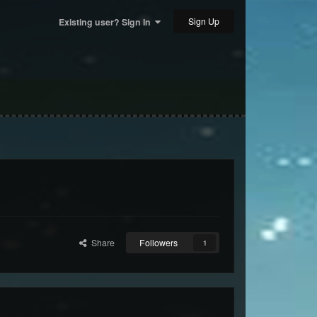
Sign Up
Existing user? Sign In
Share
Followers
1