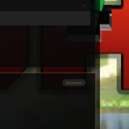
Developer