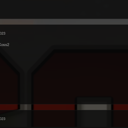
023
Koss2
023