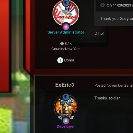
On 11/29/2023 a
Thank you Gozy a
Server Administrator
Ditto!
8.1k
Country:
New York
Donor
ExEric3
Posted
November 29, 2
Thanks soldier
Developer