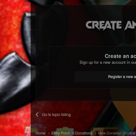
Create a
Create an a
Sign up for a new account in ou
Register a new 
Go to topic listing
Home
Entry Point
Donations
New Donation Goztow