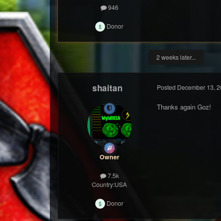
946
Donor
2 weeks later...
shaitan
Posted
December 13, 2
Thanks again Goz!
Owner
7.5k
Country:
USA
Donor