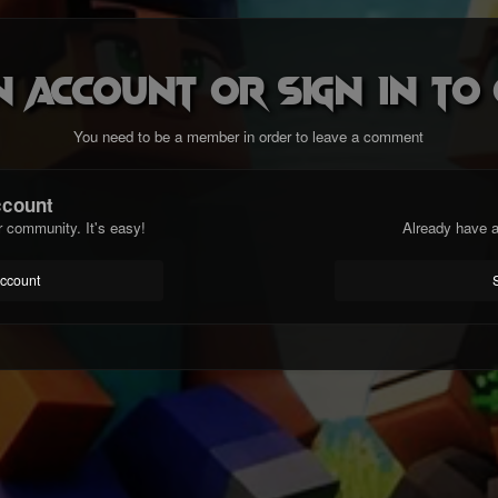
n account or sign in t
You need to be a member in order to leave a comment
ccount
r community. It's easy!
Already have a
account