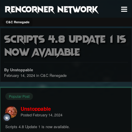
RenCorner Network
C&C Renegade
Scripts 4.8 Update 1 is
now available
By Unstoppable
February 14, 2024
in
C&C Renegade
Popular Post
Unstoppable
Posted
February 14, 2024
Scripts 4.8 Update 1 is now available.