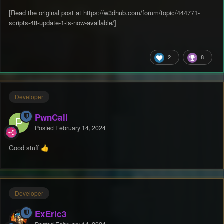
[Read the original post at
https://w3dhub.com/forum/topic/444771-
scripts-48-update-1-is-now-available/
]
2
8
Developer
PwnCall
Posted
February 14, 2024
Good stuff
👍
Developer
ExEric3