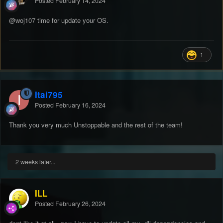
Posted
February 14, 2024
@woj107
time for update your OS.
1
Itai795
Posted
February 16, 2024
Thank you very much Unstoppable and the rest of the team!
2 weeks later...
ILL
Posted
February 26, 2024