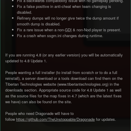
Fix a backwards compatibility issue with no gameplay pending.
Fix a false positive in anti-cheat when team changing is
disabled.
Refinery dumps will no longer give twice the dump amount if
smooth dump is disabled.
Fix a rare issue when a non-
GDI
& non-Nod player is present.
Fix a crash when ssgm.ini changes during runtime.
If you are running 4.8 (or any earlier version) you will be automatically
updated to 4.8 Update 1.
People wanting a full installer (to install from scratch or to do a full
reinstall), a server download or a tools download can find them on the
Tiberian Technologies website (www.tiberiantechnologies.org) in the
downloads section. Appropriate source code for 4.8 Update 1 as well
as the source files for the map fixes in 4.7 (which are the latest fixes
we have) can also be found on the site.
People who need Dragonade will have to
follow
https://github.com/TheUnstoppable/Dragonade
for updates.