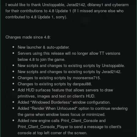
I would like to thank Unstoppable, Jerad2142, dblaney1 and cyberarm
for their contributions to 4.8 Update 1 (If I missed anyone else who
contributed to 4.8 Update 1, sorry).
Changes made since 4.8:
New launcher & auto-updater.
Servers using this release will no longer allow TT versions
below 4.8 to join the game.
New scripts and changes to existing scripts by Unstoppable.
New scripts and changes to existing scripts by Jerad2142.
Changes to existing scripts by moonsense715.
Changes to existing scripts by danpaul88.
Add HUD surfaces feature that allows servers to draw
primitives, images and text on client's HUD.
Added "Windowed Borderless" window configuration.
Added "Render When Unfocused" option to continue rendering
the game when window loses focus or minimized.
Added new engine calls Print_Client_Console and
Print_Client_Console_Player to send a message to client's
console at top left corner of the screen.