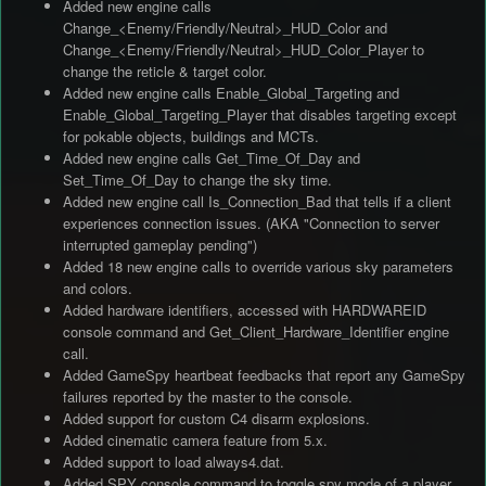
Added new engine calls
Change_<Enemy/Friendly/Neutral>_HUD_Color and
Change_<Enemy/Friendly/Neutral>_HUD_Color_Player to
change the reticle & target color.
Added new engine calls Enable_Global_Targeting and
Enable_Global_Targeting_Player that disables targeting except
for pokable objects, buildings and MCTs.
Added new engine calls Get_Time_Of_Day and
Set_Time_Of_Day to change the sky time.
Added new engine call Is_Connection_Bad that tells if a client
experiences connection issues. (AKA "Connection to server
interrupted gameplay pending")
Added 18 new engine calls to override various sky parameters
and colors.
Added hardware identifiers, accessed with HARDWAREID
console command and Get_Client_Hardware_Identifier engine
call.
Added GameSpy heartbeat feedbacks that report any GameSpy
failures reported by the master to the console.
Added support for custom C4 disarm explosions.
Added cinematic camera feature from 5.x.
Added support to load always4.dat.
Added SPY console command to toggle spy mode of a player,