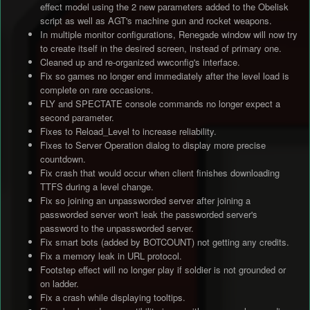
effect model using the 2 new parameters added to the Obelisk
script as well as AGT's machine gun and rocket weapons.
In multiple monitor configurations, Renegade window will now try
to create itself in the desired screen, instead of primary one.
Cleaned up and re-organized wwconfig's interface.
Fix so games no longer end immediately after the level load is
complete on rare occasions.
FLY and SPECTATE console commands no longer expect a
second parameter.
Fixes to Reload_Level to increase reliability.
Fixes to Server Operation dialog to display more precise
countdown.
Fix crash that would occur when client finishes downloading
TTFS during a level change.
Fix so joining an unpassworded server after joining a
passworded server won't leak the passworded server's
password to the unpassworded server.
Fix smart bots (added by BOTCOUNT) not getting any credits.
Fix a memory leak in URL protocol.
Footstep effect will no longer play if soldier is not grounded or
on ladder.
Fix a crash while displaying tooltips.