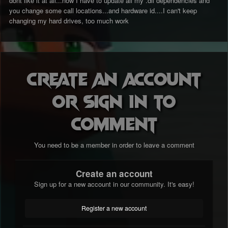
dont like it at all...now I have to update all my .dll dependencies and
you change some call locations...and hardware id....I can't keep
changing my hard drives, too much work
Create an account
or sign in to
comment
You need to be a member in order to leave a comment
Create an account
Sign up for a new account in our community. It's easy!
Register a new account