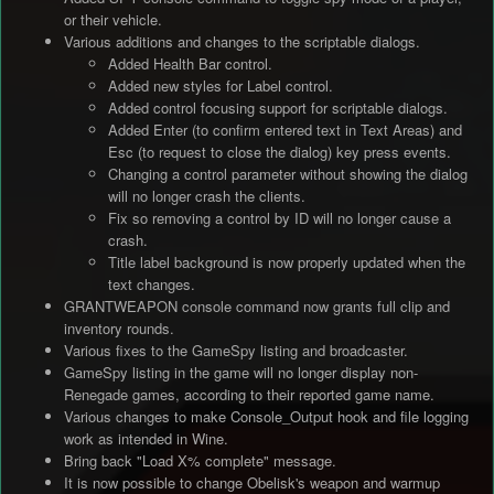
or their vehicle.
Various additions and changes to the scriptable dialogs.
Added Health Bar control.
Added new styles for Label control.
Added control focusing support for scriptable dialogs.
Added Enter (to confirm entered text in Text Areas) and
Esc (to request to close the dialog) key press events.
Changing a control parameter without showing the dialog
will no longer crash the clients.
Fix so removing a control by ID will no longer cause a
crash.
Title label background is now properly updated when the
text changes.
GRANTWEAPON console command now grants full clip and
inventory rounds.
Various fixes to the GameSpy listing and broadcaster.
GameSpy listing in the game will no longer display non-
Renegade games, according to their reported game name.
Various changes to make Console_Output hook and file logging
work as intended in Wine.
Bring back "Load X% complete" message.
It is now possible to change Obelisk's weapon and warmup