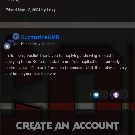
Edited
May 12, 2024
by Loxy
SubmarineGMD
Posted
May 12, 2024
Hello there, Vasile! Thank you for applying / showing interest in
applying to the RCTerraria staff team. Your application is currently
under review; it'll take 1-2 months to process. Until then, play actively
and be on your best behavior.
1
1
Create an account