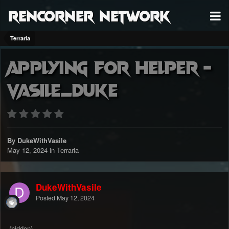
RenCorner Network
Terraria
Applying for Helper -
Vasile_Duke
By DukeWithVasile
May 12, 2024
in
Terraria
DukeWithVasile
Posted
May 12, 2024
(hidden)