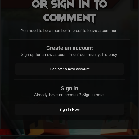
or sign in to
comment
You need to be a member in order to leave a comment
Create an account
Sign up for a new account in our community. It's easy!
Register a new account
Sign in
Already have an account? Sign in here.
Sign In Now