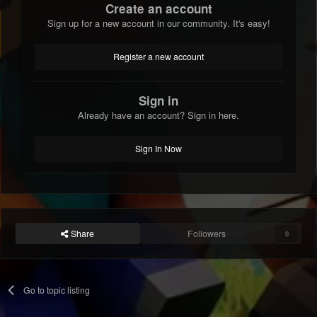
Create an account
Sign up for a new account in our community. It's easy!
Register a new account
Sign in
Already have an account? Sign in here.
Sign In Now
Share
Followers
0
Go to topic listing