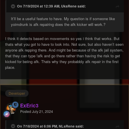
On 7/19/2024 at 12:39 AM, UksRene said:
It’ll be a useful feature to have. My question is if someone like
yoimdrunk is afk repairing does the afk kicker will work.?
I think it detects based on movements so yes i think that works. But
thats what you got to have to look into. Not sure, but also haven’t seen
anyone afk repping there. And might be because of the afk jail system,
that they can type !afk and go there rather than having the risk to get
kicked for beiing afk. Thats why they probabbly afk repair in the first
place.
Developer
ExEric3
Posted
July 21, 2024
On 7/18/2024 at 6:06 PM, NLsRene said: