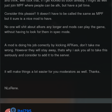
and think, well fuck that, if i get kicked so soon already, i might as well
just join MPF where people can be afk, but have a jail time.
Consider this please!! It doesn’t have to be called the same as MPF
but it sure is a nice mod to have.
No one will shit about afkers any longer and mods can play the game,
without having to look for them in spec mode.
A mod is doing his job correctly by kicking AFKers, don’t take me
wrong. However they will stay away, thats why i ask you all to take this
seriously and consider to add it to the server.
it will make things a lot easier for you moderators as well. Thanks.
NLsRene.
Itai795