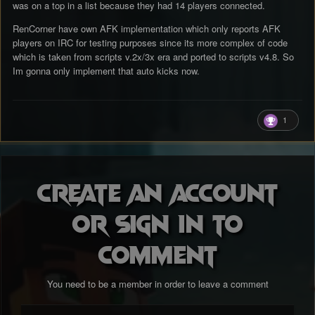
was on a top in a list because they had 14 players connected.
NLsRene.
RenCorner have own AFK implementation which only reports AFK
players on IRC for testing purposes since its more complex of code
which is taken from scripts v.2x/3x era and ported to scripts v4.8. So
Im gonna only implement that auto kicks now.
1
Create an account
or sign in to
comment
You need to be a member in order to leave a comment