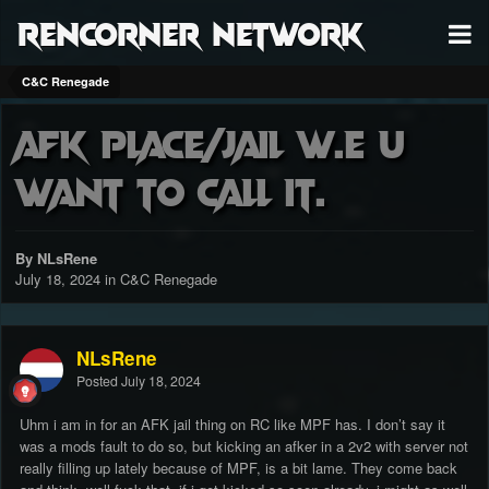
RenCorner Network
C&C Renegade
AFK place/jail w.e u
want to call it.
By NLsRene
July 18, 2024
in
C&C Renegade
NLsRene
Posted
July 18, 2024
Uhm i am in for an AFK jail thing on RC like MPF has. I don’t say it
was a mods fault to do so, but kicking an afker in a 2v2 with server not
really filling up lately because of MPF, is a bit lame. They come back