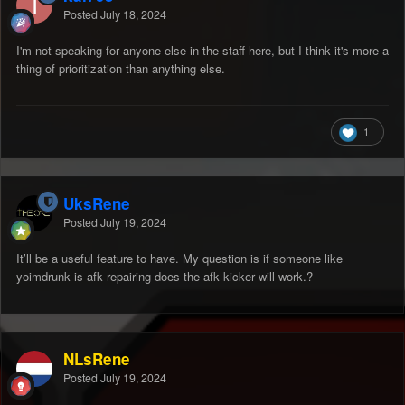
Posted
July 18, 2024
I'm not speaking for anyone else in the staff here, but I think it's more a
thing of prioritization than anything else.
1
UksRene
Posted
July 19, 2024
It’ll be a useful feature to have. My question is if someone like
yoimdrunk is afk repairing does the afk kicker will work.?
NLsRene
Posted
July 19, 2024