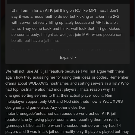
Uhm i am in for an AFK jail thing on RC like MPF has. I don’t
say it was a mods fault to do so, but kicking an afker in a 2v2
with server not really filling up lately because of MPF, is a bit
lame. They come back and think, well fuck that, if i get kicked
so soon already, i might as well just join MPF where people can
be afk, but have a jail time.
Consider this please!! It doesn’t have to be called the same as
MPF but it sure is a nice mod to have.
Expand
No one will shit about afkers any longer and mods can play the
We will not use AFK jail feauture because I will not argue with them
game, without having to look for them in spec mode.
again how they acussing me for using their ideas or codes. Remember
drama about WOL/XWIS hostnames and sorting servers in a list? Who
A mod is doing his job correctly by kicking AFKers, don’t take
had top hostname also had most players. Thats reason why TT
me wrong. However they will stay away, thats why i ask you all
changed sorting servers to that their actual player count. Ren
to take this seriously and consider to add it to the server.
multiplayer support only GDI and Nod side thats how is WOL/XWIS
designed and game also. Any other sides like
mutant/renegade/unteamed can cause server crashes. AFK jail
feauture is only faking player counts and reporting them on renlist
it will make things a lot easier for you moderators as well.
(gamespy). Like last time when I checked their server they had 14
Thanks.
players and 9 was in afk jail so in reality only 5 players played but they