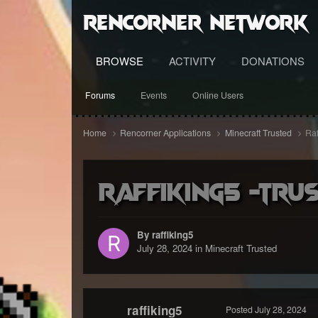
RenCorner Network
BROWSE
ACTIVITY
DONATIONS
Forums
Events
Online Users
Home
Rencorner Applications
Minecraft Trusted
Raf
Raffiking5 -trus
By raffiking5
July 28, 2024
in
Minecraft Trusted
raffiking5
Posted
July 28, 2024