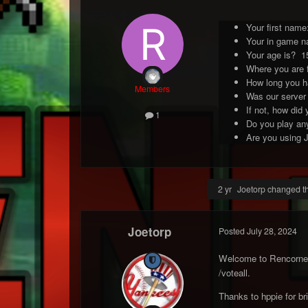
Your first name:
Your in game n
Your age is? 1
Where you are 
How long you h
Members
Was our server
If not, how did
1
Do you play any
Are you using J
2 yr
Joetorp changed the
Joetorp
Posted
July 28, 2024
Welcome to Rencorner 
/voteall.
Thanks to hppie for br