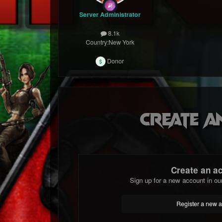
Server Administrator
8.1k
Country:
New York
Donor
Create a
Create an a
Sign up for a new account in ou
Register a new 