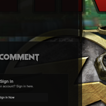
o comment
Sign in
n account? Sign in here.
Sign In Now