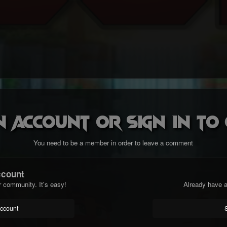
n account or sign in t
You need to be a member in order to leave a comment
ccount
r community. It's easy!
Already have a
account