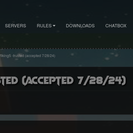
SERVERS
RULES
DOWNLOADS
CHATBOX
fiking5 -trusted (accepted 7/28/24)
ted (accepted 7/28/24)