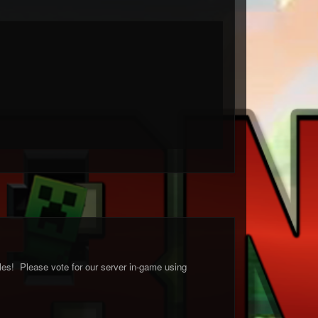
les! Please vote for our server in-game using