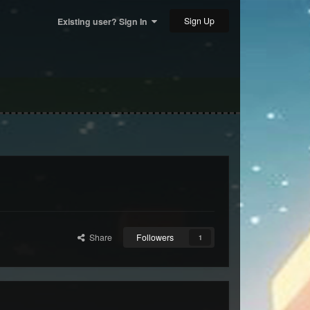
Sign Up
Existing user? Sign In
Share
Followers
1