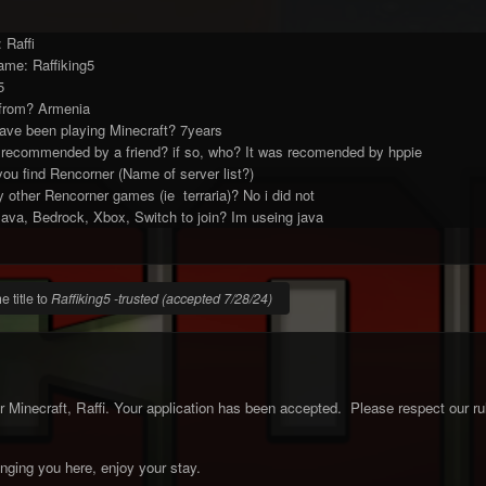
 Raffi
ame: Raffiking5
5
from? Armenia
ave been playing Minecraft? 7years
 recommended by a friend? if so, who? It was recomended by hppie
 you find Rencorner (Name of server list?)
 other Rencorner games (ie terraria)? No i did not
ava, Bedrock, Xbox, Switch to join? Im useing java
 title to
Raffiking5 -trusted (accepted 7/28/24)
Minecraft, Raffi. Your application has been accepted. Please respect our ru
inging you here, enjoy your stay.