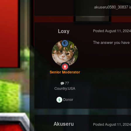
akuseru0580_30837 i
Loxy
Posted
August 11, 2024
The answer you have fo
Senior Moderator
77
Country:
USA
Donor
Akuseru
Posted
August 11, 2024