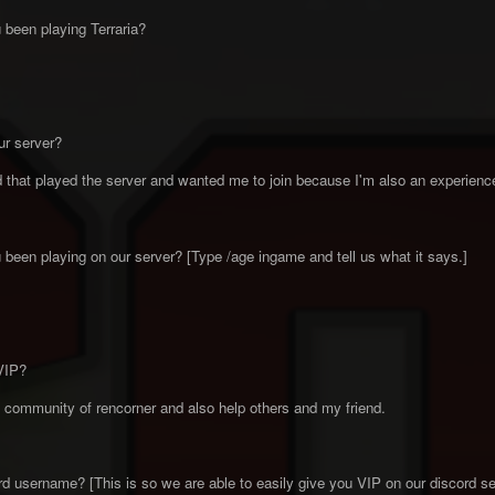
been playing Terraria?
ur server?
that played the server and wanted me to join because I'm also an experienced
been playing on our server? [Type /age ingame and tell us what it says.]
VIP?
community of rencorner and also help others and my friend.
d username? [This is so we are able to easily give you VIP on our discord se