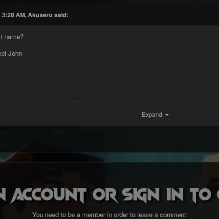
t 3:28 AM, Akuseru said:
rst name?
xel John
ngame character name(s)? Please pick a main one as well!
Expand
ter name is Akuseru.
u?
n account or sign in t
nd region are you from?
You need to be a member in order to leave a comment