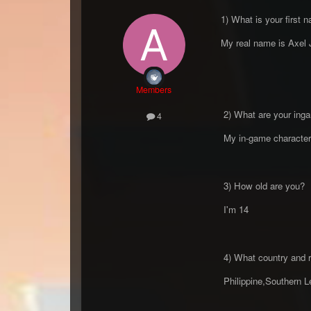
1) What is your first 
My real name is Axel 
Members
2) What are your inga
4
My in-game character
3) How old are you?
I'm 14
4) What country and r
Philippine,Southern L