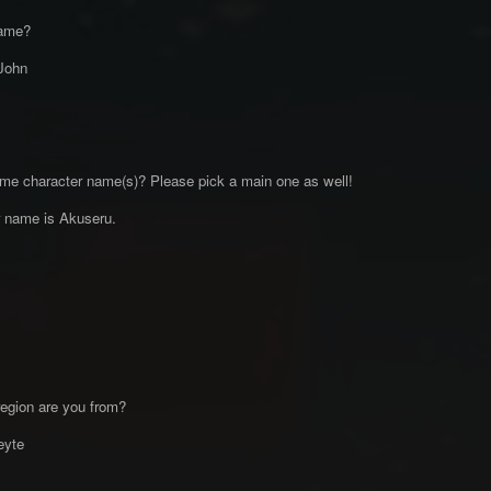
name?
John
me character name(s)? Please pick a main one as well!
 name is Akuseru.
egion are you from?
eyte