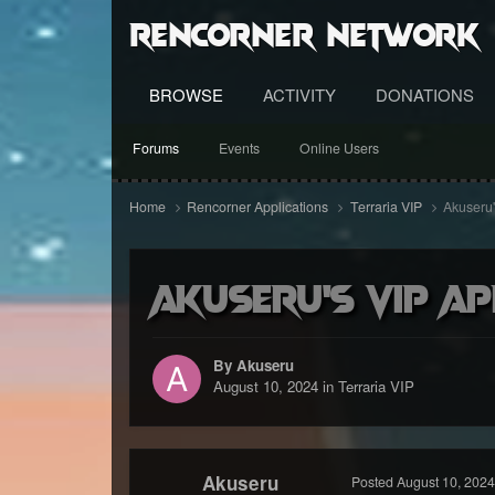
RenCorner Network
BROWSE
ACTIVITY
DONATIONS
Forums
Events
Online Users
Home
Rencorner Applications
Terraria VIP
Akuseru'
Akuseru's VIP ap
By Akuseru
August 10, 2024
in
Terraria VIP
Akuseru
Posted
August 10, 2024