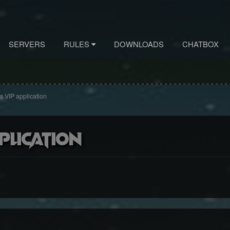
SERVERS
RULES
DOWNLOADS
CHATBOX
s VIP application
plication