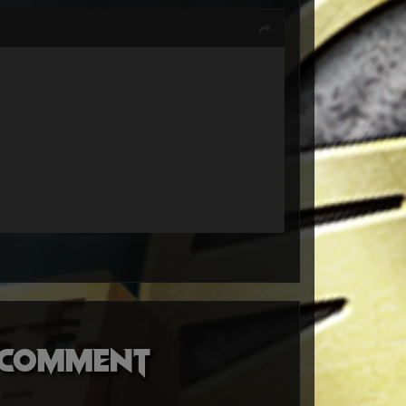
o comment