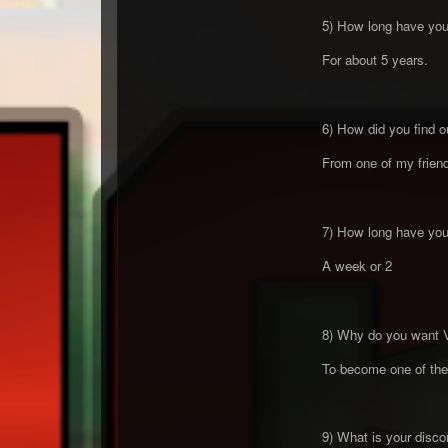
5) How long have you 
For about 5 years.
6) How did you find o
From one of my friend 
7) How long have you 
A week or 2
8) Why do you want 
To become one of the 
9) What is your discor