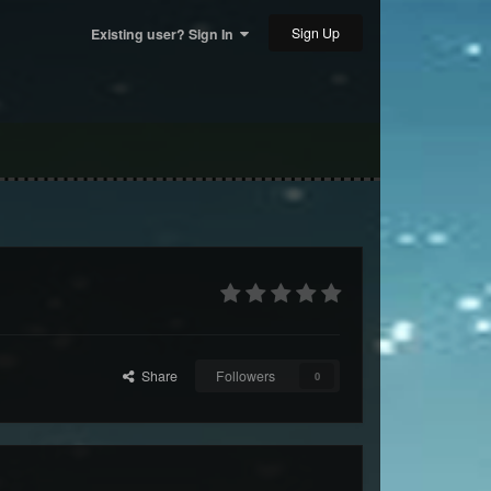
Sign Up
Existing user? Sign In
Share
Followers
0