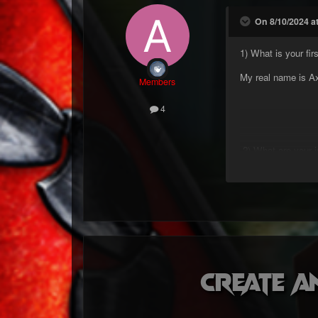
On 8/10/2024 a
1) What is your fi
My real name is A
Members
4
2) What are your i
My in-game charac
3) How old are yo
I'm 14
Create a
4) What country a