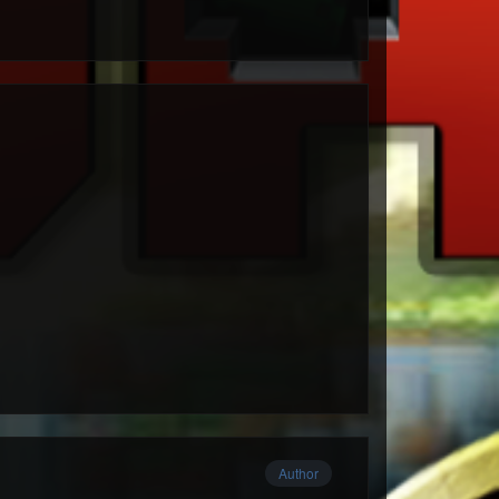
Author