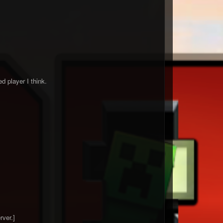
 player I think.
rver.]