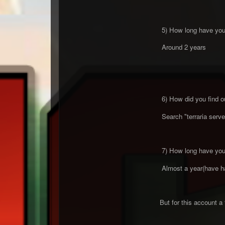
5) How long have you 
Around 2 years
6) How did you find o
Search "terraria serve
7) How long have you 
Almost a year(have had
But for this account 