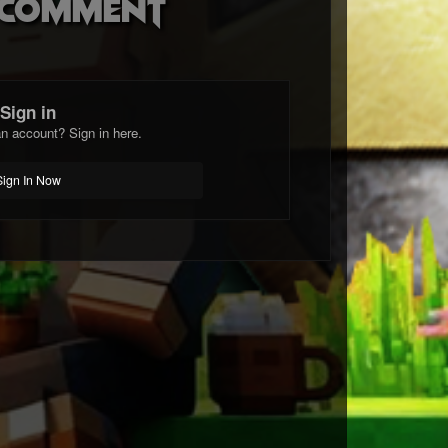
o comment
Sign in
n account? Sign in here.
Sign In Now