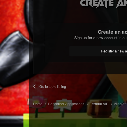
Create a
Create an a
Sign up for a new account in ou
Register a new 
Go to topic listing
Home
Rencorner Applications
Terraria VIP
VIP sign