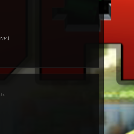
rver.]
do.