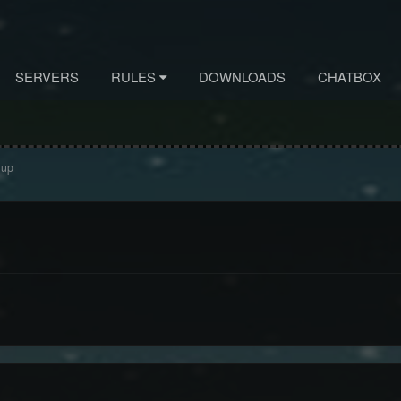
SERVERS
RULES
DOWNLOADS
CHATBOX
 up