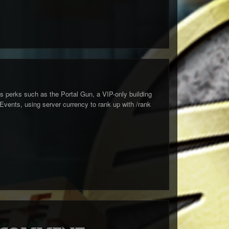
s perks such as the Portal Gun, a VIP-only building
ents, using server currency to rank up with /rank