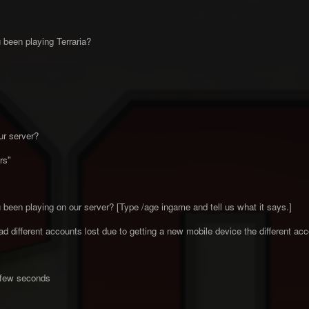
been playing Terraria?
ur server?
rs"
been playing on our server? [Type /age ingame and tell us what it says.]
 different accounts lost due to getting a new mobile device the different a
a few seconds