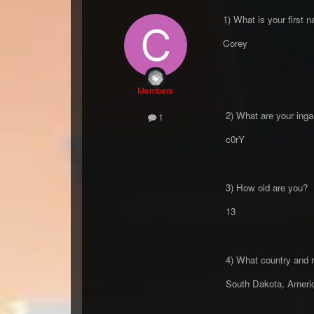
1) What is your first 
Corey
Members
2) What are your inga
1
c0rY
3) How old are you?
13
4) What country and r
South Dakota, Amer