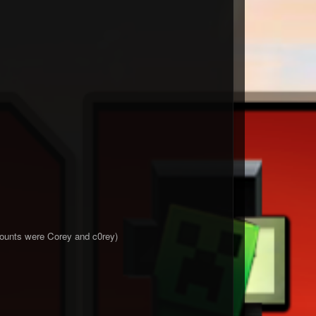
ccounts were Corey and c0rey)