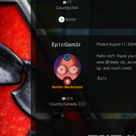
77
Country:
USA
Donor
Ep1cGam3r
Posted
August 11, 2024
Hello c0rY, thank you 
area @/warp vip, acce
up, and much more!
-Ep1c
Senior Moderator
274
Country:
Canada 🇨🇦