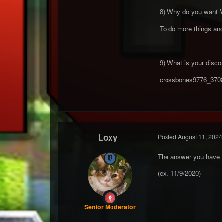
8) Why do you want 
To do more things an
9) What is your discor
crossbones9776_370
Loxy
Posted
August 11, 2024
The answer you have fo
(ex. 11/9/2020)
Senior Moderator