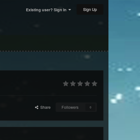
Sign Up
Existing user? Sign In
Share
Followers
0