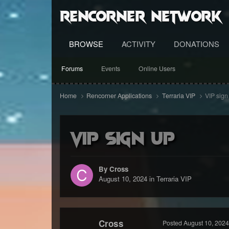
RenCorner Network
BROWSE
ACTIVITY
DONATIONS
Forums
Events
Online Users
Home
Rencorner Applications
Terraria VIP
VIP sign
VIP sign up
By Cross
August 10, 2024
in
Terraria VIP
Cross
Posted
August 10, 2024