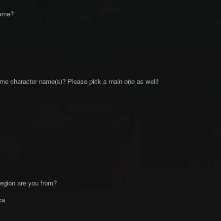
name?
me character name(s)? Please pick a main one as well!
egion are you from?
ica