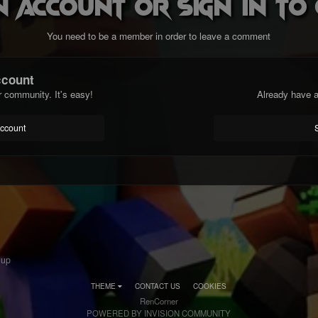
n account or sign in t
You need to be a member in order to leave a comment
ccount
r community. It's easy!
Already have a
account
 up
THEME
CONTACT US
COOKIES
RenCorner
POWERED BY INVISION COMMUNITY