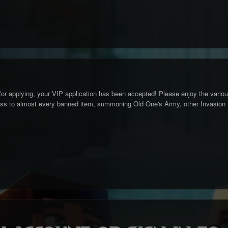
for applying, your VIP application has been accepted! Please enjoy the variou
ss to almost every banned item, summoning Old One's Army, other Invasion Ev