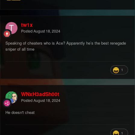
tw1x
Posted
August 18, 2024
Speaking of cheaters who is Ace? Apparently he’s the best renegade
sniper of all time
1
WNxH3adSh00t
Posted
August 18, 2024
He doesn't cheat
1