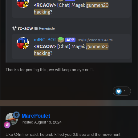
Thanks for posting this, we will keep an eye on it.
1
MarcPoulet
Posted
August 13, 2024
Like C4miner said, he prob killed you 0.5 sec and the movement