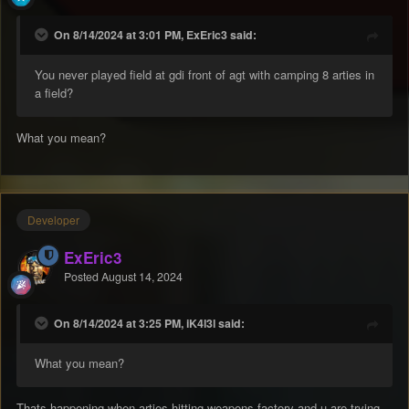
On 8/14/2024 at 3:01 PM, ExEric3 said:
You never played field at gdi front of agt with camping 8 arties in
a field?
What you mean?
Developer
ExEric3
Posted
August 14, 2024
On 8/14/2024 at 3:25 PM, iK4l3l said:
What you mean?
Thats happening when arties hitting weapons factory and u are trying