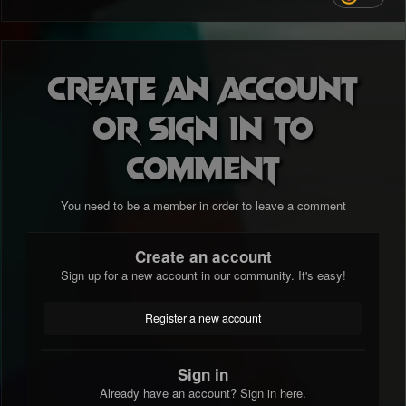
Create an account
or sign in to
comment
You need to be a member in order to leave a comment
Create an account
Sign up for a new account in our community. It's easy!
Register a new account
Sign in
Already have an account? Sign in here.