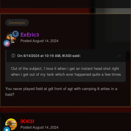
Developer
ExEric3
Posted
August 14, 2024
On 8/14/2024 at 10:19 AM, iK4l3l said:
Out of the subject, I love it when i get an instant head shot right
when i get out of my tank which ever happened quite a few times
You never played field at gdi front of agt with camping 8 arties in a
field?
iK4l3l
Posted
August 14, 2024