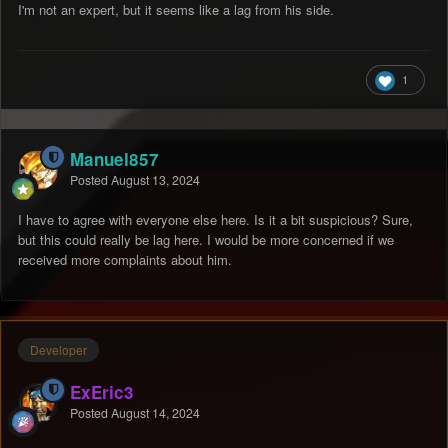
I'm not an expert, but it seems like a lag from his side.
1
Manuel857
Posted
August 13, 2024
I have to agree with everyone else here. Is it a bit suspicious? Sure,
but this could really be lag here. I would be more concerned if we
received more complaints about him.
Developer
ExEric3
Posted
August 14, 2024