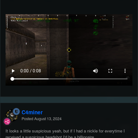
C4miner
Posted
August 13, 2024
It looks a little suspicious yeah, but if I had a nickle for everytime I
received a suspicious headshot I'd be a billionaire.