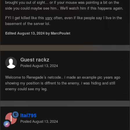
brought you out of sight... or if your mouse was pointing a bit on the
side you could maybe see him.. We'll watch him if this happens again.
FYI I get killed like this
very
often, even if like people say I live in the
basement of the server lol.
Edited
August 13, 2024
by MarcPoulet
Guest rackz
Posted
August 13, 2024
Welcome to Renegade´s netcode.. i made an example pic years ago
showing my position is diffrent to the enemy, i was hiding and still
enemy could see my leg.
Itai795
Posted
August 13, 2024