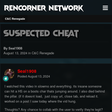
RenCorner Network
C&C Renegade
Suspected cheat
By Seal1908
August 13, 2024
in
C&C Renegade
Seal1908
Posted
August 13, 2024
I watched this video in slowmo and everything. its insane someone
can hit a HS on a boots char thats jumping around. I also died behind
the pillar. (if it doesnt load, just copy url, close tab, and reload it.
worked on a post I saw today where the vid hung.
Thoughts? Any chance to collab with the user to verify they're legit?