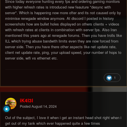
Since today everyone hunting every fps and ordering gaming monitors
with higher refresh rates is introduced new feauture "desync with
server". Which is happening now more ofter and its not caused only by
minimise renegade window anymore. At discord I posted in history
screenshots how are bullet holes displayed on others clients + videos
with refresh rates at clients in combination with server fps. Also Iran
mentioned this years ago at renegade forums. Then you have trolls like
ILL which trying abuse bandwith limits even they are now forced from
server side. Then you have there other aspects like net update rate,
client net update rate, ping, your upload speed, your number of hops to
server side, wifi vs ethernet etc.
1
iK4l3l
Posted
August 14, 2024
Out of the subject, I love it when i get an instant head shot right when i
get out of my tank which ever happened quite a few times