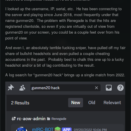
I looked up the username, IP, serial, etc. He has been connecting to
the server and playing since June 2018, most frequently under that
name gunmen20. The problem with Renegade is that the hits are
registered clientside, so even if you are virtually out of view from
gunmen20 on your screen, you could be a couple feet over from his
point of view.
And even I, an absolutely terrible fucking sniper, have pulled off my fair
share of bullshit headshots and even pulled a couple cheating
accusations in the past. Probably best to chalk this one up to a lucky
headshot and/or a bit of lag contributing to the result.
A log search for "gunmen20 hack" brings up a single match from 2022.