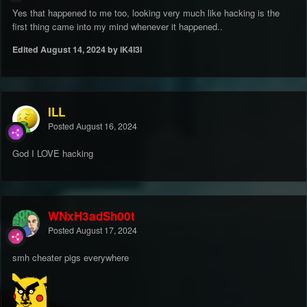
Yes that happened to me too, looking very much like hacking is the
first thing came into my mind whenever it happened..
Edited
August 14, 2024
by iK4l3l
ILL
Posted
August 16, 2024
God I LOVE hacking
WNxH3adSh00t
Posted
August 17, 2024
smh cheater pigs everywhere