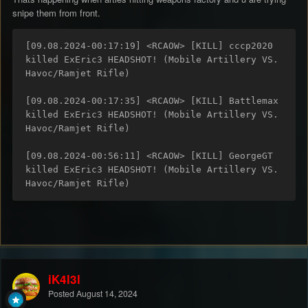
snipe them from front.
[09.08.2024-00:17:19] <RCAOW> [KILL] cccp2020 
killed ExEric3 HEADSHOT! (Mobile Artillery VS. 
Havoc/Ramjet Rifle)

[09.08.2024-00:17:35] <RCAOW> [KILL] Battlemax 
killed ExEric3 HEADSHOT! (Mobile Artillery VS. 
Havoc/Ramjet Rifle)

[09.08.2024-00:56:11] <RCAOW> [KILL] GeorgeGT 
killed ExEric3 HEADSHOT! (Mobile Artillery VS. 
Havoc/Ramjet Rifle)
iK4l3l
Posted
August 14, 2024