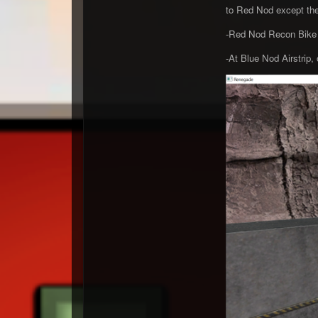
to Red Nod except the
-Red Nod Recon Bike i
-At Blue Nod Airstrip, 