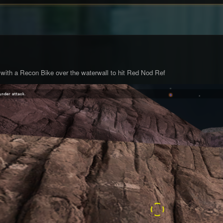
 with a Recon Bike over the waterwall to hit Red Nod Ref