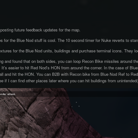
e posting future feedback updates for the map.
 for the Blue Nod stuff is cool. The 10 second timer for Nuke reverts to stand
extures for the Blue Nod units, buildings and purchase terminal icons. They lo
ting and found that on both sides, you can loop Recon Bike missiles around th
t. It's easier to hit Red Nod's HON from around the corner. In the case of Blu
all and hit the HON. You can B2B with Recon bike from Blue Nod Ref to Red
 see if I can find other places later where you can hit buildings from unintended(?