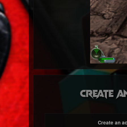
Create a
Create an a