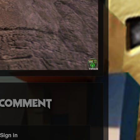
o comment
Sign in