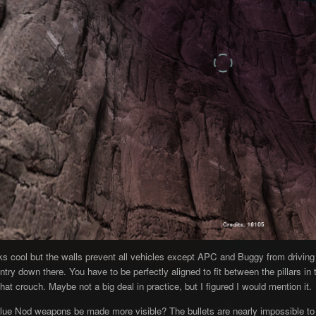
s cool but the walls prevent all vehicles except APC and Buggy from driving 
ntry down there. You have to be perfectly aligned to fit between the pillars i
hat crouch. Maybe not a big deal in practice, but I figured I would mention it.
Blue Nod weapons be made more visible? The bullets are nearly impossible to 