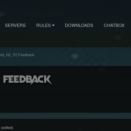
SERVERS
RULES
DOWNLOADS
CHATBOX
eld_N2_P2 Feedback
 Feedback
(edited)