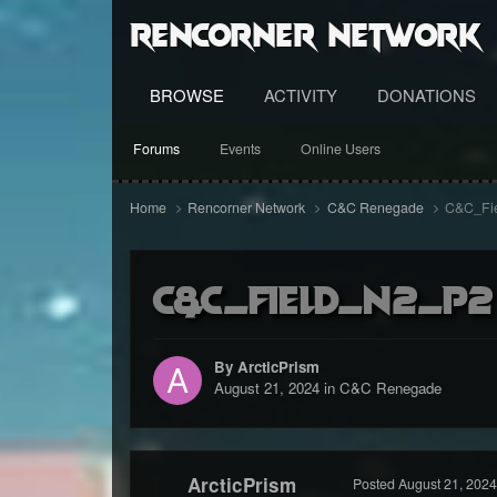
RenCorner Network
BROWSE
ACTIVITY
DONATIONS
Forums
Events
Online Users
Home
Rencorner Network
C&C Renegade
C&C_Fi
C&C_Field_N2_P2
By ArcticPrism
August 21, 2024
in
C&C Renegade
ArcticPrism
Posted
August 21, 2024