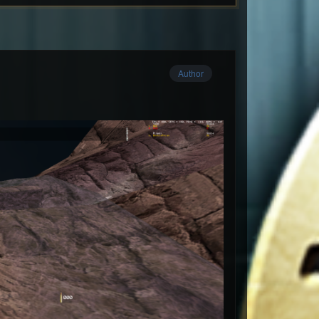
Author