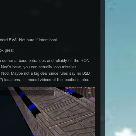
ard EVA. Not sure if intentional.
ok great
e corner at base entrances and reliably hit the HON
e Nod's base, you can actually loop missiles
 Nod. Maybe not a big deal since rules say no B2B
) locations. I'll record videos of the locations later.