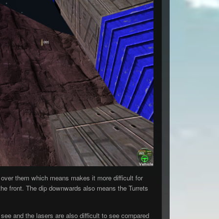
over them which means makes it more difficult for
n the front. The dip downwards also means the Turrets
see and the lasers are also difficult to see compared