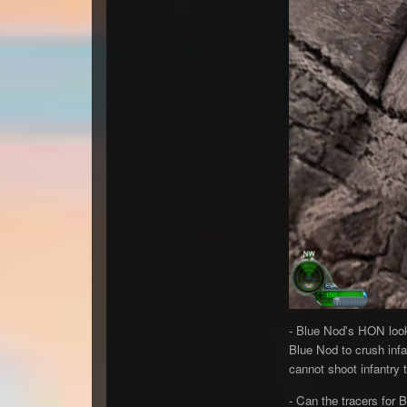
- Blue Nod's HON look
Blue Nod to crush infa
cannot shoot infantry t
- Can the tracers for 