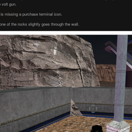
 volt gun.
s missing a purchase terminal icon.
one of the rocks slightly goes through the wall.