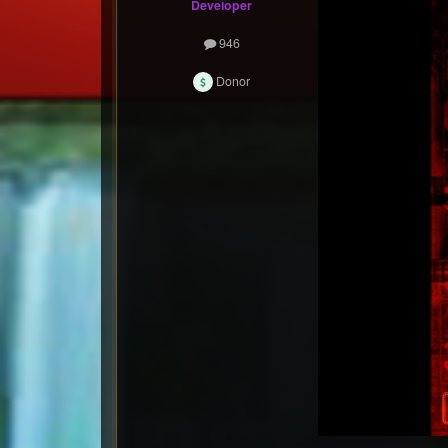
Developer
946
Donor