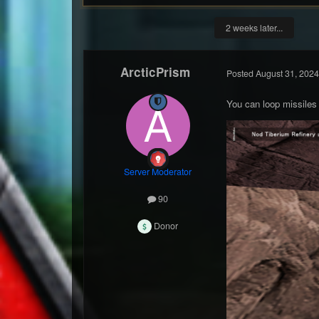
2 weeks later...
ArcticPrism
Posted
August 31, 2024
You can loop missiles
Server Moderator
90
Donor