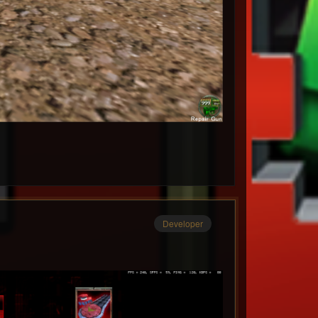
Developer