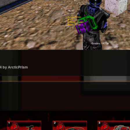
4
by ArcticPrism