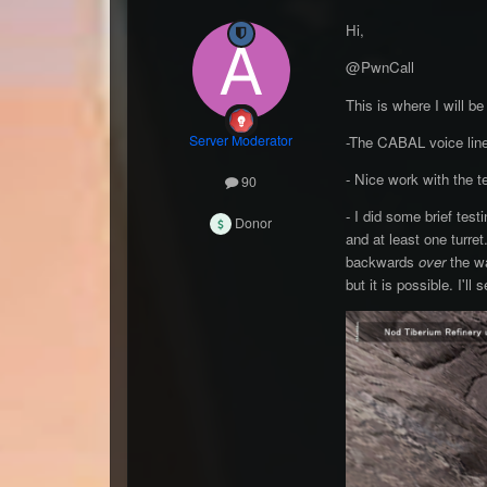
Hi,
@PwnCall
This is where I will b
Server Moderator
-The CABAL voice lines
- Nice work with the t
90
- I did some brief tes
Donor
and at least one turre
backwards
over
the w
but it is possible. I'll