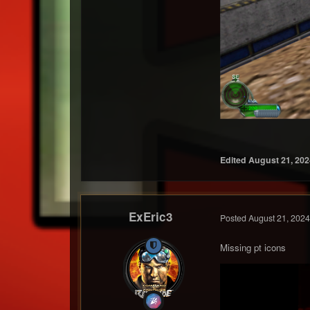
Edited
August 21, 202
ExEric3
Posted
August 21, 2024
Missing pt icons