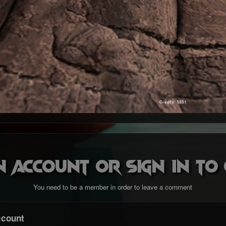
n account or sign in t
You need to be a member in order to leave a comment
ccount