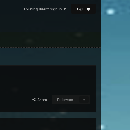
Sign Up
Existing user? Sign In
Share
Followers
0