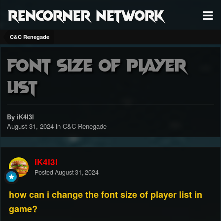
RenCorner Network
C&C Renegade
Font size of player
list
By iK4l3l
August 31, 2024
in
C&C Renegade
iK4l3l
Posted
August 31, 2024
how can i change the font size of player list in
game?