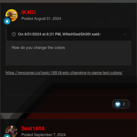
iK4l3l
Posted
August 31, 2024
On 8/31/2024 at 8:21 PM, WNxH3adSh00t said:
How do you change the colors
https://rencorner.co/topic/16518-eric-changing-in-game-text-colors/
2
Seal1908
Posted
September 7, 2024