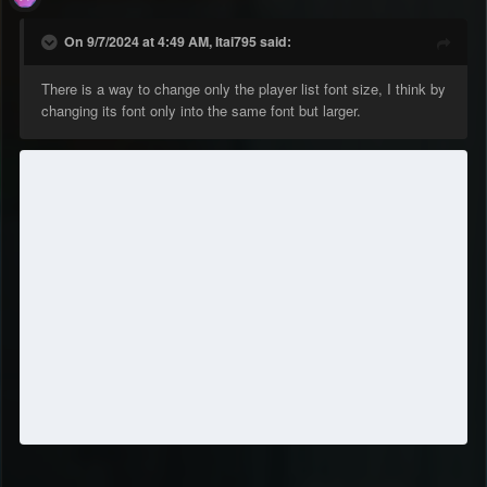
On 9/7/2024 at 4:49 AM, Itai795 said:
There is a way to change only the player list font size, I think by
changing its font only into the same font but larger.