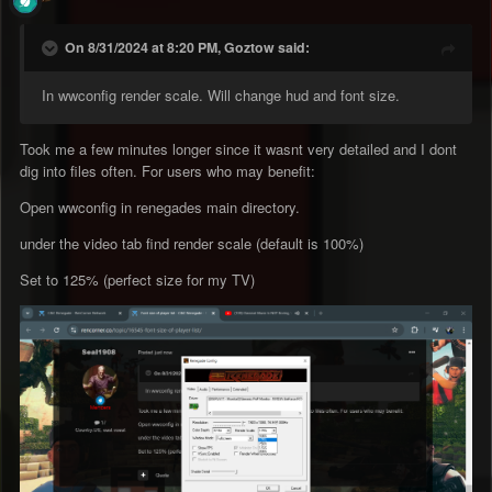
On 8/31/2024 at 8:20 PM, Goztow said:
In wwconfig render scale. Will change hud and font size.
Took me a few minutes longer since it wasnt very detailed and I dont
dig into files often. For users who may benefit:
Open wwconfig in renegades main directory.
under the video tab find render scale (default is 100%)
Set to 125% (perfect size for my TV)