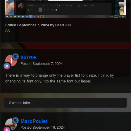
Edited
September 7, 2024
by Seal1908
SS
Itai795
Posted
September 7, 2024
There is a way to change only the player list font size, I think by
changing its font only into the same font but larger.
2 weeks later...
MarcPoulet
Posted
September 16, 2024