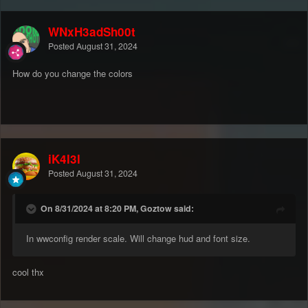
WNxH3adSh00t
Posted
August 31, 2024
How do you change the colors
iK4l3l
Posted
August 31, 2024
On 8/31/2024 at 8:20 PM, Goztow said:
In wwconfig render scale. Will change hud and font size.
cool thx