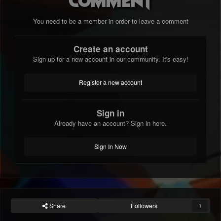
You need to be a member in order to leave a comment
Create an account
Sign up for a new account in our community. It's easy!
Register a new account
Sign in
Already have an account? Sign in here.
Sign In Now
Share
Followers
1