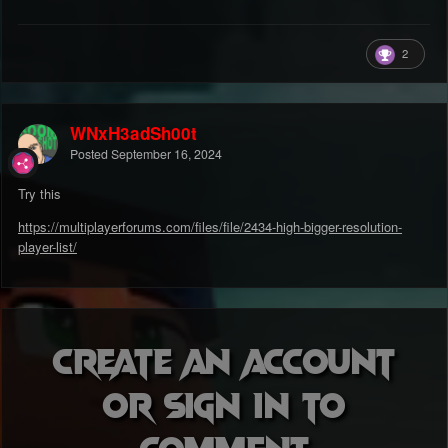
2
WNxH3adSh00t
Posted
September 16, 2024
Try this
https://multiplayerforums.com/files/file/2434-high-bigger-resolution-
player-list/
Create an account
or sign in to
comment