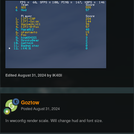
Edited
August 31, 2024
by iK4l3l
Goztow
Posted
August 31, 2024
In wwconfig render scale. Will change hud and font size.