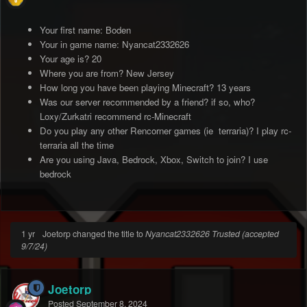
Your first name: Boden
Your in game name: Nyancat2332626
Your age is? 20
Where you are from? New Jersey
How long you have been playing Minecraft? 13 years
Was our server recommended by a friend? if so, who?
Loxy/Zurkatri recommend rc-Minecraft
Do you play any other Rencorner games (ie terraria)? I play rc-
terraria all the time
Are you using Java, Bedrock, Xbox, Switch to join? I use
bedrock
1 yr
Joetorp changed the title to
Nyancat2332626 Trusted (accepted
9/7/24)
Joetorp
Posted
September 8, 2024