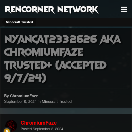
RenCorner Network
Minecraft Trusted
Nyancat2332626 aka
ChromiumFaze
Trusted+ (accepted
9/7/24)
By ChromiumFaze
September 8, 2024
in
Minecraft Trusted
ChromiumFaze
Posted
September 8, 2024