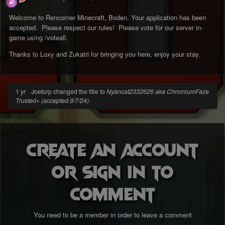
Welcome to Rencorner Minecraft, Boden. Your application has been
accepted. Please respect our rules! Please vote for our server in-
game using /voteall.
Thanks to Loxy and Zukatri for bringing you here, enjoy your stay.
1 yr
Joetorp changed the title to
Nyancat2332626 aka ChromiumFaze
Trusted+ (accepted 9/7/24)
Create an account
or sign in to
comment
You need to be a member in order to leave a comment