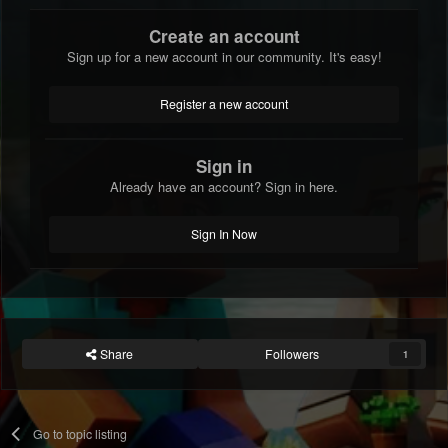
Create an account
Sign up for a new account in our community. It's easy!
Register a new account
Sign in
Already have an account? Sign in here.
Sign In Now
Share
Followers
1
Go to topic listing