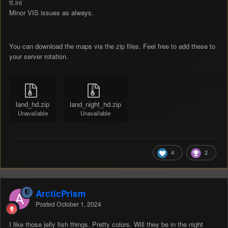
tt.ini
Minor VIS issues as always.
You can download the maps via the zip files. Feel free to add these to
your server rotation.
land_hd.zip
land_night_hd.zip
Unavailable
Unavailable
4
2
ArcticPrism
Posted
October 1, 2024
I like those jelly fish things. Pretty colors. Will they be in the night