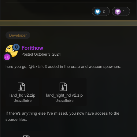
2
1
Developer
Forithow
Posted
October 3, 2024
here you go,
@ExEric3
added in the crate and weapon spawners:
land_hd v2.zip
land_night_hd v2.zip
Unavailable
Unavailable
If there's anything else I've missed, you now have access to the
source files: