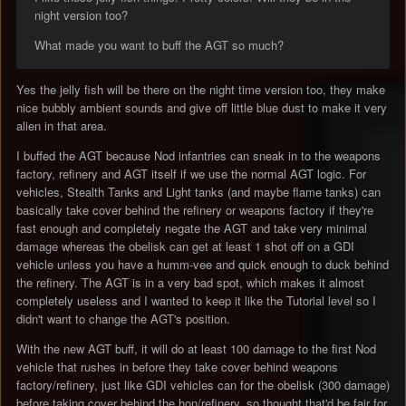
night version too?
What made you want to buff the AGT so much?
Yes the jelly fish will be there on the night time version too, they make
nice bubbly ambient sounds and give off little blue dust to make it very
alien in that area.
I buffed the AGT because Nod infantries can sneak in to the weapons
factory, refinery and AGT itself if we use the normal AGT logic. For
vehicles, Stealth Tanks and Light tanks (and maybe flame tanks) can
basically take cover behind the refinery or weapons factory if they're
fast enough and completely negate the AGT and take very minimal
damage whereas the obelisk can get at least 1 shot off on a GDI
vehicle unless you have a humm-vee and quick enough to duck behind
the refinery. The AGT is in a very bad spot, which makes it almost
completely useless and I wanted to keep it like the Tutorial level so I
didn't want to change the AGT's position.
With the new AGT buff, it will do at least 100 damage to the first Nod
vehicle that rushes in before they take cover behind weapons
factory/refinery, just like GDI vehicles can for the obelisk (300 damage)
before taking cover behind the hon/refinery, so thought that'd be fair for