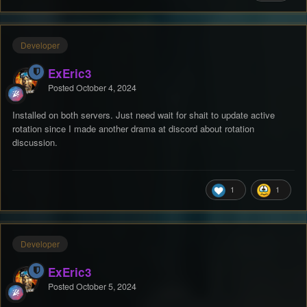
Developer
ExEric3
Posted
October 4, 2024
Installed on both servers. Just need wait for shait to update active
rotation since I made another drama at discord about rotation
discussion.
1
1
Developer
ExEric3
Posted
October 5, 2024