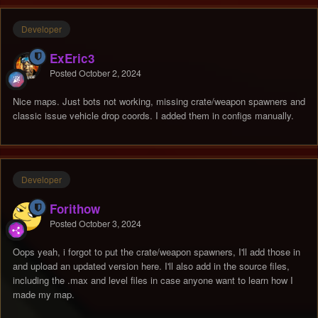
Developer
ExEric3
Posted
October 2, 2024
Nice maps. Just bots not working, missing crate/weapon spawners and
classic issue vehicle drop coords. I added them in configs manually.
Developer
Forithow
Posted
October 3, 2024
Oops yeah, i forgot to put the crate/weapon spawners, I'll add those in
and upload an updated version here. I'll also add in the source files,
including the .max and level files in case anyone want to learn how I
made my map.