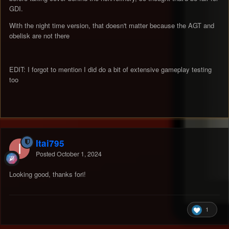
GDI.
With the night time version, that doesn't matter because the AGT and
obelisk are not there
EDIT: I forgot to mention I did do a bit of extensive gameplay testing
too
Itai795
Posted
October 1, 2024
Looking good, thanks fori!
1