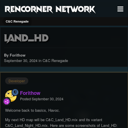
RenCorner Network
C&C Renegade
Land_HD
By Forithow
September 30, 2024
in
C&C Renegade
Developer
Forithow
Posted
September 30, 2024
Welcome back to basics, Havoc.
My next HD map will be C&C_Land_HD.mix and its variant
C&C_Land_Night_HD.mix. Here are some screenshots of Land_HD: