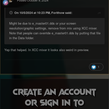
Posted
October 9, 2024
On 10/5/2024 at 10:23 PM, Forithow said:
Might be due to e_master01.dds or your screen
resolution/graphic settings, remove from mix using XCC mixer.
Note that people can override e_master01.dds by putting that file
in the Data folder.
Yep that helped. In XCC mixer it looks also weird in preview.
1
Create an account
or sign in to