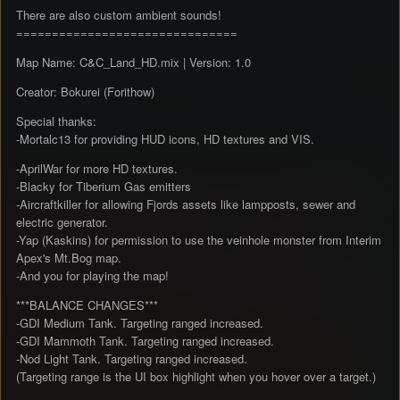
There are also custom ambient sounds!
===============================
Map Name: C&C_Land_HD.mix | Version: 1.0
Creator: Bokurei (Forithow)
Special thanks:
-Mortalc13 for providing HUD icons, HD textures and VIS.
-AprilWar for more HD textures.
-Blacky for Tiberium Gas emitters
-Aircraftkiller for allowing Fjords assets like lampposts, sewer and
electric generator.
-Yap (Kaskins) for permission to use the veinhole monster from Interim
Apex's Mt.Bog map.
-And you for playing the map!
***BALANCE CHANGES***
-GDI Medium Tank. Targeting ranged increased.
-GDI Mammoth Tank. Targeting ranged increased.
-Nod Light Tank. Targeting ranged increased.
(Targeting range is the UI box highlight when you hover over a target.)