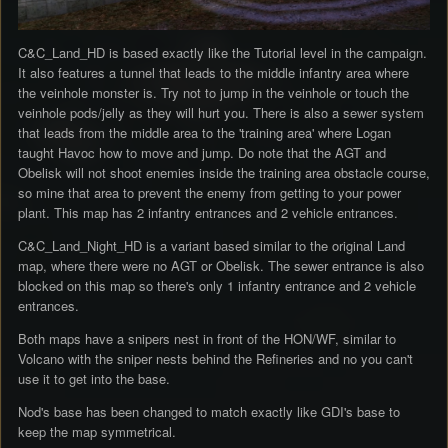
C&C_Land_HD is based exactly like the Tutorial level in the campaign.
It also features a tunnel that leads to the middle infantry area where
the veinhole monster is. Try not to jump in the veinhole or touch the
veinhole pods/jelly as they will hurt you. There is also a sewer system
that leads from the middle area to the 'training area' where Logan
taught Havoc how to move and jump. Do note that the AGT and
Obelisk will not shoot enemies inside the training area obstacle course,
so mine that area to prevent the enemy from getting to your power
plant. This map has 2 infantry entrances and 2 vehicle entrances.
C&C_Land_Night_HD is a variant based similar to the original Land
map, where there were no AGT or Obelisk. The sewer entrance is also
blocked on this map so there's only 1 infantry entrance and 2 vehicle
entrances.
Both maps have a snipers nest in front of the HON/WF, similar to
Volcano with the sniper nests behind the Refineries and no you can't
use it to get into the base.
Nod's base has been changed to match exactly like GDI's base to
keep the map symmetrical.