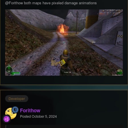
@Forithow
both maps have pixeled damage animations
Developer
Forithow
Posted
October 5, 2024