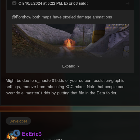
On 10/5/2024 at 5:22 PM, ExEric3 said:
@Forithow
both maps have pixeled damage animations
Expand
Might be due to e_master01.dds or your screen resolution/graphic
settings, remove from mix using XCC mixer. Note that people can
override e_master01.dds by putting that file in the Data folder.
Developer
ExEric3