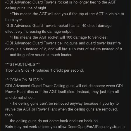
-GDI Advanced Guard Tower's rocket is no longer tied to the AGT
ceiling guns line of sight.
^This means the AGT will see you if the top of the AGT is visible to
the player.
-GDI Advanced Guard Tower's rocket has a +40 direct damage,
effectively increasing its damage output.
^This means the AGT rocket will 100 damage to vehicles.
-GDI Advanced Guard Tower's ceiling guns and guard tower burstfire
delay is 1.5 instead of 2, and will fire 10 bursts of bullets instead of 8.
and its gunfire sound is much louder.
***STRUCTURES***
Tiberium Silos - Produces 1 credit per second.
***COMMON BUGS***
GDI Advanced Guard Tower Ceiling guns will not disappear when GDI
Power Plant dies or if the AGT itself dies. Instead, they just turn off
and do not shoot.
-The ceiling guns can't be removed anyway because if you try to
revive the AGT or Power Plant when the ceiling guns are removed,
then
the ceiling guns do not come back and turn back on.
Bots may not work unless you allow DoorsOpenForAIRegularly=true in