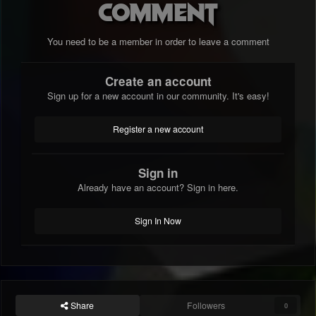
comment
You need to be a member in order to leave a comment
Create an account
Sign up for a new account in our community. It's easy!
Register a new account
Sign in
Already have an account? Sign in here.
Sign In Now
Share
Followers
0