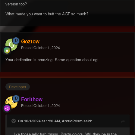
version too?
What made you want to buff the AGT so much?
Goztow
Posted
October 1, 2024
Your dedication is amazing. Same question about agt
Developer
Forithow
Posted
October 1, 2024
On 10/1/2024 at 1:20 AM, ArcticPrism said:
I like those jelly fish things. Pretty colors. Will they be in the