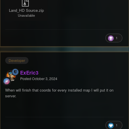
Land_HD Source.zip
Unavailable
1
Developer
ExEric3
Posted
October 3, 2024
When will finish that coords for every installed map I will put it on
server.
1