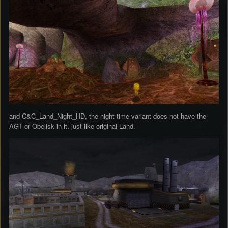
and C&C_Land_Night_HD, the night-time variant does not have the
AGT or Obelisk in it, just like original Land.