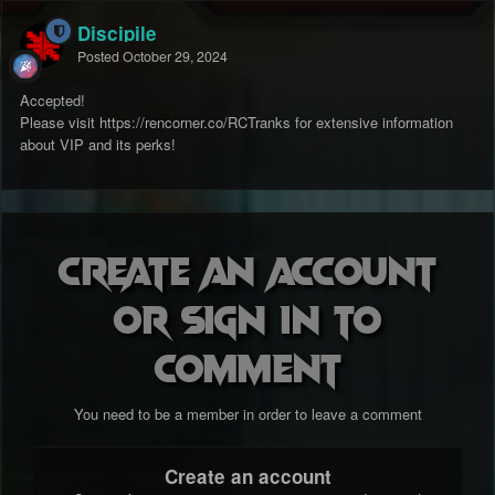
Discipile
Posted
October 29, 2024
Accepted!
Please visit https://rencorner.co/RCTranks for extensive information
about VIP and its perks!
Create an account
or sign in to
comment
You need to be a member in order to leave a comment
Create an account