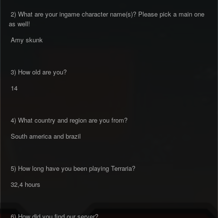
2) What are your ingame character name(s)? Please pick a main one
as well!
Amy skunk
3) How old are you?
14
4) What country and region are you from?
South america and brazil
5) How long have you been playing Terraria?
32,4 hours
6) How did you find our server?