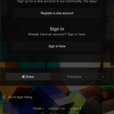
Sign up for a new account in our community. It's easy!
Register a new account
Sign in
Already have an account? Sign in here.
Sign In Now
Share
Followers
0
Go to topic listing
THEME
CONTACT US
COOKIES