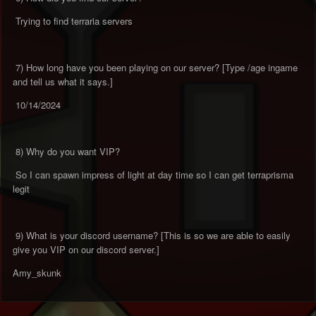
Trying to find terraria servers
7) How long have you been playing on our server? [Type /age ingame
and tell us what it says.]
10/14/2024
8) Why do you want VIP?
So I can spawn impress of light at day time so I can get terraprisma
legit
9) What is your discord username? [This is so we are able to easily
give you VIP on our discord server.]
Amy_skunk