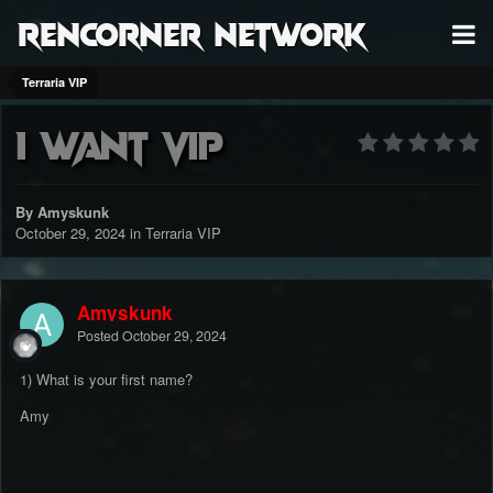
RenCorner Network
Terraria VIP
I want vip
By Amyskunk
October 29, 2024
in
Terraria VIP
Amyskunk
Posted
October 29, 2024
1) What is your first name?
Amy