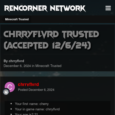
RenCorner Network
Minecraft Trusted
chrryflvrd trusted
(accepted 12/6/24)
By chrryflvrd
December 6, 2024
in
Minecraft Trusted
chrryflvrd
Posted
December 6, 2024
Your first name: cherry
Your in game name: chrryflvrd
Your age is? 21