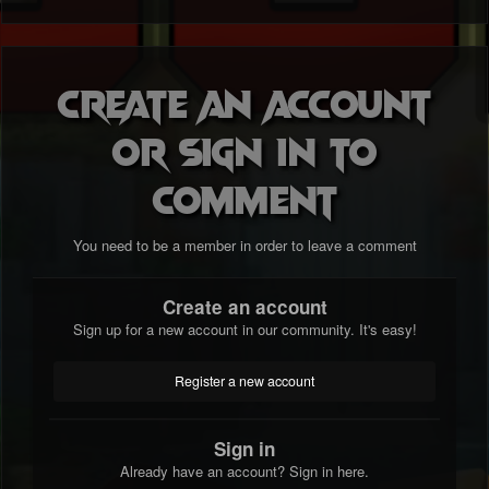
Create an account
or sign in to
comment
You need to be a member in order to leave a comment
Create an account
Sign up for a new account in our community. It's easy!
Register a new account
Sign in
Already have an account? Sign in here.