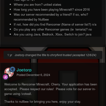
Where you are from? united states
How long you have been playing Minecraft? since 2016
Was our server recommended by a friend? if so, who?
recommended by Nullbee
If not, how did you find Rencorner (Name of server list?) n/a
Do you play any other Rencorner games (ie terraria)? no
Are you using Java, Bedrock, Xbox, Switch to join? java
1 yr
Joetorp changed the title to
chrryflvrd trusted (accepted 12/6/24)
Joetorp
Posted
December 6, 2024
Welcome to Rencorner Minecraft, Cherry. Your application has been
accepted. Please respect our rules! Please vote for our server in-
game using /voteall.
Thanks to nullbee for bringing you here, enjoy your stay.