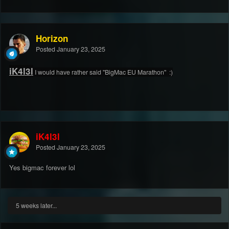
Horizon
Posted
January 23, 2025
iK4l3l
I would have rather said
"BigMac EU Marathon"
:)
iK4l3l
Posted
January 23, 2025
Yes bigmac forever lol
5 weeks later...