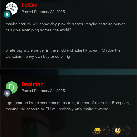
LolOm
Posted
February 23, 2025
maybe starlink will some day provide server. maybe sattalite server
can give even ping across the world?
pirate bay style server in the middle of atlantik ocean. Maybe the
Donation money can buy used oil rig
Dealman
Posted
February 24, 2025
I get shat on by snipers enough as it is, if most of them are European,
moving the servers to EU will probably only make it worse!
2
1