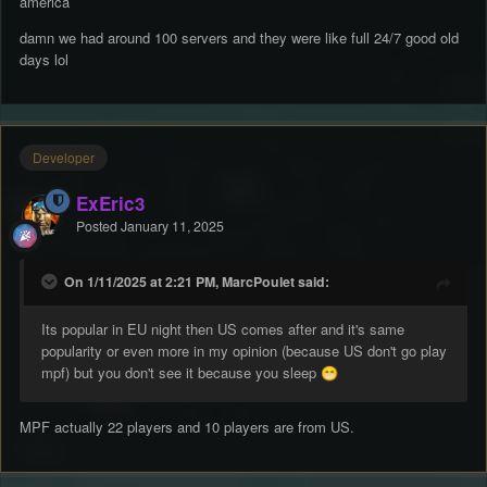
america
damn we had around 100 servers and they were like full 24/7 good old
days lol
Developer
ExEric3
Posted
January 11, 2025
On 1/11/2025 at 2:21 PM, MarcPoulet said:
Its popular in EU night then US comes after and it's same
popularity or even more in my opinion (because US don't go play
mpf) but you don't see it because you sleep
😁
MPF actually 22 players and 10 players are from US.