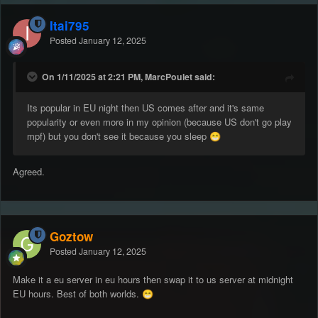
Itai795
Posted
January 12, 2025
On 1/11/2025 at 2:21 PM, MarcPoulet said:
Its popular in EU night then US comes after and it's same
popularity or even more in my opinion (because US don't go play
mpf) but you don't see it because you sleep
😁
Agreed.
Goztow
Posted
January 12, 2025
Make it a eu server in eu hours then swap it to us server at midnight
EU hours. Best of both worlds.
😁