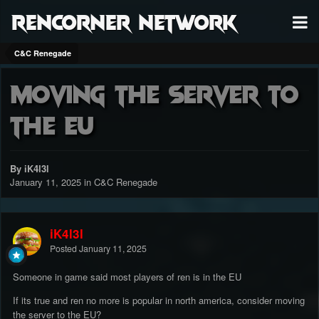
RenCorner Network
C&C Renegade
Moving the server to
the EU
By iK4l3l
January 11, 2025
in
C&C Renegade
iK4l3l
Posted
January 11, 2025
Someone in game said most players of ren is in the EU
If its true and ren no more is popular in north america, consider moving
the server to the EU?