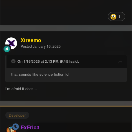
1
Xtreemo
Posted
January 16, 2025
On 1/16/2025 at 2:13 PM, iK4l3l said:
that sounds like science fiction lol
I'm afraid it does...
Developer
ExEric3