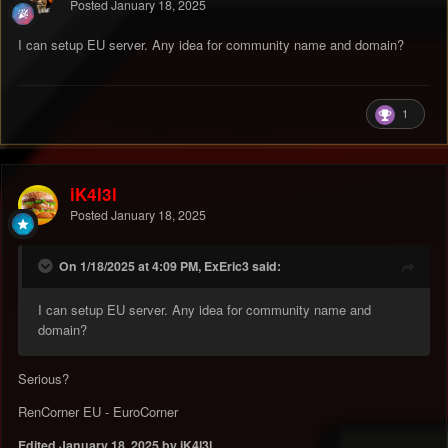
Posted
January 18, 2025
I can setup EU server. Any idea for community name and domain?
1
iK4l3l
Posted
January 18, 2025
On 1/18/2025 at 4:09 PM, ExEric3 said:
I can setup EU server. Any idea for community name and
domain?
Serious?
RenCorner EU - EuroCorner
Edited
January 18, 2025
by iK4l3l