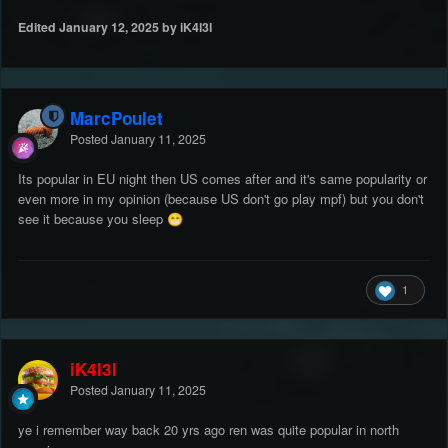
Edited
January 12, 2025
by iK4l3l
MarcPoulet
Posted
January 11, 2025
Its popular in EU night then US comes after and it's same popularity or
even more in my opinion (because US don't go play mpf) but you don't
see it because you sleep
😁
1
iK4l3l
Posted
January 11, 2025
ye i remember way back 20 yrs ago ren was quite popular in north