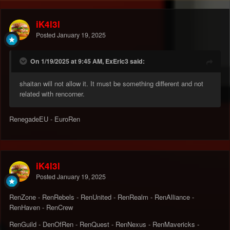
iK4l3l
Posted
January 19, 2025
On 1/19/2025 at 9:45 AM, ExEric3 said:
shaitan will not allow it. It must be something different and not
related with rencorner.
RenegadeEU - EuroRen
iK4l3l
Posted
January 19, 2025
RenZone - RenRebels - RenUnited - RenRealm - RenAlliance -
RenHaven - RenCrew
RenGuild - DenOfRen - RenQuest - RenNexus - RenMavericks -