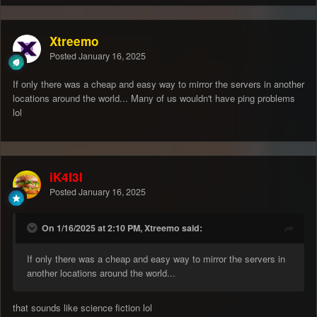
Xtreemo
Posted
January 16, 2025
If only there was a cheap and easy way to mirror the servers in another
locations around the world... Many of us wouldn't have ping problems
lol
iK4l3l
Posted
January 16, 2025
On 1/16/2025 at 2:10 PM, Xtreemo said:
If only there was a cheap and easy way to mirror the servers in
another locations around the world...
that sounds like science fiction lol