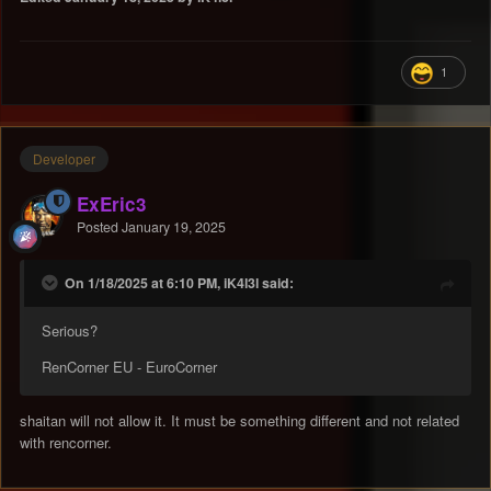
1
Developer
ExEric3
Posted
January 19, 2025
On 1/18/2025 at 6:10 PM, iK4l3l said:
Serious?
RenCorner EU - EuroCorner
shaitan will not allow it. It must be something different and not related
with rencorner.