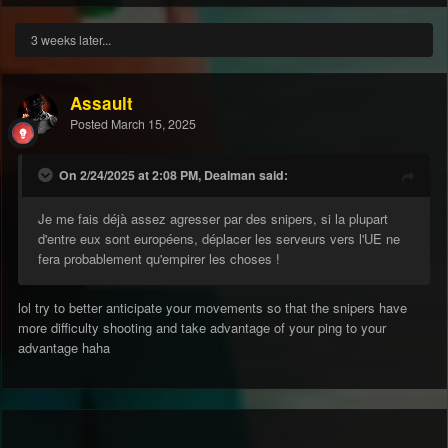
3 weeks later...
Assault
Posted
March 15, 2025
On 2/24/2025 at 2:08 PM, Dealman said:
Je me fais déjà assez agresser par des snipers, si la plupart
d'entre eux sont européens, déplacer les serveurs vers l'UE ne
fera probablement qu'empirer les choses !
lol try to better anticipate your movements so that the snipers have
more difficulty shooting and take advantage of your ping to your
advantage haha