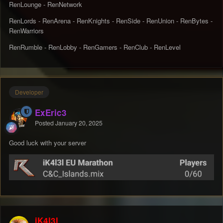
RenLounge - RenNetwork
RenLords - RenArena - RenKnights - RenSide - RenUnion - RenBytes -
RenWarriors
RenRumble - RenLobby - RenGamers - RenClub - RenLevel
Developer
ExEric3
Posted
January 20, 2025
Good luck with your server
iK4l3l