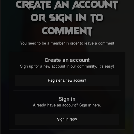
Create an account
or sign in to
comment
You need to be a member in order to leave a comment
Create an account
Sign up for a new account in our community. It's easy!
Register a new account
Sign in
Already have an account? Sign in here.
Sign In Now