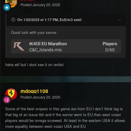
Posted
January 20, 2025
On 1/20/2025 at 1:17 PM, ExEric3 said:
Good luck with your server
haha wtf but i dont see it on renlist
mdogg1108
Posted
January 20, 2025
Some of the best snipers in this game are from EU I don’t think lag is
that big of an issue tbh and if the server went to EU then west coast
players would be omega screwed. At least in the eastern USA it allows
more equality between west coast USA and EU