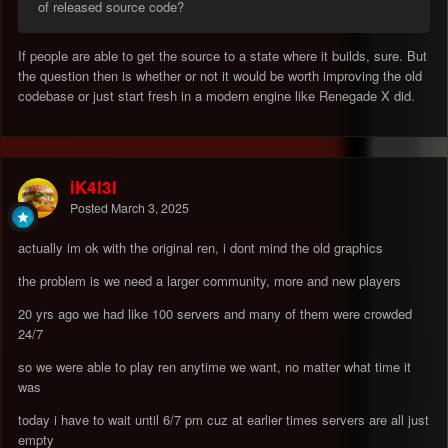
of released source code?
If people are able to get the source to a state where it builds, sure. But
the question then is whether or not it would be worth improving the old
codebase or just start fresh in a modern engine like Renegade X did.
iK4l3l
Posted
March 3, 2025
actually im ok with the original ren, i dont mind the old graphics
the problem is we need a larger community, more and new players
20 yrs ago we had like 100 servers and many of them were crowded
24/7
so we were able to play ren anytime we want, no matter what time it
was
today i have to wait until 6/7 pm cuz at earlier times servers are all just
empty