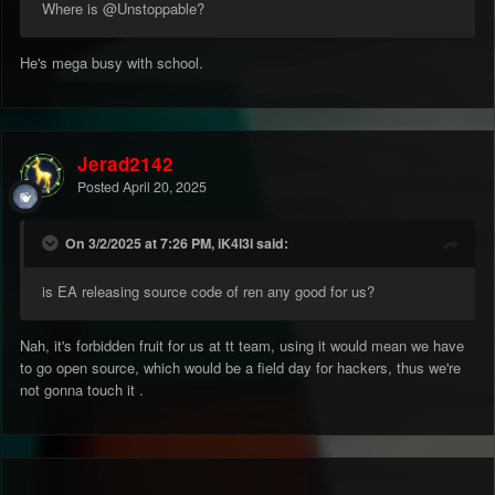
Where is
@Unstoppable
?
He's mega busy with school.
Jerad2142
Posted
April 20, 2025
On 3/2/2025 at 7:26 PM, iK4l3l said:
is EA releasing source code of ren any good for us?
Nah, it's forbidden fruit for us at tt team, using it would mean we have
to go open source, which would be a field day for hackers, thus we're
not gonna touch it .