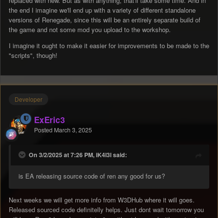
replaced with new. But as with anything, that'll take some time. And in
the end I imagine we'll end up with a variety of different standalone
versions of Renegade, since this will be an entirely separate build of
the game and not some mod you upload to the workshop.
I imagine it ought to make it easier for improvements to be made to the
"scripts", though!
Developer
ExEric3
Posted
March 3, 2025
On 3/2/2025 at 7:26 PM, iK4l3l said:
is EA releasing source code of ren any good for us?
Next weeks we will get more info from W3DHub where it will goes.
Released sourced code definitelly helps. Just dont wait tomorrow you