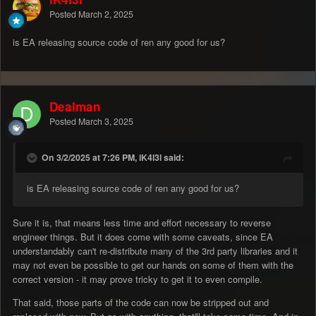
Posted
March 2, 2025
is EA releasing source code of ren any good for us?
Dealman
Posted
March 3, 2025
On 3/2/2025 at 7:26 PM, iK4l3l said:
is EA releasing source code of ren any good for us?
Sure it is, that means less time and effort necessary to reverse
engineer things. But it does come with some caveats, since EA
understandably can't re-distribute many of the 3rd party libraries and it
may not even be possible to get our hands on some of them with the
correct version - it may prove tricky to get it to even compile.
That said, those parts of the code can now be stripped out and