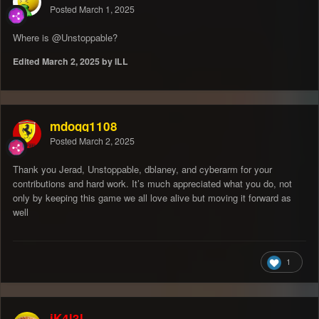
Posted
March 1, 2025
Where is
@Unstoppable
?
Edited
March 2, 2025
by ILL
mdogg1108
Posted
March 2, 2025
Thank you Jerad, Unstoppable, dblaney, and cyberarm for your
contributions and hard work. It’s much appreciated what you do, not
only by keeping this game we all love alive but moving it forward as
well
1
iK4l3l