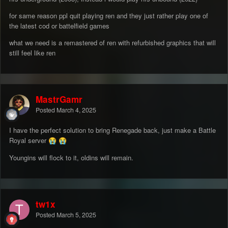
for same reason ppl quit playing ren and they just rather play one of
the latest cod or battelfield games
what we need is a remastered of ren with refurbished graphics that will
still feel like ren
MastrGamr
Posted
March 4, 2025
I have the perfect solution to bring Renegade back, just make a Battle
Royal server
😭
😭
Youngins will flock to it, oldins will remain.
tw1x
Posted
March 5, 2025