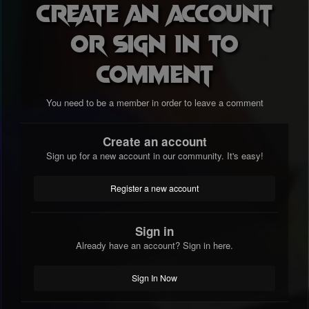
Create an account
or sign in to
comment
You need to be a member in order to leave a comment
Create an account
Sign up for a new account in our community. It's easy!
Register a new account
Sign in
Already have an account? Sign in here.
Sign In Now