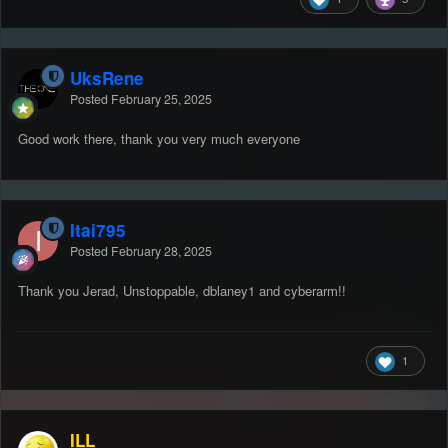
UksRene
Posted
February 25, 2025
Good work there, thank you very much everyone
Itai795
Posted
February 28, 2025
Thank you Jerad, Unstoppable, dblaney1 and cyberarm!!
1
ILL