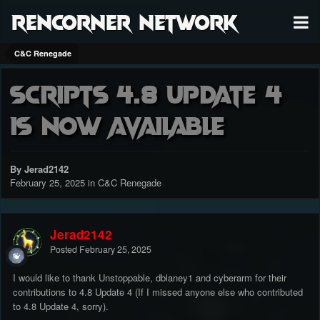
RenCorner Network
C&C Renegade
Scripts 4.8 Update 4
is now available
By Jerad2142
February 25, 2025
in
C&C Renegade
Jerad2142
Posted
February 25, 2025
I would like to thank Unstoppable, dblaney1 and cyberarm for their
contributions to 4.8 Update 4 (If I missed anyone else who contributed
to 4.8 Update 4, sorry).