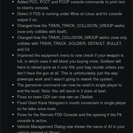
Added PCC, PCCT and PCCP console commands to print text
to client's console.
Detect if FDS is running under Wine on Linux and fix console
output if so.
Changed how the TRAIN_TRACK_COLLISION_GROUP works
(now only collides with itself).
Changed how the TRAIN_COLLISION_GROUP works (now only
collides with TRAIN_TRACK, SOLDIER, DEFAULT, BULLET,
and C4
Improved the equipment menu to now check if your weapon is
full, in which case it will block you buying more. Soldiers will
have to reload guns as it only fills your bag rounds unless you
don’t have the gun at all. This is unfortunately just the way
powerups work and I wasn’t going to rework the system.
The gameover command can now be used in single player to
end the level. Note: this will result in 3 stars at best.
Fixes so team GDI can now own an Obelisk.
Fixed Giant Kane Hologram’s mouth movement in single player
so he talks once more.
Fixes for the Remote FDS Console and the opening if the F8
console is active.
Vehicle Management Dialog now shows the name of AI in your
vehicle instead of “None”