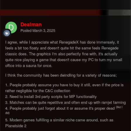
Dealman
Posted
March 3, 2025
I agree, while I appreciate what RenegadeX has done immensely, it
feels a bit too floaty and doesn't quite hit the same feels Renegade
classic does. The graphics I'm also perfectly fine with, it's actually
quite nice playing a game that doesn't cause my PC to turn my small
office into a sauna for once.
I think the community has been dwindling for a variety of reasons;
1. People probably assume you have to buy it still, even if the price is
rather negligible for the C&C collection
2. Need to install 3rd party scripts for MP functionality
3. Matches can be quite repetitive and often end up with ramjet farming
(like I
4. People probably just forgot about it or assume it's proper dead
did)
5. Modern games fulfilling a similar niche came around, such as
Planetside 2