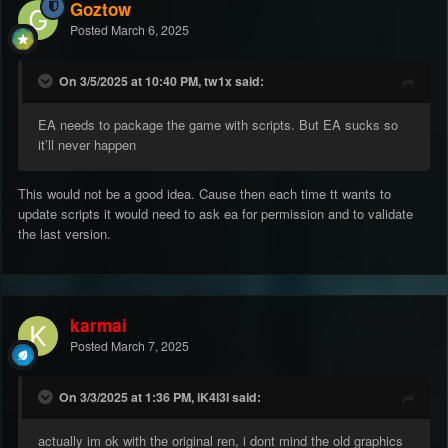
Goztow
Posted
March 6, 2025
On 3/5/2025 at 10:40 PM, tw1x said:
EA needs to package the game with scripts. But EA sucks so
it’ll never happen
This would not be a good idea. Cause then each time tt wants to
update scripts it would need to ask ea for permission and to validate
the last version.
karmai
Posted
March 7, 2025
On 3/3/2025 at 1:36 PM, iK4l3l said:
actually im ok with the original ren, i dont mind the old graphics