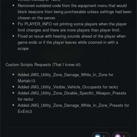
Removed outdated code from the equipment menu that would
block beacons from being purchasable unless settings had been
chosen on the server.
Fix PLAYER_INFO not printing some players when the player
limit changes and there are more players than player limit.
Fixed an issue with hearing sounds ahead of the player when
game ends or if the player leaves while zoomed in with a
scope.
Custom Scripts Requests (That I know of):
Added JMG_Utility_Zone_Damage_While_In_Zone for
Mortalc13
Added JMG_Utility_Visible_Vehicle_Occupants for rackz
Added JMG_Utility_Zone_Disable_Specific_Weapon_Presets
for rackz
Added JMG_Utility_Zone_Damage_While_In_Zone_Presets for
ExEric3
1
5