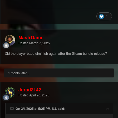
1
MastrGamr
Posted
March 7, 2025
Did the player base diminish again after the Steam bundle release?
1 month later...
Jerad2142
Posted
April 20, 2025
On 3/1/2025 at 5:25 PM, ILL said: