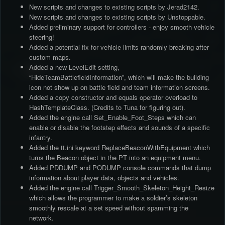
New scripts and changes to existing scripts by Jerad2142.
New scripts and changes to existing scripts by Unstoppable.
Added preliminary support for controllers - enjoy smooth vehicle
steering!
Added a potential fix for vehicle limits randomly breaking after
custom maps.
Added a new LevelEdit setting,
“HideTeamBattlefieldInformation”, which will make the building
icon not show up on battle field and team information screens.
Added a copy constructor and equals operator overload to
HashTemplateClass. (Credits to Tuna for figuring out).
Added the engine call Set_Enable_Foot_Steps which can
enable or disable the footstep effects and sounds of a specific
infantry.
Added the tt.ini keyword ReplaceBeaconWithEquipment which
turns the Beacon object in the PT into an equipment menu.
Added PDDUMP and PODUMP console commands that dump
information about player data, objects and vehicles.
Added the engine call Trigger_Smooth_Skeleton_Height_Resize
which allows the programmer to make a soldier’s skeleton
smoothly rescale at a set speed without spamming the
network.