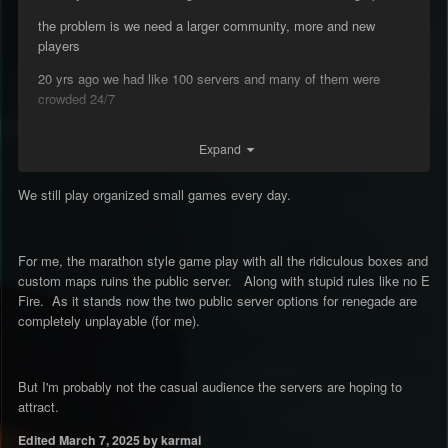
the problem is we need a larger community, more and new
players
20 yrs ago we had like 100 servers and many of them were
crowded 24/7
so we were able to play ren anytime we want, no matter what
Expand
time it was
today i have to wait until 6/7 pm cuz at earlier times servers are
We still play organized small games every day.
all just empty
For me, the marathon style game play with all the ridiculous boxes and
custom maps ruins the public server. Along with stupid rules like no E
Fire. As it stands now the two public server options for renegade are
completely unplayable (for me).
But I'm probably not the casual audience the servers are hoping to
attract.
Edited
March 7, 2025
by karmai