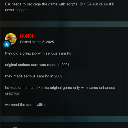
EA needs to package the game with scripts. But EA sucks so it’ll
never happen
iK4l3l
Posted
March 5, 2025
they did a great job with serious sam hd
original serious sam was made in 2001
they made serious sam hd in 2009
hd version felt just like the original game only with some enhanced
graphics
we need the same with ren