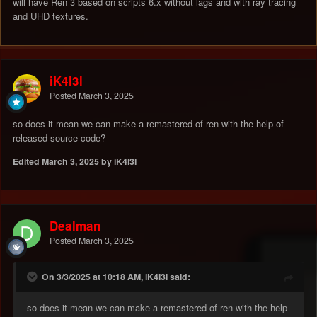
will have Ren 3 based on scripts 6.x without lags and with ray tracing
and UHD textures.
iK4l3l
Posted
March 3, 2025
so does it mean we can make a remastered of ren with the help of
released source code?
Edited
March 3, 2025
by iK4l3l
Dealman
Posted
March 3, 2025
On 3/3/2025 at 10:18 AM, iK4l3l said:
so does it mean we can make a remastered of ren with the help