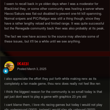
I seem to recall back in ye olden days when I was a moderator for
BlackIntel they, or some other community was hosting a server where
Havoc/Sakura was flat-out disabled to prevent one-hit kill spamming.
Normal snipers and PIC/Railgun was still a thing though, since they
have a rather lengthy reload and limited range. It was quite successful
but the Renegade community back then was also probably at its peak.
The fact we now have access to the source may alleviate some of
these issues, but it'll be a while until we see anything.
iK4l3l
Posted
March 3, 2025
i also appreciate the effort they put forth while making renx as its
completely a fan made game, thou renx does really not feel like ren
i think the biggest reason for the community is so small today is that
ppl just dont want to play a game with graphics 23 yrs old
i cant blame them, i love nfs racing games but today i would not play
nfs underground (2003), instead i would play nfs unbound (2022)