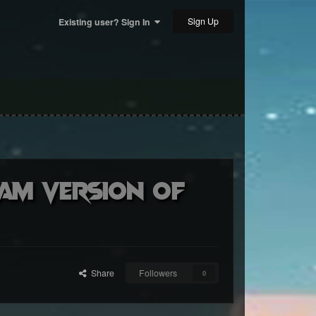
Sign Up
Existing user? Sign In
eam version of
Share
Followers
0