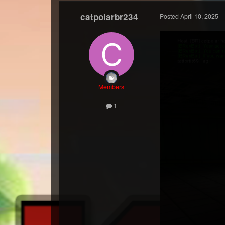
catpolarbr234
Posted
April 10, 2025
Members
1