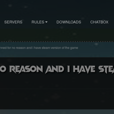
SERVERS
RULES
DOWNLOADS
CHATBOX
nned for no reason and i have steam version of the game
o reason and i have st