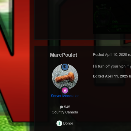
MarcPoulet
Posted
April 10, 2025
(
Hi turn off your vpn i
Edited
April 11, 2025
b
Server Moderator
545
Country:
Canada
Donor