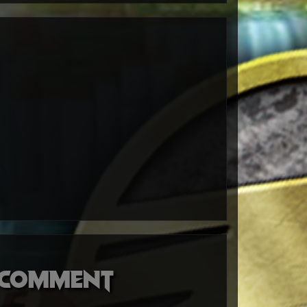
o comment