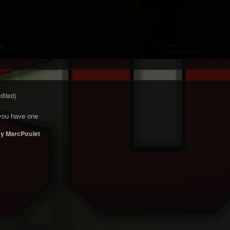
edited)
f you have one
y MarcPoulet