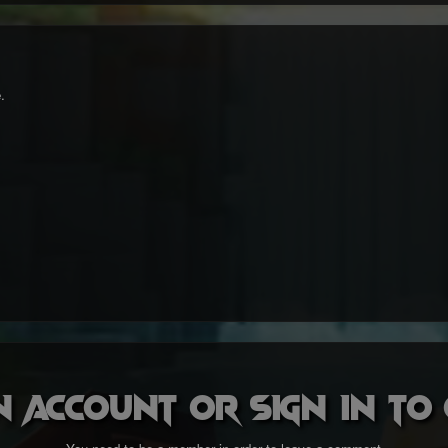
.
n account or sign in t