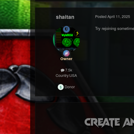
shaitan
Posted
April 11, 2025
Try rejoining sometime
Owner
7.5k
Country:
USA
Donor
Create a