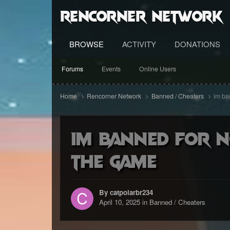
RenCorner Network
BROWSE
ACTIVITY
DONATIONS
Forums
Events
Online Users
Home
Rencorner Network
Banned / Cheaters
im ba
im banned for n
the game
By catpolarbr234
April 10, 2025
in
Banned / Cheaters