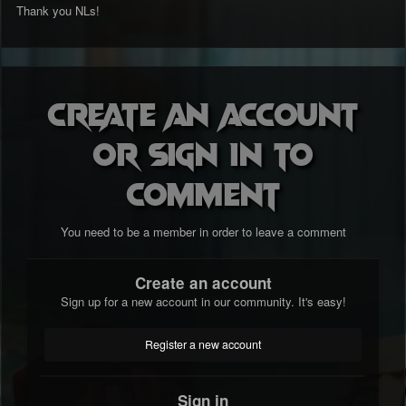
Thank you NLs!
Create an account
or sign in to
comment
You need to be a member in order to leave a comment
Create an account
Sign up for a new account in our community. It's easy!
Register a new account
Sign in