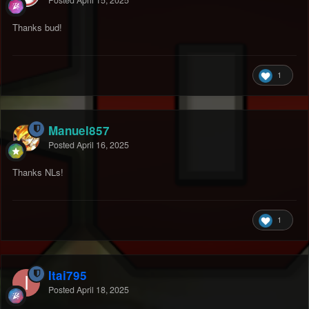
Thanks bud!
1
Manuel857
Posted
April 16, 2025
Thanks NLs!
1
Itai795
Posted
April 18, 2025