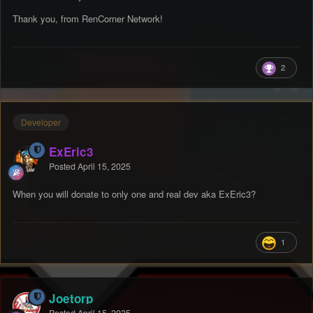
Thank you, from RenCorner Network!
2
Developer
ExEric3
Posted
April 15, 2025
When you will donate to only one and real dev aka ExEric3?
1
Joetorp
Posted
April 15, 2025