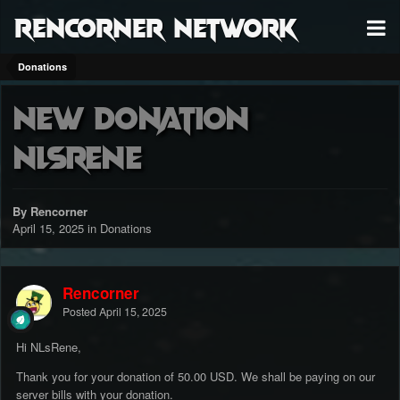
RenCorner Network
Donations
New Donation
NLsRene
By Rencorner
April 15, 2025
in
Donations
Rencorner
Posted
April 15, 2025
Hi NLsRene,
Thank you for your donation of 50.00 USD. We shall be paying on our
server bills with your donation.