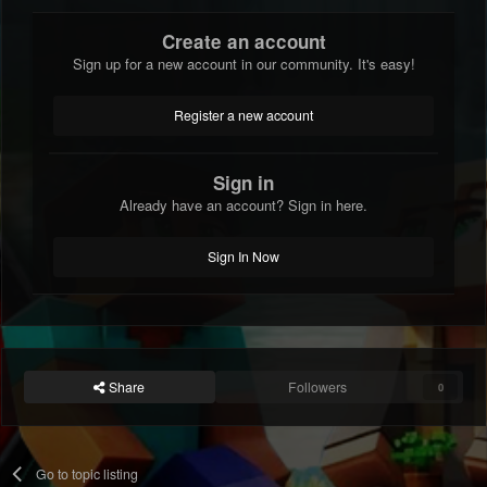
Create an account
Sign up for a new account in our community. It's easy!
Register a new account
Sign in
Already have an account? Sign in here.
Sign In Now
Share
Followers
0
Go to topic listing