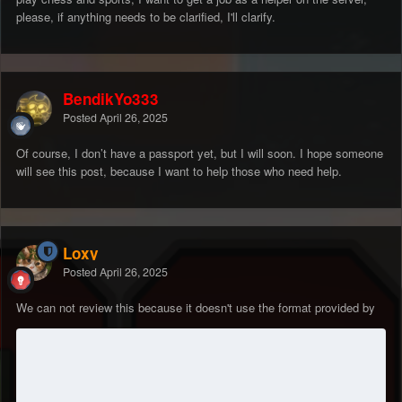
please, if anything needs to be clarified, I'll clarify.
BendikYo333
Posted
April 26, 2025
Of course, I don’t have a passport yet, but I will soon. I hope someone
will see this post, because I want to help those who need help.
Loxy
Posted
April 26, 2025
We can not review this because it doesn't use the format provided by