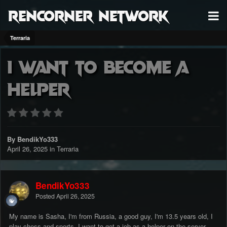
RenCorner Network
Terraria
I want to become a
helper
By BendikYo333
April 26, 2025
in
Terraria
BendikYo333
Posted
April 26, 2025
My name is Sasha, I'm from Russia, a good guy, I'm 13.5 years old, I
play chess and sports, I want to get a job as a helper on the server,