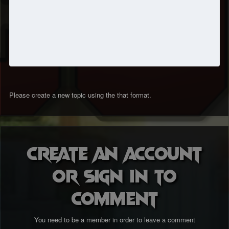
Please create a new topic using the that format.
Create an account
or sign in to
comment
You need to be a member in order to leave a comment