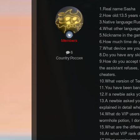
1.Real name:Sasha
2.How old:13.5 years 
3.Native language:Ru
4.What other language
5.Nickname in the g
Members
6.How much time do you
7.What device are yo
6
8.Do you have any skil
Country:
Россия
9.How do you accept th
the assistant refuses,
cheaters.
10.What version of Ter
11.You have been bann
12.If a newbie asks yo
13.A newbie asked you
explained in detail wh
14.What do VIP users
wormhole potion, I do
15.What are the diffe
16.At what VIP rank do
17.What permissions d