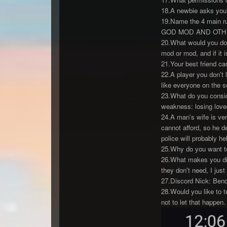
18.A newbie asks you 
19.Name the 4 main ru
GOD MOD AND OTH
20.What would you do 
mod or mod, and if it 
21.Your best friend cam
22.A player you don't 
like everyone on the s
23.What do you conside
weakness: losing lov
24.A man's wife is ver
cannot afford, so he de
police will probably he
25.Why do you want to 
26.What makes you diff
they don't need, I jus
27.Discord Nick: Ben
28.Would you like to t
not to let that happen.