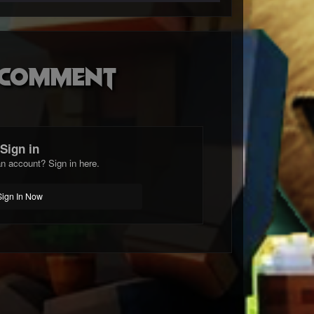
o comment
Sign in
n account? Sign in here.
Sign In Now