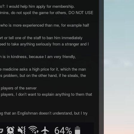
o?: I would help him apply for membership.
admins, do not spoil the game for others, DO NOT USE
 who is more experienced than me, for example half
t or tell one of the staff to ban him immediately
eed to take anything seriously from a stranger and I
 is in kindness, because I am very friendly,
 medicine asks a high price for it, which the man
is problem, but on the other hand, if he steals, the
players of the server
players, I don't want to explain anything to them that
ng that an Englishman doesn’t understand, but I try