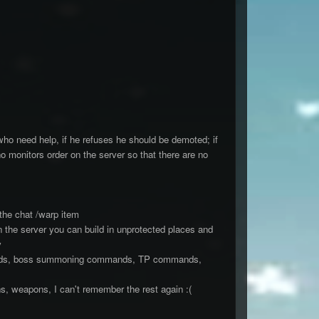
ho need help, if he refuses he should be demoted; if
 monitors order on the server so that there are no
 the chat /warp item
 the server you can build in unprotected places and
y
mands, boss summoning commands, TP commands,
, weapons, I can't remember the rest again :(