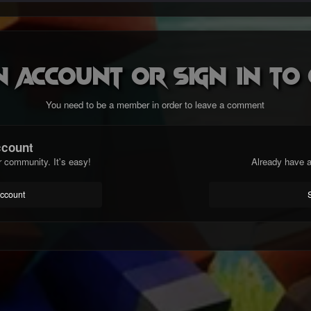
n account or sign in t
You need to be a member in order to leave a comment
ccount
r community. It's easy!
Already have a
account