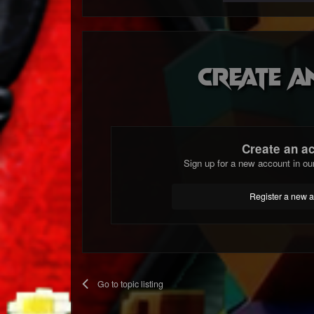
Create a
Create an a
Sign up for a new account in ou
Register a new 
Go to topic listing