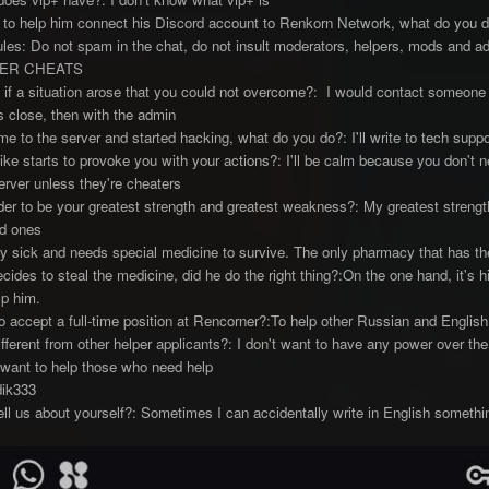
to help him connect his Discord account to Renkorn Network, what do you d
les: Do not spam in the chat, do not insult moderators, helpers, mods and 
ER CHEATS
if a situation arose that you could not overcome?: I would contact someone
is close, then with the admin
e to the server and started hacking, what do you do?: I'll write to tech suppor
like starts to provoke you with your actions?: I'll be calm because you don't n
erver unless they're cheaters
r to be your greatest strength and greatest weakness?: My greatest strength
ed ones
y sick and needs special medicine to survive. The only pharmacy that has the
cides to steal the medicine, did he do the right thing?:On the one hand, it's h
lp him.
accept a full-time position at Rencorner?:To help other Russian and English 
erent from other helper applicants?: I don't want to have any power over the 
t want to help those who need help
dik333
ell us about yourself?: Sometimes I can accidentally write in English somethi