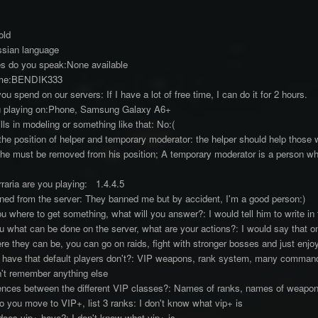
old
ssian language
s do you speak:None available
ame:BENDIK333
 spend on our servers: If I have a lot of free time, I can do it for 2 hours.
u playing on:Phone, Samsung Galaxy A6+
ls in modeling or something like that: No:(
e position of helper and temporary moderator: the helper should help those w
 he must be removed from his position; A temporary moderator is a person who
raria are you playing: 1.4.4.5
ed from the server: They banned me but by accident, I'm a good person:)
u where to get something, what will you answer?: I would tell him to write in
 what can be done on the server, what are your actions?: I would say that on
ere they can be, you can go on raids, fight with stronger bosses and just enjo
 have that default players don't?: VIP weapons, rank system, many com
n't remember anything else
rences between the different VIP classes?: Names of ranks, names of weapons
 you move to VIP+, list 3 ranks: I don't know what vip+ is
oes vip+ have?: I don't know what vip+ is