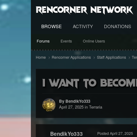
RenCorner Network
BROWSE
ACTIVITY
DONATIONS
Forums
Events
Online Users
Home
Rencorner Applications
Staff Applications
Te
I want to becom
By BendikYo333
April 27, 2025
in
Terraria
BendikYo333
Posted
April 27, 2025