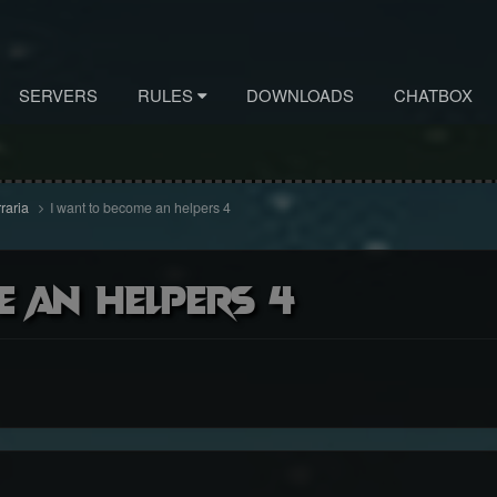
SERVERS
RULES
DOWNLOADS
CHATBOX
rraria
I want to become an helpers 4
e an helpers 4