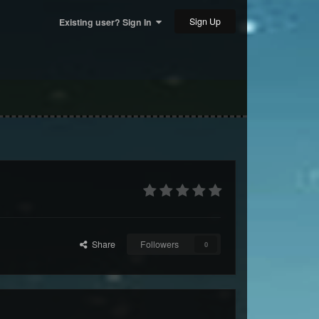
Sign Up
Existing user? Sign In
Share
Followers
0