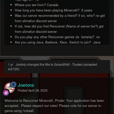
Where you are from? Canada
How long you have been playing Minecraft? 6 years
Was our server recommended by a friend? if so, who? no got
from slimefun discord server
If not, how did you find Rencorner (Name of server list?) got
from slimefun discord server
Do you play any other Rencorner games (ie terraria)? no
Are you using Java, Bedrock, Xbox, Switch to join? Java
1 yr
Joetorp changed the title to
Sarao9546 - Trusted (accepted
4/27/25)
Joetorp
Posted
April 28, 2025
Welcome to Rencorner Minecraft, Pinder. Your application has been
accepted. Please respect our rules! Please vote for our server in-
game using /voteall.