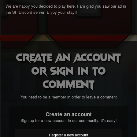
We are happy you decided to play here, I am glad you saw our ad in
the SF Discord server! Enjoy your stay!!
Create an account
or sign in to
comment
You need to be a member in order to leave a comment
Create an account
Sign up for a new account in our community. It's easy!
Register a new account