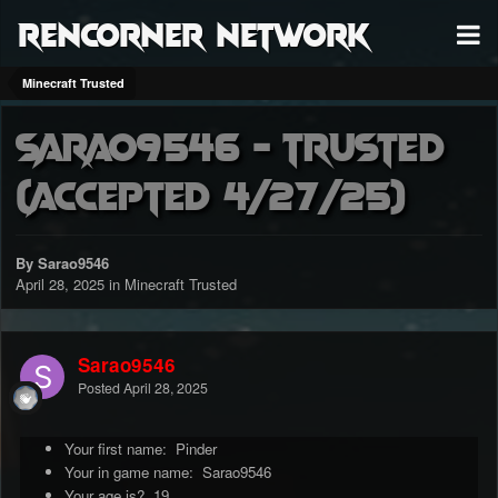
RenCorner Network
Minecraft Trusted
Sarao9546 - Trusted
(accepted 4/27/25)
By Sarao9546
April 28, 2025
in
Minecraft Trusted
Sarao9546
Posted
April 28, 2025
Your first name: Pinder
Your in game name: Sarao9546
Your age is? 19