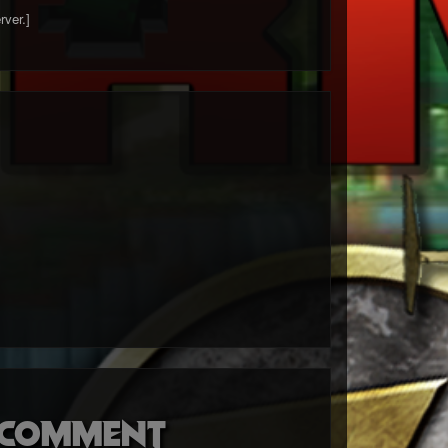
rver.]
o comment