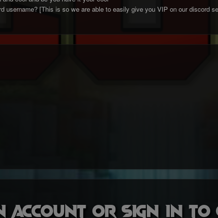
d username? [This is so we are able to easily give you VIP on our discord se
n account or sign in t