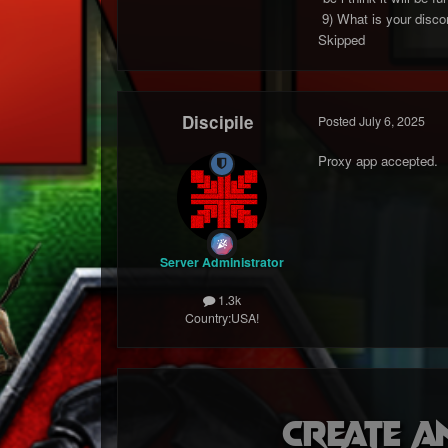
9) What is your discor
Skipped
Discipile
Posted
July 6, 2025
Proxy app accepted.
Server Administrator
1.3k
Country:
USA!
Create a