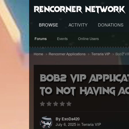
RenCorner Network
BROWSE
ACTIVITY
DONATIONS
Forums
Events
Online Users
Home
Rencorner Applications
Terraria VIP
Bob2 VIP
Bob2 VIP applica
to not having a
By ExoDa420
July 6, 2025
in
Terraria VIP