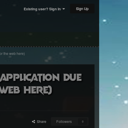
Sign Up
Existing user? Sign In
or the web here)
 Application due
 web here)
Share
Followers
0