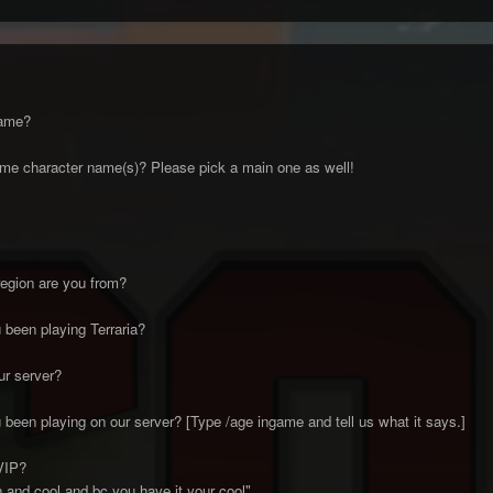
name?
me character name(s)? Please pick a main one as well!
egion are you from?
been playing Terraria?
ur server?
been playing on our server? [Type /age ingame and tell us what it says.]
VIP?
fun and cool and bc you have it your cool"