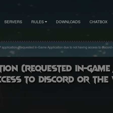
SERVERS
RULES
DOWNLOADS
CHATBOX
 application (Requested In-Game Application due to not having access to discord 
tion (Requested In-Game
ccess to discord or the