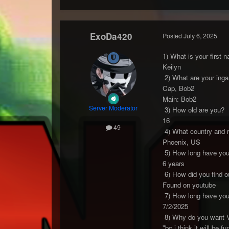
ExoDa420
Posted
July 6, 2025
1) What is your first 
Keilyn
2) What are your inga
Cap, Bob2
Main: Bob2
Server Moderator
3) How old are you?
16
49
4) What country and r
Phoenix, US
5) How long have you 
6 years
6) How did you find o
Found on youtube
7) How long have you 
7/2/2025
8) Why do you want 
"bc i think it will be 