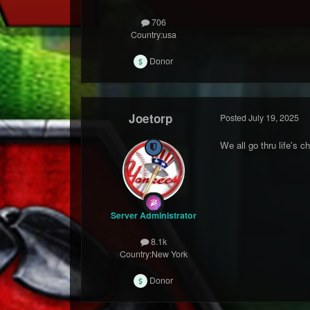
706
Country:
usa
Donor
Joetorp
Posted
July 19, 2025
We all go thru life's 
Server Administrator
8.1k
Country:
New York
Donor