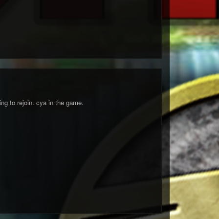
ng to rejoin. cya in the game.