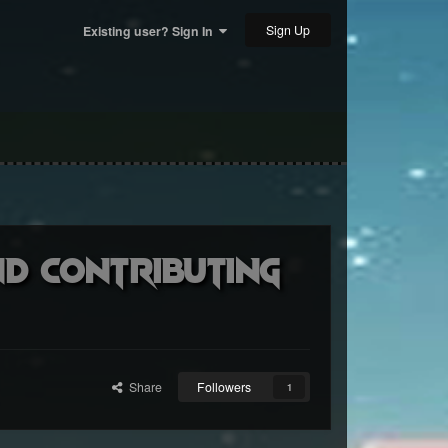
Sign Up
Existing user? Sign In
nd contributing
Share
Followers
1