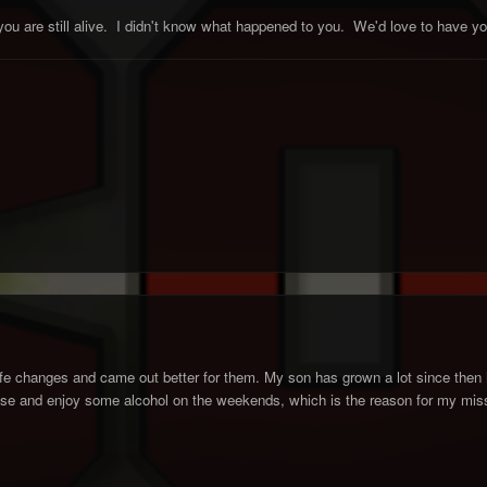
 you are still alive. I didn't know what happened to you. We'd love to have
fe changes and came out better for them. My son has grown a lot since then 
t loose and enjoy some alcohol on the weekends, which is the reason for my miss