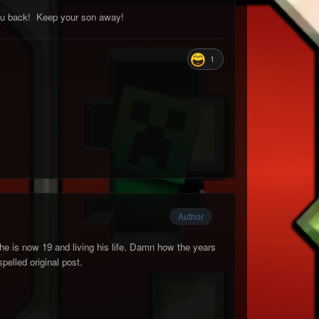
 you back! Keep your son away!
1
Author
he is now 19 and living his life. Damn how the years
pelled original post.