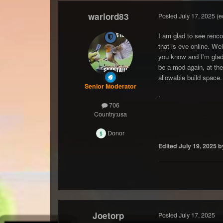
warlord83
Posted
July 17, 2025
(e
I am glad to see renco
that is eve online. We
you know and I'm glad 
be a mod again, at the
allowable build space.
Senior Moderator
.
706
Country:
usa
Donor
Edited
July 19, 2025
b
Joetorp
Posted
July 17, 2025