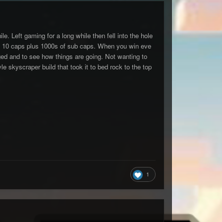
e. Left gaming for a long while then fell into the hole
 and 10 caps plus 1000s of sub caps. When you win eve
ged and to see how things are going. Not wanting to
 skyscraper build that took it to bed rock to the top
1