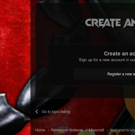
Create a
Create an a
Sign up for a new account in ou
Register a new 
Go to topic listing
Home
Rencorner Network
Minecraft
Well glad to see