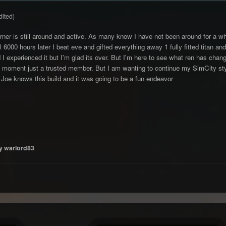
dited)
rner is still around and active. As many know I have not been around for a whil
ll 6000 hours later I beat eve and gifted everything away 1 fully fitted titan
I experienced it but I'm glad its over. But I'm here to see what ren has chan
 moment just a trusted member. But I am wanting to continue my SimCity style
 Joe knows this build and it was going to be a fun endeavor
y warlord83