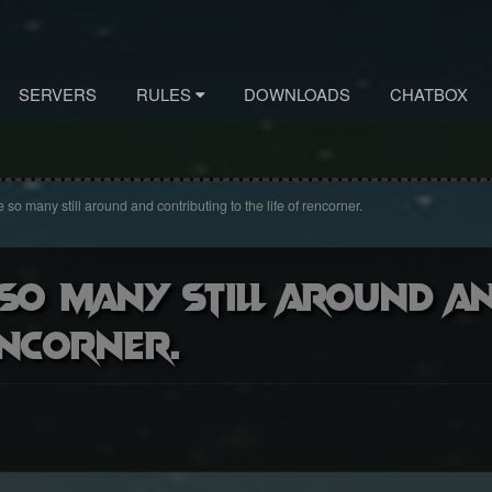
SERVERS
RULES
DOWNLOADS
CHATBOX
 so many still around and contributing to the life of rencorner.
 so many still around a
encorner.