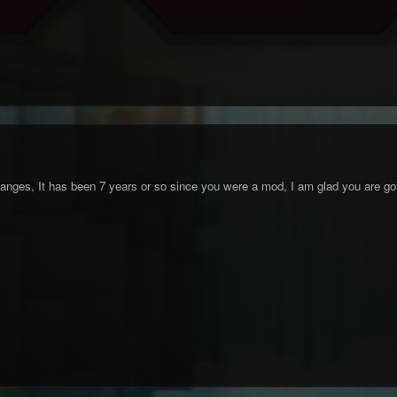
changes, It has been 7 years or so since you were a mod, I am glad you are goi