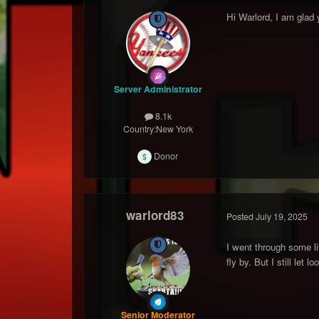
Hi Warlord, I am glad
Server Administrator
8.1k
Country:
New York
Donor
warlord83
Posted
July 19, 2025
I went through some li
fly by. But I still le
Senior Moderator