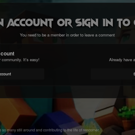
n account or sign in t
You need to be a member in order to leave a comment
ccount
r community. It's easy!
Already have a
account
 so many still around and contributing to the life of rencorner.