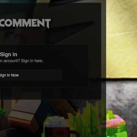
o comment
Sign in
n account? Sign in here.
Sign In Now