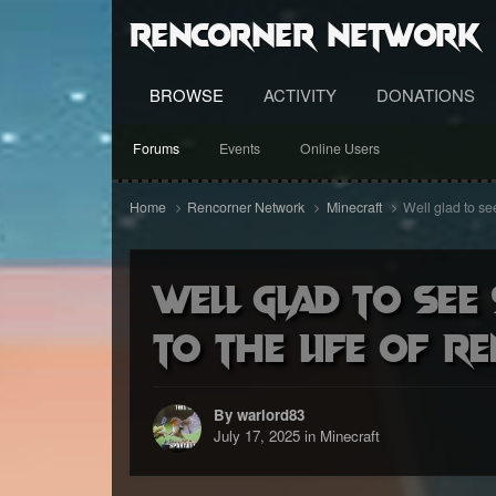
RenCorner Network
BROWSE
ACTIVITY
DONATIONS
Forums
Events
Online Users
Home
Rencorner Network
Minecraft
Well glad to see
Well glad to see
to the life of r
By warlord83
July 17, 2025
in
Minecraft