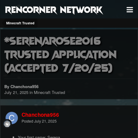
RenCorner Network
Minecraft Trusted
*Serenarose2016
Trusted application
(accepted 7/20/25)
By Chanchona956
July 21, 2025
in
Minecraft Trusted
Chanchona956
Posted
July 21, 2025
Your first name: Serena