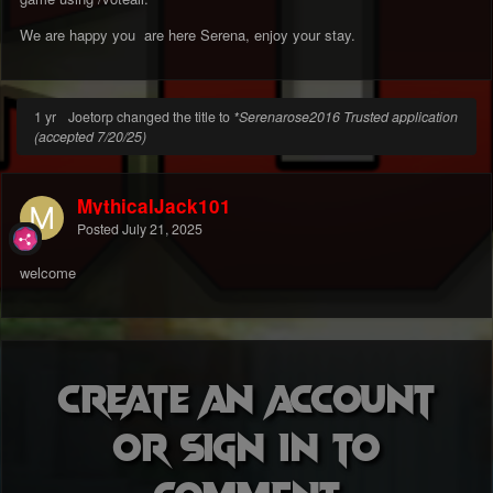
We are happy you are here Serena, enjoy your stay.
1 yr
Joetorp changed the title to
*Serenarose2016 Trusted application
(accepted 7/20/25)
MythicalJack101
Posted
July 21, 2025
welcome
Create an account
or sign in to