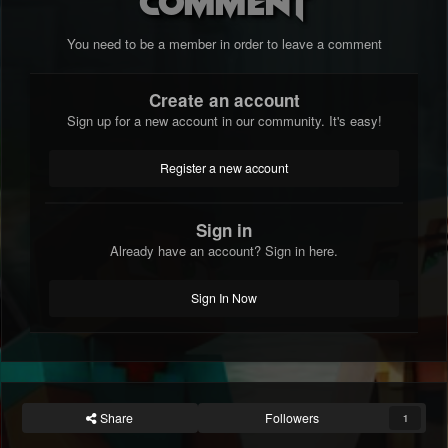
comment
You need to be a member in order to leave a comment
Create an account
Sign up for a new account in our community. It's easy!
Register a new account
Sign in
Already have an account? Sign in here.
Sign In Now
Share
Followers
1