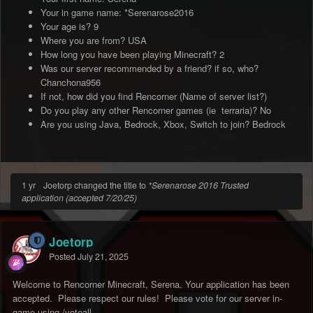
Your in game name: *Serenarose2016
Your age is? 9
Where you are from? USA
How long you have been playing Minecraft? 2
Was our server recommended by a friend? if so, who?
Chanchona956
If not, how did you find Rencorner (Name of server list?)
Do you play any other Rencorner games (ie terraria)? No
Are you using Java, Bedrock, Xbox, Switch to join? Bedrock
1 yr
Joetorp changed the title to
*Serenarose 2016 Trusted
application (accepted 7/20/25)
Joetorp
Posted
July 21, 2025
Welcome to Rencorner Minecraft, Serena. Your application has been
accepted. Please respect our rules! Please vote for our server in-
game using /voteall.