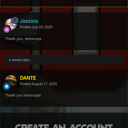
Joetorp
Posted
July 23, 2025
Thank you, terrorcops
4 weeks later...
DANTE
Posted
August 17, 2025
Thank you terrorcops!
Create an account