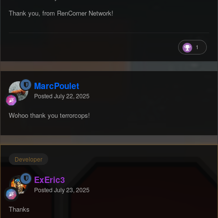
Thank you, from RenCorner Network!
1
MarcPoulet
Posted
July 22, 2025
Wohoo thank you terrorcops!
Developer
ExEric3
Posted
July 23, 2025
Thanks