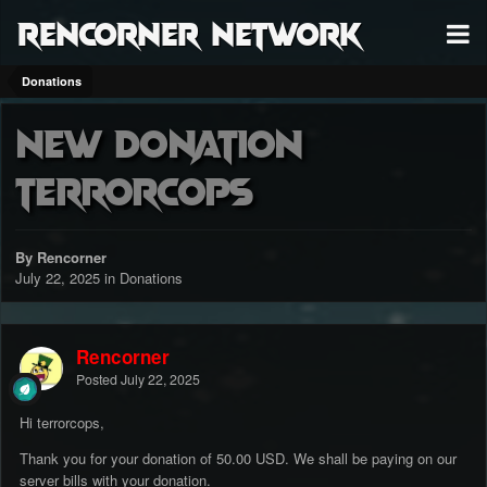
RenCorner Network
Donations
New Donation
terrorcops
By Rencorner
July 22, 2025
in
Donations
Rencorner
Posted
July 22, 2025
Hi terrorcops,
Thank you for your donation of 50.00 USD. We shall be paying on our
server bills with your donation.