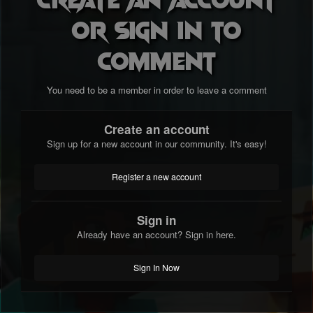
or sign in to
comment
You need to be a member in order to leave a comment
Create an account
Sign up for a new account in our community. It's easy!
Register a new account
Sign in
Already have an account? Sign in here.
Sign In Now