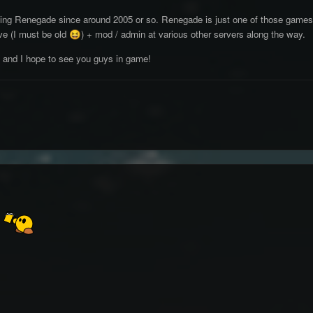
ying Renegade since around 2005 or so. Renegade is just one of those game
ve (I must be old
) + mod / admin at various other servers along the way.
😆
k and I hope to see you guys in game!
k