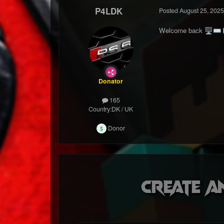
P4LDK
Posted
August 25, 2025
Welcome back
🖥️
⌨️
Donator
165
Country:
DK / UK
Donor
Create a