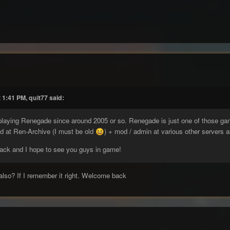
 1:41 PM, quit77 said:
 playing Renegade since around 2005 or so. Renegade is just one of those 
od at Ren-Archive (I must be old
) + mod / admin at various other servers a
😆
back and I hope to see you guys in game!
also? If I remember it right. Welcome back