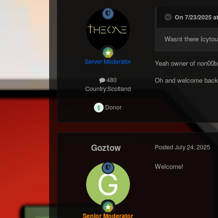
On 7/23/2025 at
Wasnt there Icytou
Server Moderator
Yeah owner of non00b
Oh and welcome bac
480
Country:
Scotland
Donor
Goztow
Posted
July 24, 2025
Welcome!
Senior Moderator