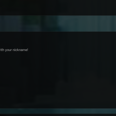
ith your nickname!