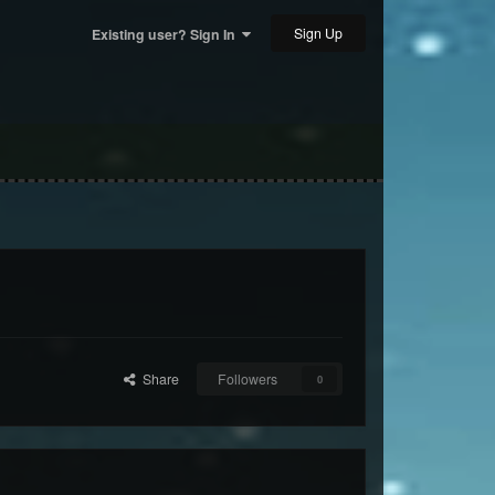
Sign Up
Existing user? Sign In
Share
Followers
0