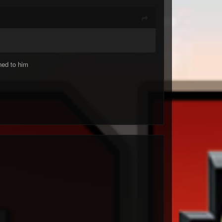
ned to him