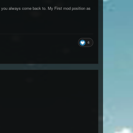
s you always come back to. My First mod position as
6