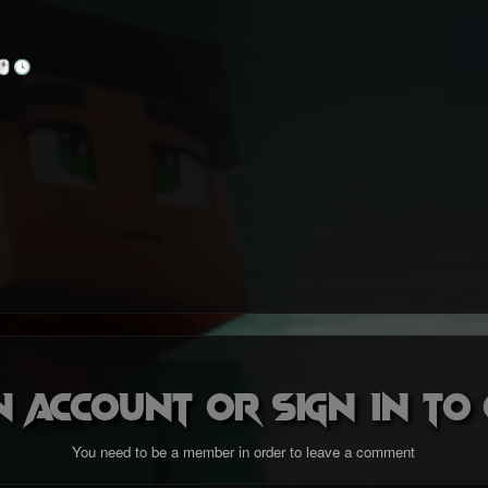
🖱️
🕓
n account or sign in t
You need to be a member in order to leave a comment