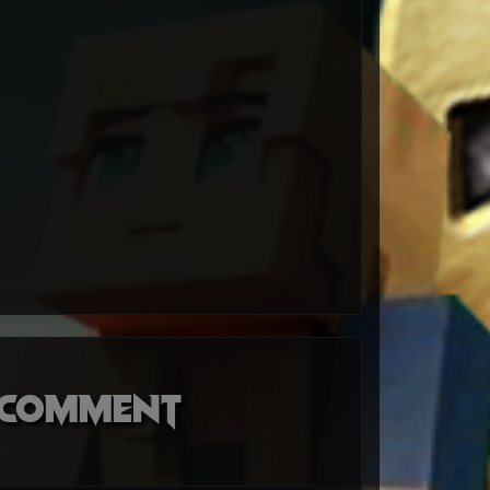
o comment