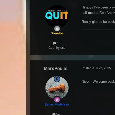
Hi guys I've been pla
half mod at Ren-Archi
Really glad to be bac
Donator
16
Country:
usa
MarcPoulet
Posted
July 23, 2025
Nice!!! Welcome bac
Server Moderator
545