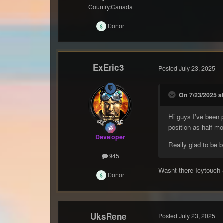
Country:
Canada
Donor
ExEric3
Posted
July 23, 2025
On 7/23/2025 at
Hi guys I've been
position as half m
Developer
Really glad to be 
945
Wasnt there Icytouch 
Donor
UksRene
Posted
July 23, 2025