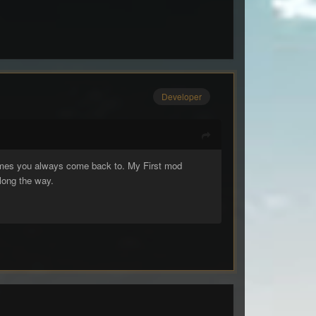
Developer
games you always come back to. My First mod
long the way.