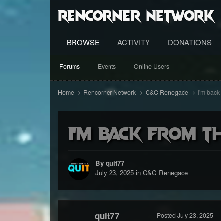
RenCorner Network
BROWSE
ACTIVITY
DONATIONS
Forums
Events
Online Users
Home
Rencorner Network
C&C Renegade
I'm back
I'm back from th
By quit77
July 23, 2025
in
C&C Renegade
quit77
Posted
July 23, 2025