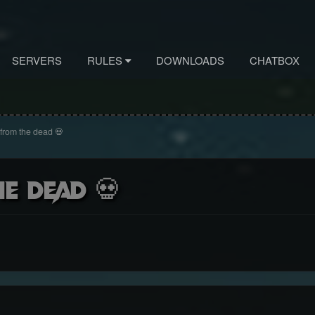
SERVERS
RULES
DOWNLOADS
CHATBOX
 from the dead 💀
e dead 💀