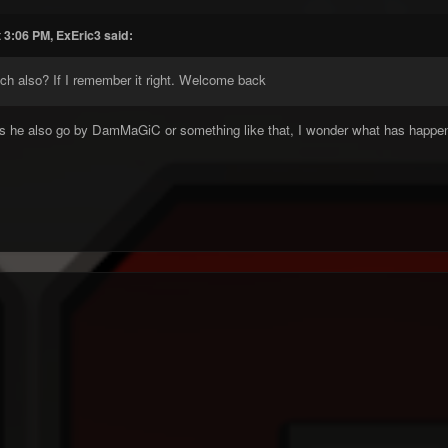
 3:06 PM, ExEric3 said:
ch also? If I remember it right. Welcome back
s he also go by DamMaGiC or something like that, I wonder what has happe
k