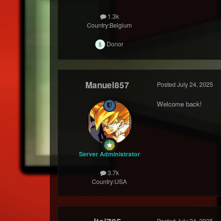
1.3k
Country:
Belgium
Donor
Manuel857
Posted
July 24, 2025
Welcome back!
Server Administrator
3.7k
Country:
USA
Posted
July 24, 2025