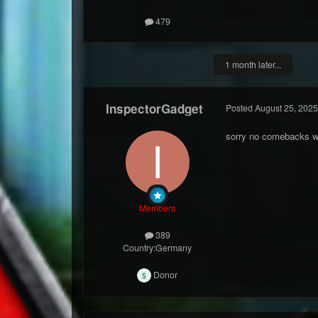
479
1 month later...
InspectorGadget
Posted
August 25, 2025
sorry no comebacks w
Members
389
Country:
Germany
Donor