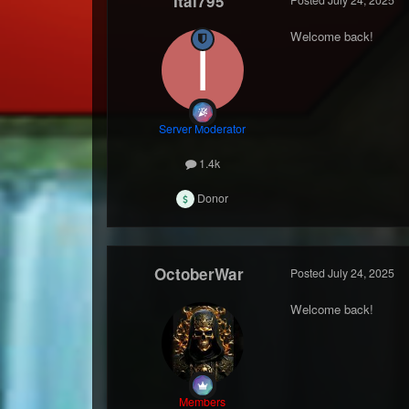
Itai795
Welcome back!
Server Moderator
1.4k
Donor
OctoberWar
Posted
July 24, 2025
Welcome back!
Members