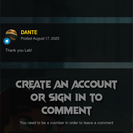
DANTE
Posted
August 17, 2025
Thank you Leb!
Create an account
or sign in to
comment
You need to be a member in order to leave a comment