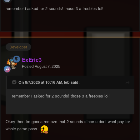
remember i asked for 2 sounds! those 3 a freebies lol!
Developer
ExEric3
Posted
August 7, 2025
On 8/7/2025 at 10:16 AM, leb said:
remember i asked for 2 sounds! those 3 a freebies lol!
Okey then Im gonna remove that 2 sounds since u dont want pay for
whole game pass.