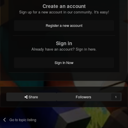
Create an account
Sign up for a new account in our community. It's easy!
Register a new account
Sign in
Already have an account? Sign in here.
Sign In Now
Share
Followers
1
Go to topic listing