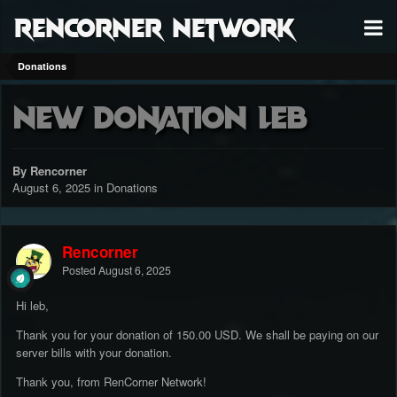
RenCorner Network
Donations
New Donation leb
By Rencorner
August 6, 2025
in
Donations
Rencorner
Posted
August 6, 2025
Hi leb,
Thank you for your donation of 150.00 USD. We shall be paying on our
server bills with your donation.
Thank you, from RenCorner Network!