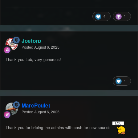
4
1
Joetorp
Posted
August 6, 2025
Thank you Leb, very generous!
1
MarcPoulet
Posted
August 6, 2025
Thank you for bribing the admins with cash for new sounds