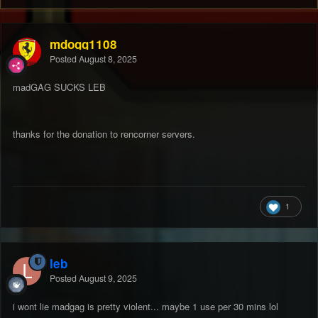
mdogg1108
Posted
August 8, 2025
madGAG SUCKS LEB
thanks for the donation to rencorner servers.
1
leb
Posted
August 9, 2025
i wont lie madgag is pretty violent... maybe 1 use per 30 mins lol