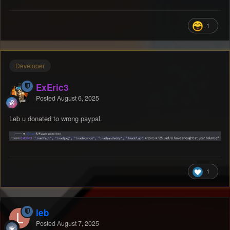
1
Developer
ExEric3
Posted
August 6, 2025
Leb u donated to wrong paypal.
1
leb
Posted
August 7, 2025