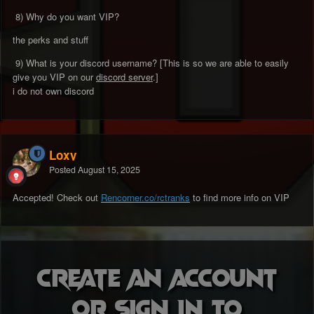
8) Why do you want VIP?
the perks and stuff
9) What is your discord username? [This is so we are able to easily
give you VIP on our
discord server
.]
i do not own discord
Loxy
Posted
August 15, 2025
Accepted! Check out
Rencorner.co/rctranks
to find more info on VIP
Create an account
or sign in to