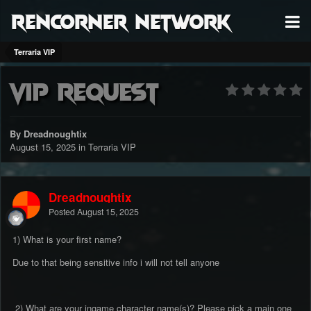
RenCorner Network
Terraria VIP
Vip request
By Dreadnoughtix
August 15, 2025
in
Terraria VIP
Dreadnoughtix
Posted
August 15, 2025
1) What is your first name?
Due to that being sensitive info i will not tell anyone
2) What are your ingame character name(s)? Please pick a main one