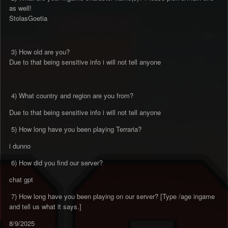
as well!
StolasGoetia
3) How old are you?
Due to that being sensitive info i will not tell anyone
4) What country and region are you from?
Due to that being sensitive info i will not tell anyone
5) How long have you been playing Terraria?
i dunno
6) How did you find our server?
chat gpt
7) How long have you been playing on our server? [Type /age ingame
and tell us what it says.]
8/9/2025