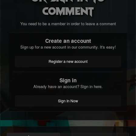
comment
You need to be a member in order to leave a comment
Create an account
Sign up for a new account in our community. It's easy!
Register a new account
Sign in
Already have an account? Sign in here.
Sign In Now