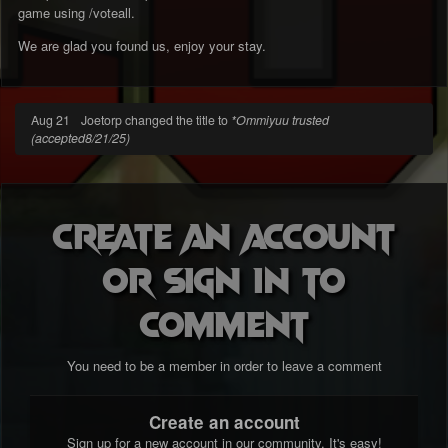
game using /voteall.
We are glad you found us, enjoy your stay.
Aug 21
Joetorp changed the title to
*Ommiyuu trusted
(accepted8/21/25)
Create an account
or sign in to
comment
You need to be a member in order to leave a comment
Create an account
Sign up for a new account in our community. It's easy!