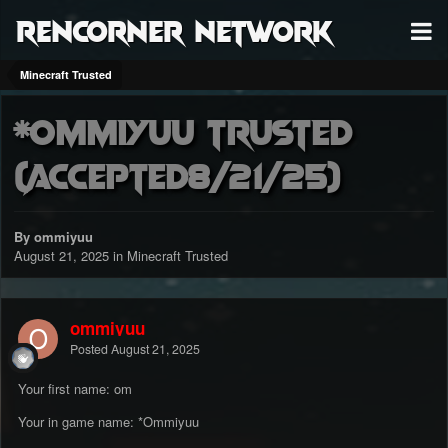
RenCorner Network
Minecraft Trusted
*Ommiyuu trusted
(accepted8/21/25)
By ommiyuu
August 21, 2025
in
Minecraft Trusted
ommiyuu
Posted
August 21, 2025
Your first name: om
Your in game name: *Ommiyuu