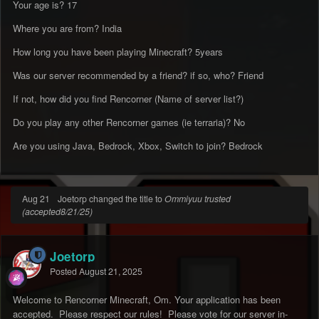
Your age is? 17
Where you are from? India
How long you have been playing Minecraft? 5years
Was our server recommended by a friend? if so, who? Friend
If not, how did you find Rencorner (Name of server list?)
Do you play any other Rencorner games (ie terraria)? No
Are you using Java, Bedrock, Xbox, Switch to join? Bedrock
Aug 21
Joetorp changed the title to
Ommiyuu trusted
(accepted8/21/25)
Joetorp
Posted
August 21, 2025
Welcome to Rencorner Minecraft, Om. Your application has been
accepted. Please respect our rules! Please vote for our server in-