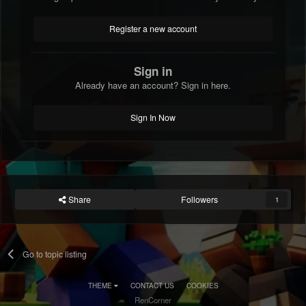
Register a new account
Sign in
Already have an account? Sign in here.
Sign In Now
Share
Followers
1
Go to topic listing
THEME
CONTACT US
COOKIES
RenCorner