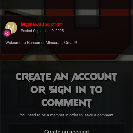
MythicalJack101
Posted
September 2, 2025
Welcome to Rencorner Minecraft, Omar!!!
Create an account
or sign in to
comment
You need to be a member in order to leave a comment
Create an account