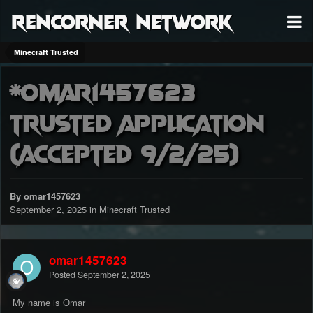
RenCorner Network
Minecraft Trusted
*Omar1457623
Trusted Application
(accepted 9/2/25)
By omar1457623
September 2, 2025
in
Minecraft Trusted
omar1457623
Posted
September 2, 2025
My name is Omar