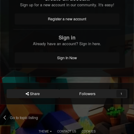
Sign up for a new account in our community. It's easy!
Register a new account
Sign in
Already have an account? Sign in here.
Sign In Now
Share
Followers
1
Go to topic listing
THEME
CONTACT US
COOKIES