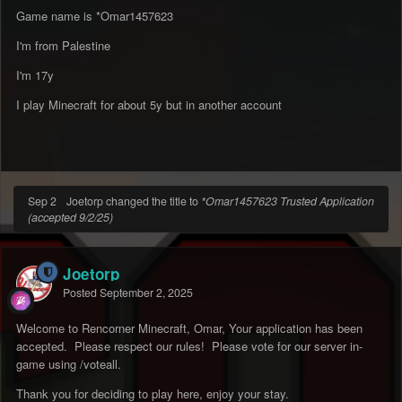
Game name is *Omar1457623
I'm from Palestine
I'm 17y
I play Minecraft for about 5y but in another account
Sep 2
Joetorp changed the title to
*Omar1457623 Trusted Application
(accepted 9/2/25)
Joetorp
Posted
September 2, 2025
Welcome to Rencorner Minecraft, Omar, Your application has been
accepted. Please respect our rules! Please vote for our server in-
game using /voteall.
Thank you for deciding to play here, enjoy your stay.