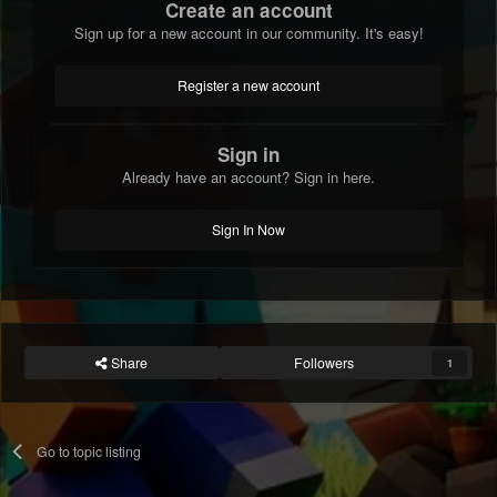
Create an account
Sign up for a new account in our community. It's easy!
Register a new account
Sign in
Already have an account? Sign in here.
Sign In Now
Share
Followers
1
Go to topic listing