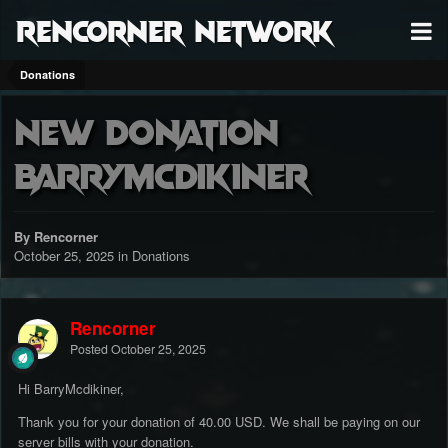
RenCorner Network
Donations
New Donation
BarryMcdikiner
By Rencorner
October 25, 2025
in
Donations
Rencorner
Posted
October 25, 2025
Hi BarryMcdikiner,
Thank you for your donation of 40.00 USD. We shall be paying on our
server bills with your donation.