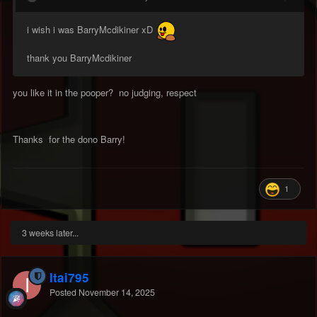
i wish i was BarryMcdikiner xD
thank you BarryMcdikiner
you like it in the pooper? no judging, respect
Thanks for the dono Barry!
1
3 weeks later...
Itai795
Posted
November 14, 2025