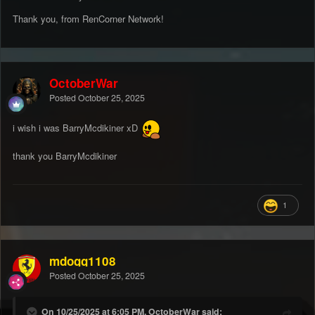
Thank you, from RenCorner Network!
OctoberWar
Posted
October 25, 2025
i wish i was BarryMcdikiner xD
thank you BarryMcdikiner
1
mdogg1108
Posted
October 25, 2025
On 10/25/2025 at 6:05 PM, OctoberWar said: