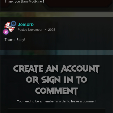
Thank you BarryMcdikiner
!
Joetorp
Posted
November 14, 2025
Thanks Barry!
Create an account
or sign in to
comment
You need to be a member in order to leave a comment