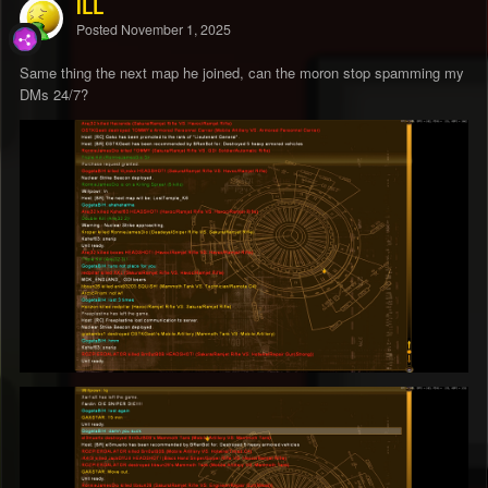
ILL
Posted
November 1, 2025
Same thing the next map he joined, can the moron stop spamming my
DMs 24/7?