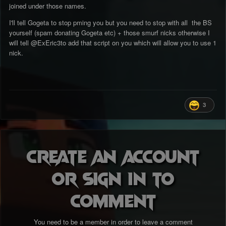
joined under those names.
I'll tell Gogeta to stop pming you but you need to stop with all the BS
yourself (spam donating Gogeta etc) + those smurf nicks otherwise I
will tell
@ExEric3
to add that script on you which will allow you to use 1
nick.
3
Create an account
or sign in to
comment
You need to be a member in order to leave a comment