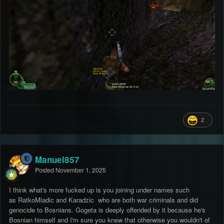
2
Manuel857
Posted
November 1, 2025
I think what's more fucked up is you joining under names such
as RatkoMladic and Karadzic who are both war criminals and did
genocide to Bosnians. Gogeta is deeply offended by it because he's
Bosnian himself and I'm sure you knew that otherwise you wouldn't of