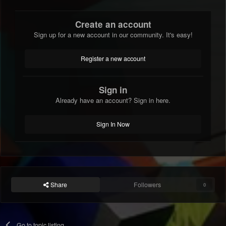
Create an account
Sign up for a new account in our community. It's easy!
Register a new account
Sign in
Already have an account? Sign in here.
Sign In Now
Share
Followers
0
Go to topic listing