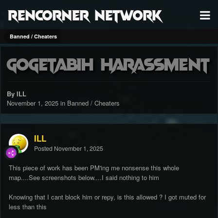
RenCorner Network
Banned / Cheaters
GogetaBiH harassment
By ILL
November 1, 2025
in
Banned / Cheaters
ILL
Posted
November 1, 2025
This piece of work has been PM'ing me nonsense this whole
map....See screenshots below....I said nothing to him
Knowing that I cant block him or repy, is this allowed ? I got muted for
less than this