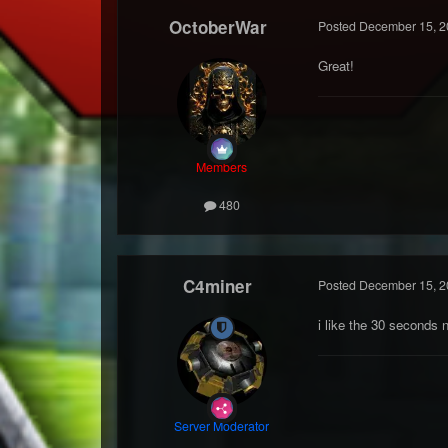
OctoberWar
Posted
December 15, 2
Great!
Members
480
C4miner
Posted
December 15, 2
i like the 30 seconds 
Server Moderator