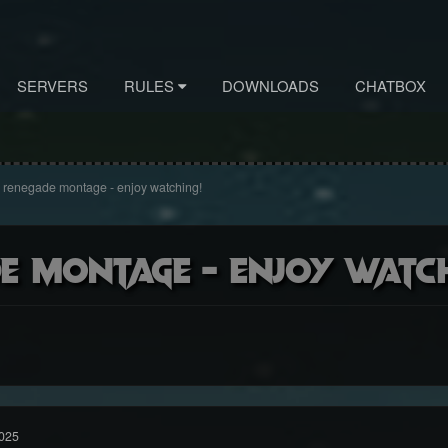
SERVERS
RULES
DOWNLOADS
CHATBOX
 renegade montage - enjoy watching!
de montage - enjoy watc
025