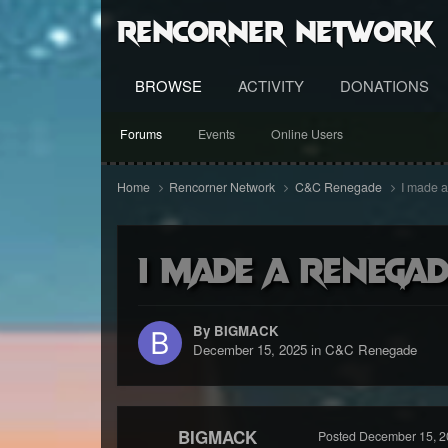
RenCorner Network
BROWSE
ACTIVITY
DONATIONS
Forums
Events
Online Users
Home
Rencorner Network
C&C Renegade
I made a
I made a renega
By BIGMACK
December 15, 2025
in
C&C Renegade
BIGMACK
Posted
December 15, 2