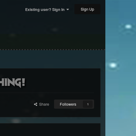
Sign Up
Existing user? Sign In
hing!
Share
Followers
1