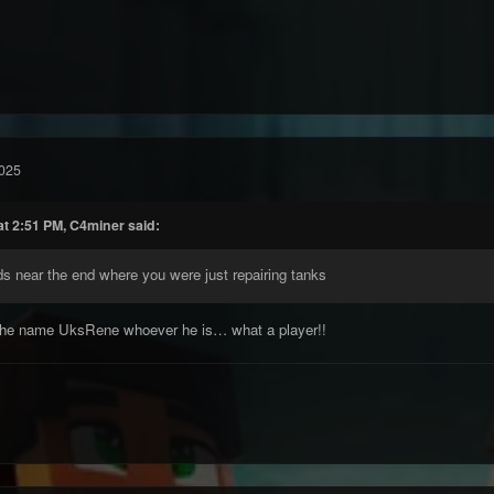
025
at 2:51 PM, C4miner said:
ds near the end where you were just repairing tanks
 the name UksRene whoever he is… what a player!!