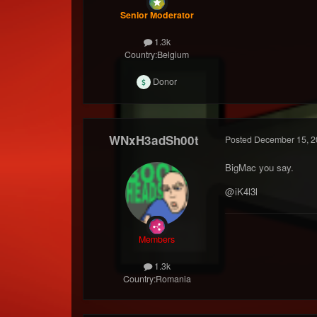
Senior Moderator
1.3k
Country:
Belgium
Donor
WNxH3adSh00t
Posted
December 15, 2
BigMac you say.
@iK4l3l
Members
1.3k
Country:
Romania