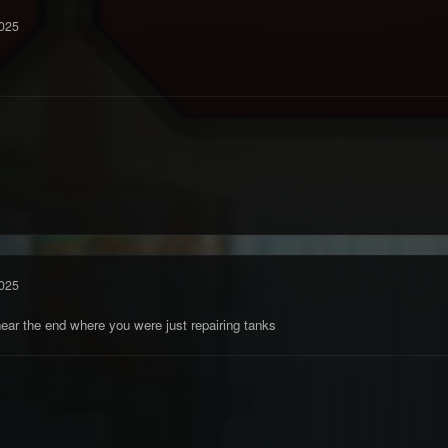
025
025
near the end where you were just repairing tanks