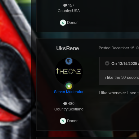
127
Country:
USA
Donor
UksRene
Posted
December 15, 2
On 12/15/2025 
i like the 30 secon
Server Moderator
I like whenever I see
480
Country:
Scotland
Donor