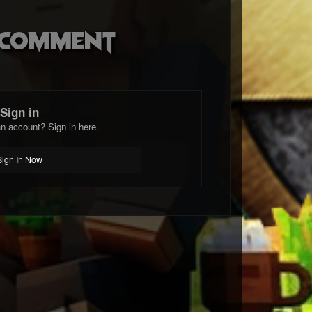
o comment
Sign in
n account? Sign in here.
Sign In Now