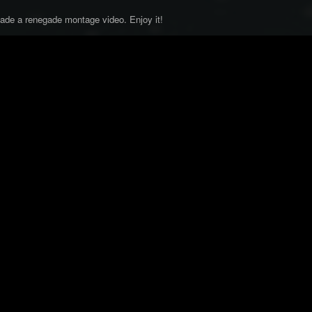
 made a renegade montage video. Enjoy it!