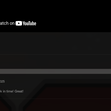
025
k in time! Great!