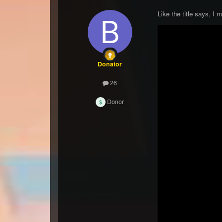
Like the title says, I
Donator
26
Donor