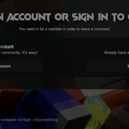
n account or sign in t
You need to be a member in order to leave a comment
ccount
r community. It's easy!
Already have a
account
 renegade montage - enjoy watching!