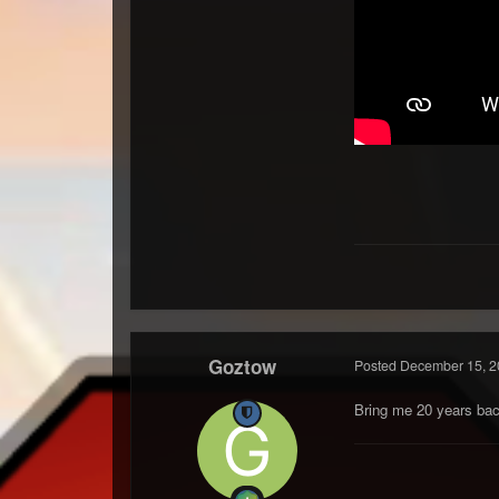
Goztow
Posted
December 15, 2
Bring me 20 years bac