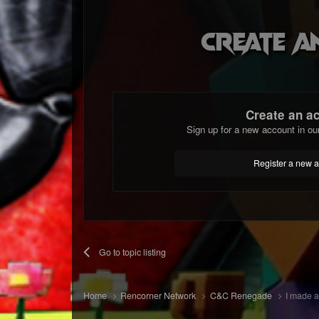
Create a
Create an a
Sign up for a new account in ou
Register a new 
Go to topic listing
Home
Rencorner Network
C&C Renegade
I made a