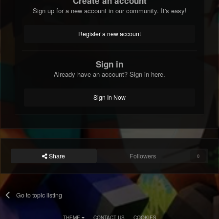
Create an account
Sign up for a new account in our community. It's easy!
Register a new account
Sign in
Already have an account? Sign in here.
Sign In Now
Share
Followers
0
Go to topic listing
THEME
CONTACT US
COOKIES