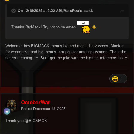
On 12/18/2025 at 2:22 AM, MarcPoulet said:
Thanks BigMack! Try not to be eaten
⚜️
Welcome. btw BIGMACK means big and mack. Its 2 words. Mack is
for womenizer and big means Iam popular amongst women. Thats the
secret meaning. ^^ But I get the joke with the bigmac reference tho. ^^
1
OctoberWar
Posted
December 18, 2025
Thank you
@BIGMACK