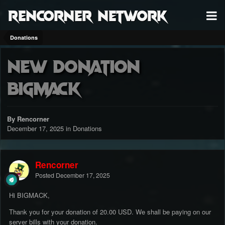
RenCorner Network
Donations
New Donation
BIGMACK
By Rencorner
December 17, 2025
in
Donations
Rencorner
Posted
December 17, 2025
Hi BIGMACK,
Thank you for your donation of 20.00 USD. We shall be paying on our
server bills with your donation.