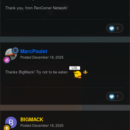
Thank you, from RenCorner Network!
2
MarcPoulet
Posted
December 18, 2025
Thanks BigMack! Try not to be eaten
⚜️
1
BIGMACK
Posted
December 18, 2025