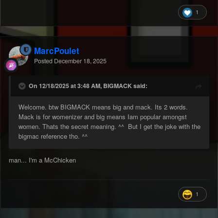
1
MarcPoulet
Posted
December 18, 2025
On 12/18/2025 at 3:48 AM, BIGMACK said:
Welcome. btw BIGMACK means big and mack. Its 2 words.
Mack is for womenizer and big means Iam popular amongst
women. Thats the secret meaning. ^^ But I get the joke with the
bigmac reference tho. ^^
man... I'm a McChicken
1