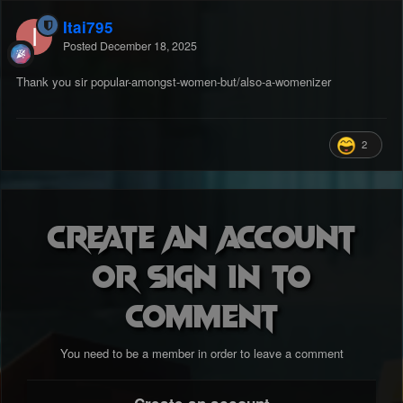
Itai795
Posted
December 18, 2025
Thank you sir popular-amongst-women-but/also-a-womenizer
2
Create an account
or sign in to
comment
You need to be a member in order to leave a comment