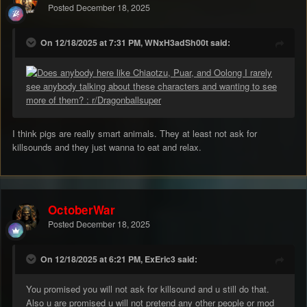
Posted
December 18, 2025
On 12/18/2025 at 7:31 PM, WNxH3adSh00t said:
I think pigs are really smart animals. They at least not ask for
killsounds and they just wanna to eat and relax.
OctoberWar
Posted
December 18, 2025
On 12/18/2025 at 6:21 PM, ExEric3 said:
You promised you will not ask for killsound and u still do that.
Also u are promised u will not pretend any other people or mod