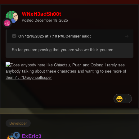
WNxH3adSh00t
Posted
December 18, 2025
On 12/18/2025 at 7:10 PM, C4miner said:
So far you are proving that you are who we think you are
1
Developer
ExEric3