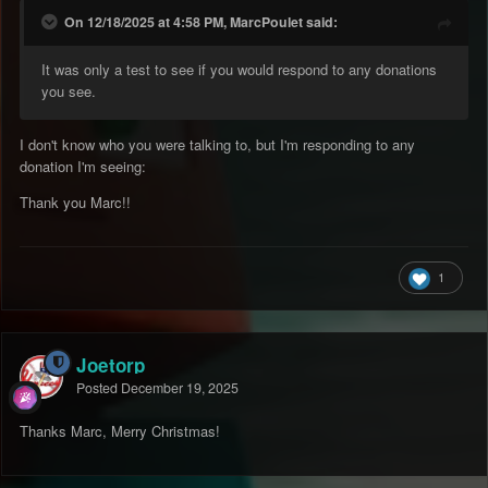
On 12/18/2025 at 4:58 PM, MarcPoulet said:
It was only a test to see if you would respond to any donations
you see.
I don't know who you were talking to, but I'm responding to any
donation I'm seeing:
Thank you Marc!!
1
Joetorp
Posted
December 19, 2025
Thanks Marc, Merry Christmas!