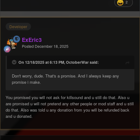
2
Developer
ExEric3
Posted
December 18, 2025
On 12/18/2025 at 6:13 PM, OctoberWar said:
Don't worry, dude. That's a promise. And I always keep any
promise i make.
You promised you will not ask for killsound and u still do that. Also u
are promised u will not pretend any other people or mod staff and u still
do that. Also was told u any donation from you will be refunded back
and u donated.