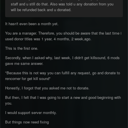
staff and u still do that. Also was told u any donation from you
will be refunded back and u donated.
It hasn't even been a month yet.
You are a manager. Therefore, you should be aware that the last time i
used donor titles was 1 year, 4 months, 2 week,ago.
This is the first one.
Secondly, when I asked why, last week, I didn't get killsound, 6 mods
gave me same answer.
"Because this is not way you can fulfill any request, go and donate to
rencorner for get kill sound"
Honestly, I forgot that you asked me not to donate.
But then, I felt that I was going to start a new and good beginning with
you.
I would support server monthly.
But things now need fixing