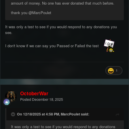
amount of money. No one has ever donated that much before.
thank you
@MarcPoulet
It was only a test to see if you would respond to any donations you
see.
I don't know if we can say you Passed or Failed the test
1
OctoberWar
Posted
December 18, 2025
On 12/18/2025 at 4:58 PM, MarcPoulet said:
It was only a test to see if you would respond to any donations