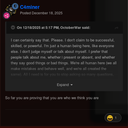
C4miner
Posted
December 18, 2025
On 12/18/2025 at 5:17 PM, OctoberWar said:
I can certainly say that. Please. I don't claim to be successful,
skilled, or powerful. I'm just a human being here, like everyone
else. I don't judge myself or talk about myself. I prefer that
people talk about me, whether i present or absent, and whether
they say good things or bad things. We're all human here (we all
make mistakes and behave well, and we're all created the
same). All I need is for you to stop asking so many questions,
being so annoying, and acting badly. I need to prove to everyone
Expand
through my future actions that I'm not who they think I am. But
please, just give me one month.
So far you are proving that you are who we think you are
1