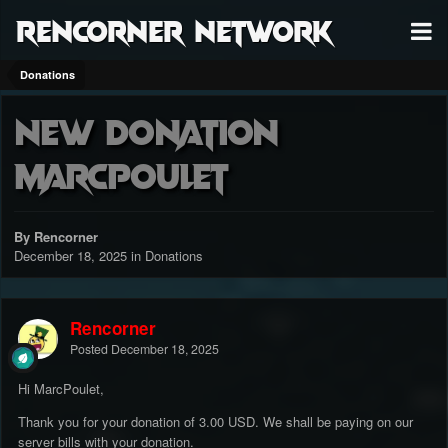
RenCorner Network
Donations
New Donation
MarcPoulet
By Rencorner
December 18, 2025
in
Donations
Rencorner
Posted
December 18, 2025
Hi MarcPoulet,
Thank you for your donation of 3.00 USD. We shall be paying on our
server bills with your donation.