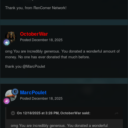
Thank you, from RenCorner Network!
OctoberWar
Posted
December 18, 2025
omg You are incredibly generous. You donated a wonderful amount of
money. No one has ever donated that much before.
thank you
@MarcPoulet
MarcPoulet
Posted
December 18, 2025
On 12/18/2025 at 3:28 PM, OctoberWar said:
omg You are incredibly generous. You donated a wonderful