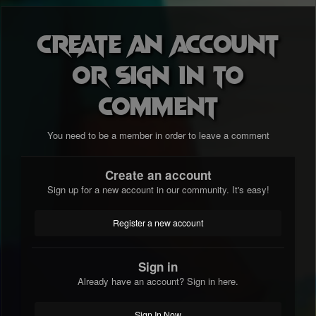
Create an account
or sign in to
comment
You need to be a member in order to leave a comment
Create an account
Sign up for a new account in our community. It's easy!
Register a new account
Sign in
Already have an account? Sign in here.
Sign In Now