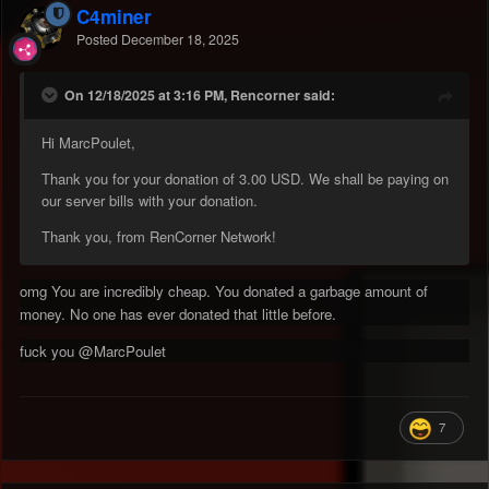
C4miner
Posted
December 18, 2025
On 12/18/2025 at 3:16 PM, Rencorner said:
Hi MarcPoulet,
Thank you for your donation of 3.00 USD. We shall be paying on
our server bills with your donation.
Thank you, from RenCorner Network!
omg You are incredibly cheap. You donated a garbage amount of
money. No one has ever donated that little before.
fuck you
@MarcPoulet
7