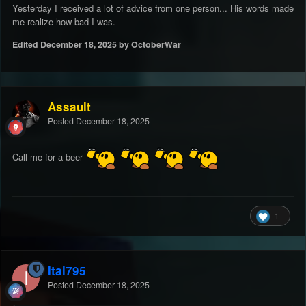
Yesterday I received a lot of advice from one person... His words made
me realize how bad I was.
Edited
December 18, 2025
by OctoberWar
Assault
Posted
December 18, 2025
Call me for a beer
1
Itai795
Posted
December 18, 2025