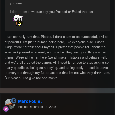
you see.
I don't know if we can say you Passed or Failed the test
I can certainly say that. Please. I don't claim to be successful, skilled,
or powerful. I'm just a human being here, like everyone else. I don't
judge myself or talk about myself. I prefer that people talk about me,
whether i present or absent, and whether they say good things or bad
things. We're all human here (we all make mistakes and behave well,
and we're all created the same). All I need is for you to stop asking so
many questions, being so annoying, and acting badly. I need to prove
to everyone through my future actions that I'm not who they think I am.
But please, just give me one month.
MarcPoulet
Posted
December 18, 2025