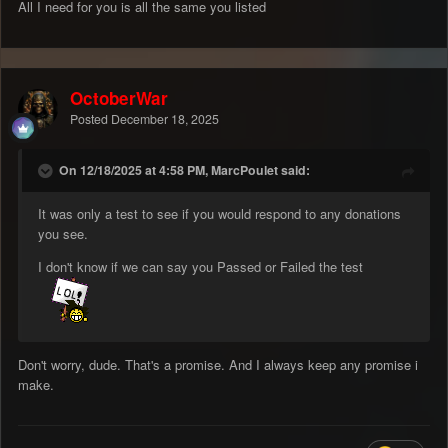
All I need for you is all the same you listed
OctoberWar
Posted
December 18, 2025
On 12/18/2025 at 4:58 PM, MarcPoulet said:
It was only a test to see if you would respond to any donations
you see.
I don't know if we can say you Passed or Failed the test
Don't worry, dude. That's a promise. And I always keep any promise i
make.