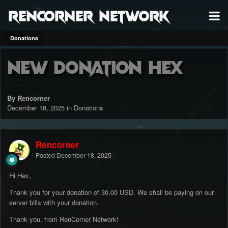
RenCorner Network
Donations
New Donation Hex
By Rencorner
December 18, 2025
in
Donations
Rencorner
Posted
December 18, 2025
Hi Hex,
Thank you for your donation of 30.00 USD. We shall be paying on our
server bills with your donation.
Thank you, from RenCorner Network!