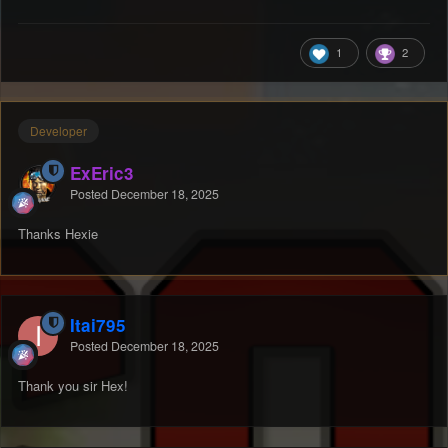
1
2
Developer
ExEric3
Posted
December 18, 2025
Thanks Hexie
Itai795
Posted
December 18, 2025
Thank you sir Hex!