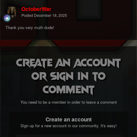
OctoberWar
Posted
December 18, 2025
Thank you very muth dude!
Create an account
or sign in to
comment
You need to be a member in order to leave a comment
Create an account
Sign up for a new account in our community. It's easy!