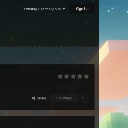
Sign Up
Existing user? Sign In
Share
Followers
0