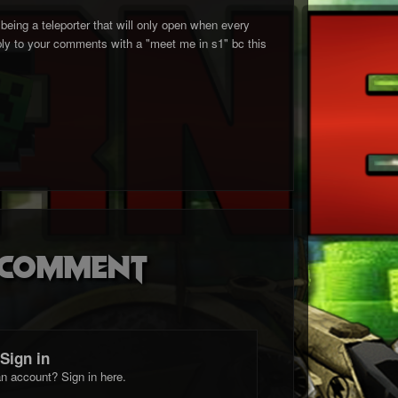
 being a teleporter that will only open when every
eply to your comments with a "meet me in s1" bc this
o comment
Sign in
n account? Sign in here.