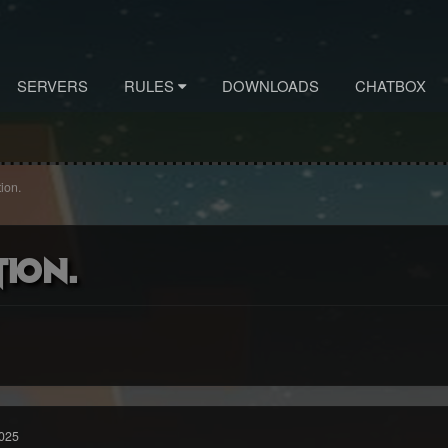
SERVERS
RULES
DOWNLOADS
CHATBOX
ion.
tion.
025