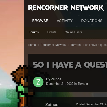
RenCorner Network
BROWSE
ACTIVITY
DONATIONS
Forums
Events
Online Users
Home
Rencorner Network
Terraria
so I have a quest
so I have a ques
By Zeinos
December 21, 2025
in
Terraria
Zeinos
Posted
December 21, 2