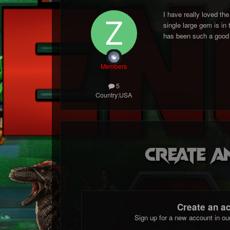
I have really loved th
single large gem is in
has been such a good 
Members
5
Country:
USA
Create a
Create an a
Sign up for a new account in ou