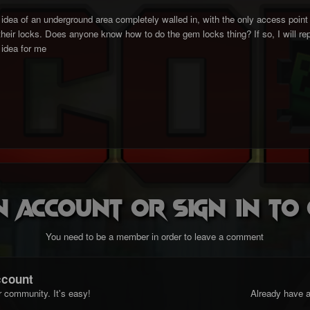
e idea of an underground area completely walled in, with the only access point
 their locks. Does anyone know how to do the gem locks thing? If so, I will r
idea for me
n account or sign in t
You need to be a member in order to leave a comment
ccount
r community. It's easy!
Already have a