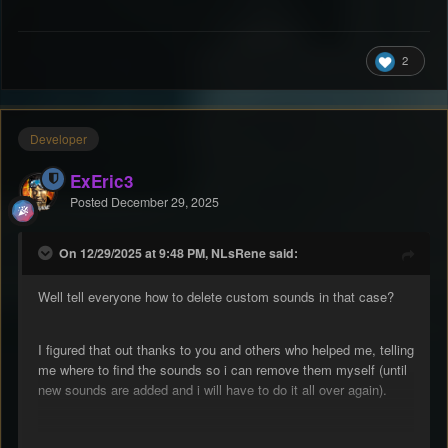
2
Developer
ExEric3
Posted
December 29, 2025
On 12/29/2025 at 9:48 PM, NLsRene said:
Well tell everyone how to delete custom sounds in that case?
I figured that out thanks to you and others who helped me, telling
me where to find the sounds so i can remove them myself (until
new sounds are added and i will have to do it all over again).