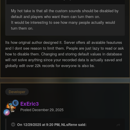
My hot take is that all the custom sounds should be disabled by
default and players who want them can turn them on.
It would be interesting to see how many people actually would
turn them on.
Its how original author designed it. Server offers all avaiable feautures
and I dont see reason to limit them. People are just lazy to read or ask
how to disable them. Changing and storing default values in database
will not solve anything since your recorded data is actually saved and
globally edit over 22k records for everyone is also bs.
Developer
ExEric3
Posted
December 29, 2025
On 12/29/2025 at 9:20 PM, NLsRene said: