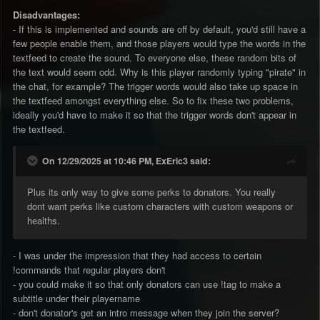
Disadvantages:
- If this is implemented and sounds are off by default, you'd still have a
few people enable them, and those players would type the words in the
textfeed to create the sound. To everyone else, these random bits of
the text would seem odd. Why is this player randomly typing "pirate" in
the chat, for example? The trigger words would also take up space in
the textfeed amongst everything else. So to fix these two problems,
ideally you'd have to make it so that the trigger words don't appear in
the textfeed.
On 12/29/2025 at 10:46 PM, ExEric3 said:
Plus its only way to give some perks to donators. You really
dont want perks like custom characters with custom weapons or
healths.
- I was under the impression that they had access to certain
!commands that regular players don't
- you could make it so that only donators can use !tag to make a
subtitle under their playername
- don't donator's get an intro message when they join the server?