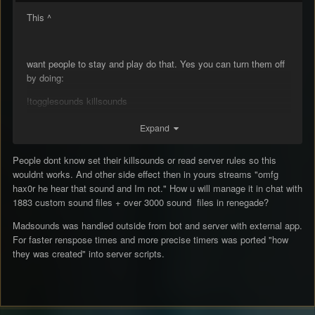
This ^
want people to stay and play do that. Yes you can turn them off
by doing:
!togglesounds killsounds
Expand
some don’t know how to chat/use commands or are new to the
People dont know set their killsounds or read server rules so this
game. This will prevent them from leaving when they join for the
wouldnt works. And other side effect then in yours streams "omfg
first time
👍🏼
hax0r he hear that sound and Im not." How u will manage it in chat with
1883 custom sound files + over 3000 sound files in renegade?
Also let us individualy !mute “sound” in game or something like
Madsounds was handled outside from bot and server with external app.
that. So we can hear the sounds we want, but mute those that
For faster renspose times and more precise timers was ported "how
are annoying.
they was created" into server scripts.
Edit: delete madsounds
:)