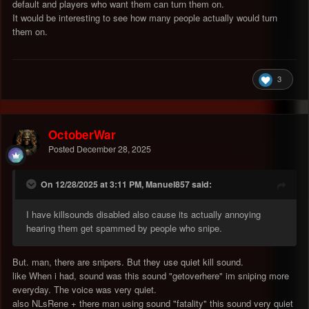
default and players who want them can turn them on.
It would be interesting to see how many people actually would turn
them on.
3
OctoberWar
Posted
December 28, 2025
On 12/28/2025 at 3:11 PM, Manuel857 said:
I have killsounds disabled also cause its actually annoying
hearing them get spammed by people who snipe.
But. man, there are snipers. But they use quiet kill sound.
like When i had, sound was this sound "getoverhere" im sniping more
everyday. The voice was very quiet.
also NLsRene + there man using sound "fatality" this sound very quiet