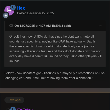
Hex
Posted
December 27, 2025
On 12/27/2025 at 4:27 AM, ExEric3 said:
Or edit files how UnitXc do that since he dont want mute all
sounds just specific annoying like CAP have actually. Sad is
there are specific donators which donated only once just for
accessing kill sounds feature and they dont donate anymore and
every day have different kill sound or they using other players kill
sounds.
I didn't know donaters got killsounds but maybe put restrictions on use
(changing ect) and time limit of having them after a donation?
Developer
ExEric3