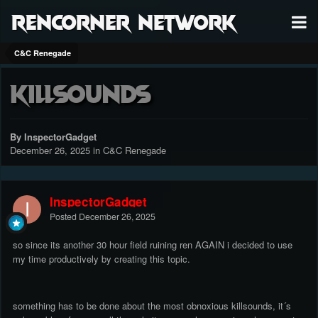
RenCorner Network
C&C Renegade
killsounds
By InspectorGadget
December 26, 2025
in
C&C Renegade
InspectorGadget
Posted
December 26, 2025
so since its another 30 hour field ruining ren AGAIN i decided to use
my time productively by creating this topic.
something has to be done about the most obnoxious killsounds, it´s