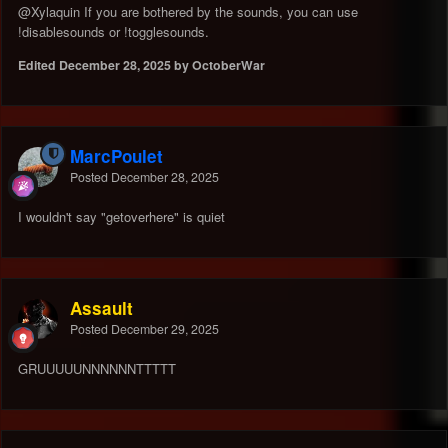
@Xylaquin
If you are bothered by the sounds, you can use
!disablesounds or !togglesounds.
Edited
December 28, 2025
by OctoberWar
MarcPoulet
Posted
December 28, 2025
I wouldn't say "getoverhere" is quiet
Assault
Posted
December 29, 2025
GRUUUUUNNNNNNTTTTT