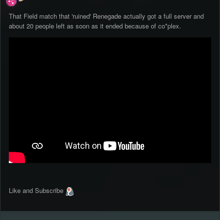
That Field match that 'ruined' Renegade actually got a full server and
about 20 people left as soon as it ended because of co*plex.
Like and Subscribe