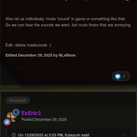
Also let us individualy !mute “sound” in game or something like that.
So we can hear the sounds we want, but mute those that are annoying.
Edit: delete madsounds
:)
Edited
December 29, 2025
by NLsRene
1
Developer
ExEric3
Posted
December 29, 2025
On 12/28/2025 at 3:53 PM, Xylaquin said: