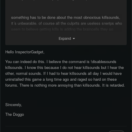
something has to be done about the most obnoxious killsounds,
it´s unbearable. of course all the culprits are useless snerips who
seem to believe getting kills is adding the braincells they so
desperately need but there is no hope for them sadly. either give
Expand
players the option to mute sounds of certain players, killsounds
alltogether or moderate the most annoying ones and force them
Hello InspectorGadget,
to change.
You can indeed do this. I believe the command is !disablesounds
killsounds. I know this because I do not hear killsounds but I hear the
i mean sure people can mute all sounds but i don´t want that, i
other, normal sounds. If I had to hear killsounds all day I would have
think within reason they add to the enjoyment of playing on
uninstalled this game a long time ago and raged so hard on these
rencorner. it´s not was fun when you don´t have the wasted
forums. There is nothing more annoying than killsounds. It is retarded.
soundbyte if rambo is around or you can i´m detective john
kimble when detective john kimble joins.
Sincerely,
The Doggo
sincerly,