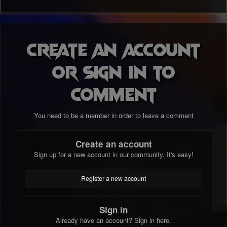
Create an account
or sign in to
comment
You need to be a member in order to leave a comment
Create an account
Sign up for a new account in our community. It's easy!
Register a new account
Sign in
Already have an account? Sign in here.