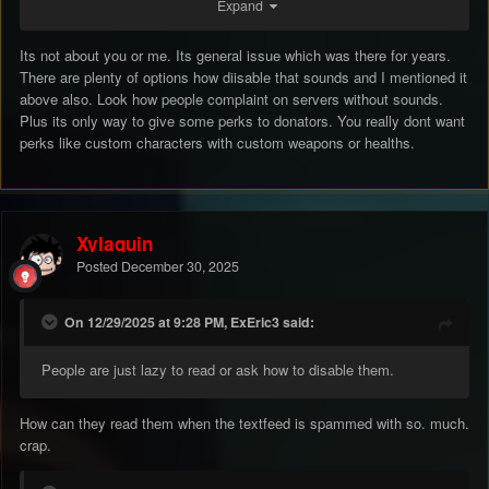
Expand
But this isn’t about me, but about those that don’t know these
stuffs. To lazy to ask? Maybe they don’t know how, maybe they
think it belongs to the game. I don’t know man.
Its not about you or me. Its general issue which was there for years.
There are plenty of options how diisable that sounds and I mentioned it
above also. Look how people complaint on servers without sounds.
i agree with the other guy, put them off for new players and let
Plus its only way to give some perks to donators. You really dont want
them decide to put them on.
perks like custom characters with custom weapons or healths.
We have had this discussion so often and i already know the
answear: No.. obviously.
Xylaquin
Posted
December 30, 2025
don’t tell me that, just think with each other what could work to
make it pleasant for everyone (including new players). I delete
them from the file, because people couldn’t watch the streams
On 12/29/2025 at 9:28 PM, ExEric3 said:
due these annoying shit sounds and while i am still wondering
why not more people stream, some buy and play by watching
People are just lazy to read or ask how to disable them.
the streams.
How can they read them when the textfeed is spammed with so. much.
anyways it is not my intention to stay long in game, simply
crap.
giving my opinion about the sounds. Good day and hopefully you
will come with some good results that works for everyone.
💪🏼