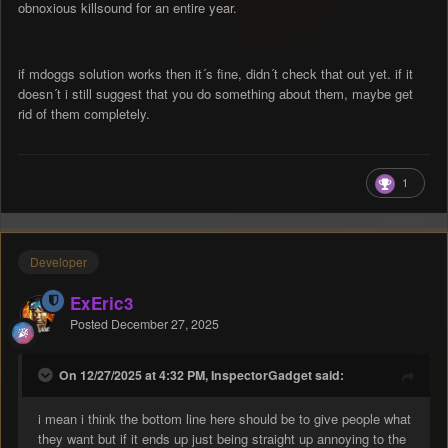
obnoxious killsound for an entire year.
if mdoggs solution works then it´s fine, didn´t check that out yet. if it
doesn´t i still suggest that you do something about them, maybe get
rid of them completely.
1
Developer
ExEric3
Posted
December 27, 2025
On 12/27/2025 at 4:32 PM, InspectorGadget said:
i mean i think the bottom line here should be to give people what
they want but if it ends up just being straight up annoying to the