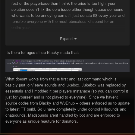
rest of the playerbase than i think the price is too high. your
solution doesn´t fix the core issue either though cause someone
who wants to be annoying can still just donate 5$ every year and
terrorize everyone with the most obnoxious killsound for an
entire year.
Expand
if mdoggs solution works then it´s fine, didn´t check that out yet.
Its there for ages since Blacky made that:
if it doesn´t i still suggest that you do something about them,
maybe get rid of them completely.
What doesnt works from that is first and last command which is
basicly just join/leave sounds and jukebox. Jukebox was replaced by
essentials and I modded it per players instanace (so you can control it
just for yourself and is not played to everyone). Since we havent
source codes from Blacky and W3Dhub + others enforced us to update
to latest TT build. So u have completelly under control killsounds and
chatsounds. Madsounds arent handled by bot and are enforced to
everyone as unique feauture for donators.