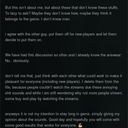
But this isn’t about me, but about those that don’t know these stuffs.
To lazy to ask? Maybe they don’t know how, maybe they think it
belongs to the game. I don’t know man.
i agree with the other guy, put them off for new players and let them
decide to put them on.
We have had this discussion so often and i already know the answear:
No.. obviously.
don’t tell me that, just think with each other what could work to make it
pleasant for everyone (including new players). I delete them from the
file, because people couldn’t watch the streams due these annoying
shit sounds and while i am still wondering why not more people stream,
some buy and play by watching the streams.
anyways it is not my intention to stay long in game, simply giving my
opinion about the sounds. Good day and hopefully you will come with
some good results that works for everyone.
💪🏼