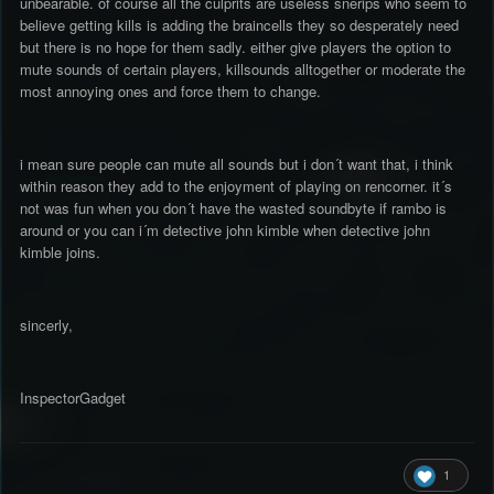
unbearable. of course all the culprits are useless snerips who seem to
believe getting kills is adding the braincells they so desperately need
but there is no hope for them sadly. either give players the option to
mute sounds of certain players, killsounds alltogether or moderate the
most annoying ones and force them to change.
i mean sure people can mute all sounds but i don´t want that, i think
within reason they add to the enjoyment of playing on rencorner. it´s
not was fun when you don´t have the wasted soundbyte if rambo is
around or you can i´m detective john kimble when detective john
kimble joins.
sincerly,
InspectorGadget
1