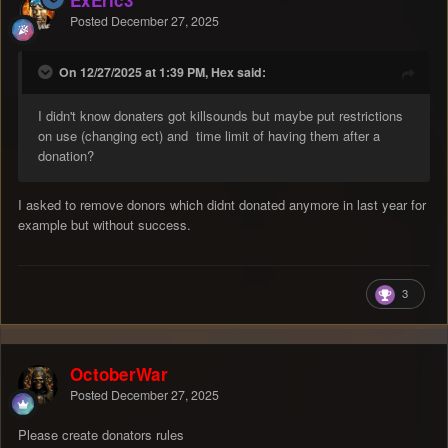
Posted
December 27, 2025
On 12/27/2025 at 1:39 PM, Hex said:
I didn't know donaters got killsounds but maybe put restrictions
on use (changing ect) and time limit of having them after a
donation?
I asked to remove donors which didnt donated anymore in last year for
example but without success.
3
OctoberWar
Posted
December 27, 2025
Please create donators rules