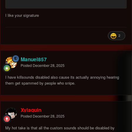
I like your signature
2
Manuel857
Posted
December 28, 2025
I have killsounds disabled also cause its actually annoying hearing
them get spammed by people who snipe.
Xylaquin
Posted
December 28, 2025
My hot take is that all the custom sounds should be disabled by