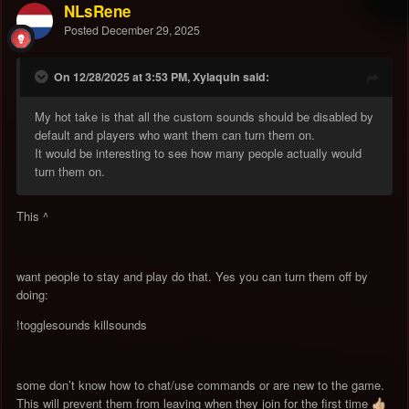
NLsRene
Posted
December 29, 2025
On 12/28/2025 at 3:53 PM, Xylaquin said:
My hot take is that all the custom sounds should be disabled by
default and players who want them can turn them on.
It would be interesting to see how many people actually would
turn them on.
This ^
want people to stay and play do that. Yes you can turn them off by
doing:
!togglesounds killsounds
some don’t know how to chat/use commands or are new to the game.
This will prevent them from leaving when they join for the first time
👍🏼