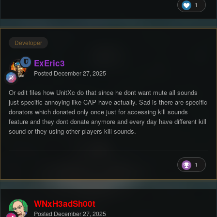
InspectorGadget
1
Developer
ExEric3
Posted
December 27, 2025
Or edit files how UnitXc do that since he dont want mute all sounds
just specific annoying like CAP have actually. Sad is there are specific
donators which donated only once just for accessing kill sounds
feature and they dont donate anymore and every day have different kill
sound or they using other players kill sounds.
1
WNxH3adSh00t
Posted
December 27, 2025