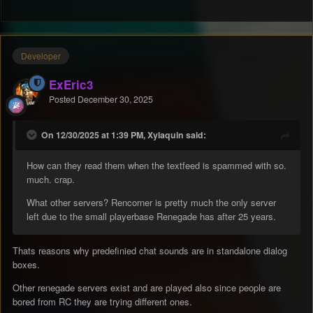
Developer
ExEric3
Posted
December 30, 2025
On 12/30/2025 at 1:39 PM, Xylaquin said:
How can they read them when the textfeed is spammed with so.
much. crap.
What other servers? Rencorner is pretty much the only server
left due to the small playerbase Renegade has after 25 years.
Thats reasons why predefinied chat sounds are in standalone dialog
boxes.
Other renegade servers exist and are played also since people are
bored from RC they are trying different ones.