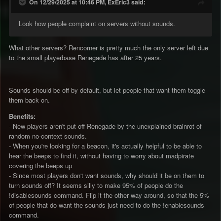
On 12/29/2025 at 10:46 PM, ExEric3 said:
Look how people complaint on servers without sounds.
What other servers? Rencorner is pretty much the only server left due
to the small playerbase Renegade has after 25 years.
Sounds should be off by default, but let people that want them toggle
them back on.
Benefits:
- New players aren't put-off Renegade by the unexplained brainrot of
random no-context sounds.
- When you're looking for a beacon, it's actually helpful to be able to
hear the beeps to find it, without having to worry about madpirate
covering the beeps up
- Since most players don't want sounds, why should it be on them to
turn sounds off? It seems silly to make 95% of people do the
!disablesounds command. Flip it the other way around, so that the 5%
of people that do want the sounds just need to do the !enablesounds
command.