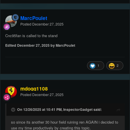
MarcPoulet
Posted
December 27, 2025
Cnc95fan is called to the stand
Edited
December 27, 2025
by MarcPoulet
1
2
mdogg1108
Posted
December 27, 2025
On 12/26/2025 at 10:41 PM, InspectorGadget said:
so since its another 30 hour field ruining ren AGAIN i decided to
use my time productively by creating this topic.