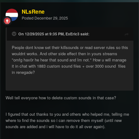
NLsRene
Posted
December 29, 2025
On 12/29/2025 at 9:35 PM, ExEric3 said:
People dont know set their killsounds or read server rules so this
wouldnt works. And other side effect then in yours streams
"omfg hax0r he hear that sound and Im not." How u will manage
it in chat with 1883 custom sound files + over 3000 sound files
in renegade?
Well tell everyone how to delete custom sounds in that case?
I figured that out thanks to you and others who helped me, telling me
where to find the sounds so i can remove them myself (until new
sounds are added and i will have to do it all over again).