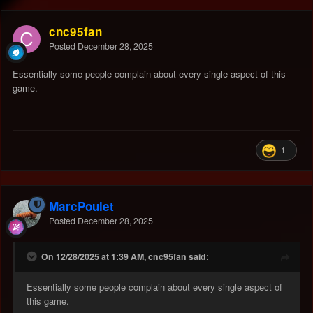
cnc95fan
Posted
December 28, 2025
Essentially some people complain about every single aspect of this
game.
1
MarcPoulet
Posted
December 28, 2025
On 12/28/2025 at 1:39 AM, cnc95fan said:
Essentially some people complain about every single aspect of
this game.