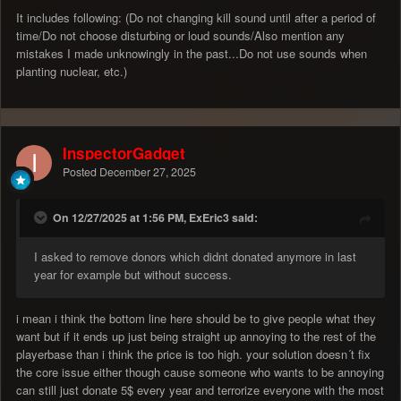
It includes following: (Do not changing kill sound until after a period of
time/Do not choose disturbing or loud sounds/Also mention any
mistakes I made unknowingly in the past...Do not use sounds when
planting nuclear, etc.)
InspectorGadget
Posted
December 27, 2025
On 12/27/2025 at 1:56 PM, ExEric3 said:
I asked to remove donors which didnt donated anymore in last
year for example but without success.
i mean i think the bottom line here should be to give people what they
want but if it ends up just being straight up annoying to the rest of the
playerbase than i think the price is too high. your solution doesn´t fix
the core issue either though cause someone who wants to be annoying
can still just donate 5$ every year and terrorize everyone with the most