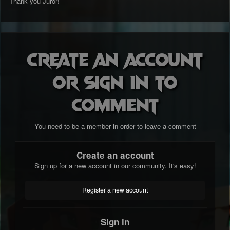
Thank you Juror!
Create an account
or sign in to
comment
You need to be a member in order to leave a comment
Create an account
Sign up for a new account in our community. It's easy!
Register a new account
Sign in