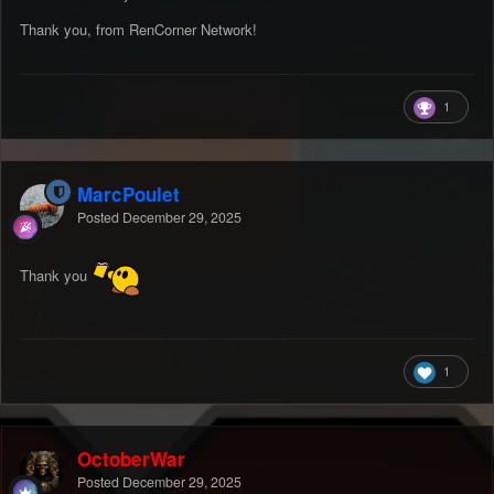
Thank you, from RenCorner Network!
1
MarcPoulet
Posted
December 29, 2025
Thank you
1
OctoberWar
Posted
December 29, 2025