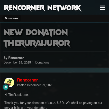
RenCorner Network
Donations
New Donation
TheRuralJuror
By Rencorner
December 29, 2025
in
Donations
Rencorner
Posted
December 29, 2025
Hi TheRuralJuror,
Thank you for your donation of 20.00 USD. We shall be paying on our
server bills with your donation.