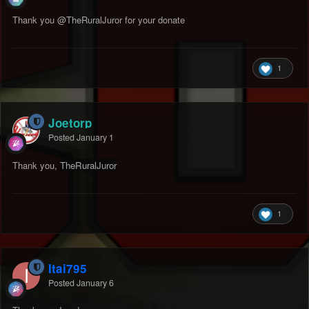
Thank you
@TheRuralJuror
for your donate
1
Joetorp
Posted
January 1
Thank you,
TheRuralJuro
r
1
Itai795
Posted
January 6